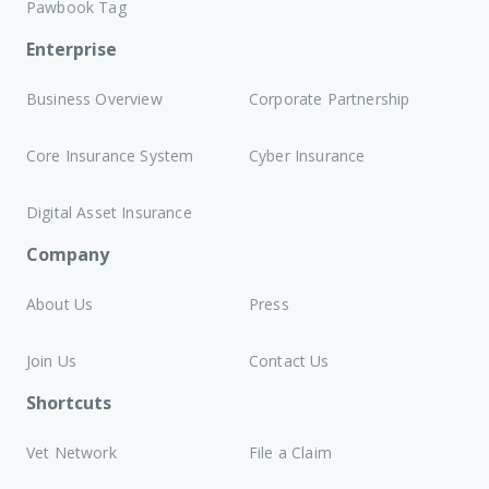
Pawbook Tag
Enterprise
Business Overview
Corporate Partnership
Core Insurance System
Cyber Insurance
Digital Asset Insurance
Company
About Us
Press
Join Us
Contact Us
Shortcuts
Vet Network
File a Claim