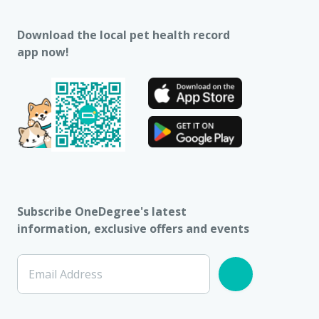
Download the local pet health record
app now!
Subscribe OneDegree's latest
information, exclusive offers and events
Email Address