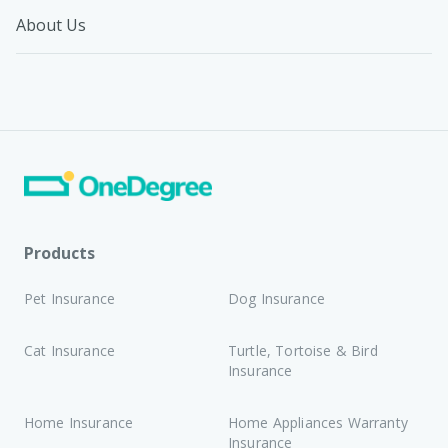
About Us
Products
Pet Insurance
Dog Insurance
Cat Insurance
Turtle, Tortoise & Bird
Insurance
Home Insurance
Home Appliances Warranty
Insurance