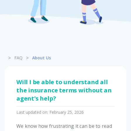
Pet Insurance
Turtle, Tortoise & Bird
Insurance
>
>
FAQ
About Us
Will I be able to understand all
the insurance terms without an
agent's help?
Last updated on:
February 25, 2026
We know how frustrating it can be to read