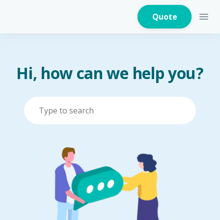
Quote
Hi, how can we help you?
Home Insurance
Home Appliances
Warranty Insurance
Fire Insurance
Critical Illness