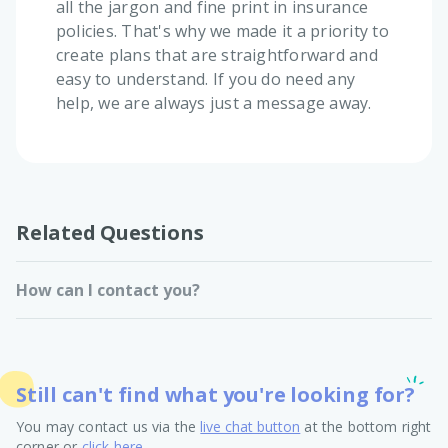
all the jargon and fine print in insurance
policies. That's why we made it a priority to
create plans that are straightforward and
easy to understand. If you do need any
help, we are always just a message away.
Related Questions
How can I contact you?
Still can't find what you're looking for?
You may contact us via the
live chat button
at the bottom right
corner or
click here
.