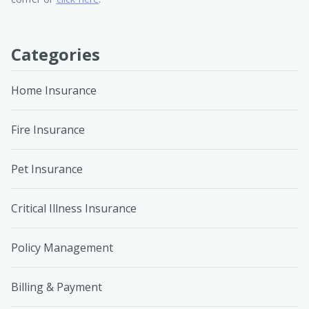
Categories
Home Insurance
Fire Insurance
Pet Insurance
Critical Illness Insurance
Policy Management
Billing & Payment