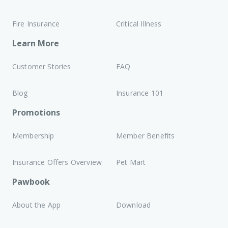
Fire Insurance
Critical Illness
Learn More
Customer Stories
FAQ
Blog
Insurance 101
Promotions
Membership
Member Benefits
Insurance Offers Overview
Pet Mart
Pawbook
About the App
Download