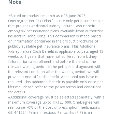
Note
#Pet CEO Plan® premiums will be adjusted based on the
your pet.
please refer to the policy terms.
age of the insured.
⠀⠀ ⠀⠀⠀⠀⠀⠀ ⠀⠀⠀
*Based on market research as of 8 June 2026,
The premium trend is for reference only, no upper age
OneDegree Pet CEO Plan® is the only pet insurance plan
limit for renewal. The exact renewal premium indicated
that provides Additional Kidney Failure Cash Benefit
in the Renewal Notice shall prevail. OneDegree
among six pet insurance plans available from authorized
reserves the right of final decision.
insurers in Hong Kong. This comparison is made based
on information contained in the product brochures of
publicly available pet insurance plans. This Additional
Kidney Failure Cash Benefit is applicable to pets aged 13
weeks to 9 years that have not suffered from kidney
failure prior to enrollment and before the end of the
Pet CEO Plan® covers all breeds of cats and dogs. In
relevant waiting period; if the pet is first diagnosed with
case you don’t find the breed of your pet, you may let us
the relevant condition after the waiting period, we will
know your pet's breed and your contact email address by
provide a one-off cash benefit. Additional purchase is
care@onedegree.hk
email at
, we will follow up with
required. This additional benefit is payable only once per
you as soon as possible.
lifetime. Please refer to the policy terms and conditions
for details.
#Additional coverage must be selected separately, with a
If you are a cat owner, you may refer to the vaccination
maximum coverage up to HK$25,000. OneDegree will
card or vet receipt, and calculate the age based in the
reimburse 70% of the cost of prescription medications
age stated and the date of document issued. You may
GS-441524. Feline Infectious Peritonitis (FIP) is an