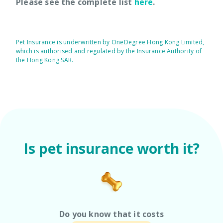
Please see the complete list
here
.
Pet Insurance is underwritten by OneDegree Hong Kong Limited,
which is authorised and regulated by the Insurance Authority of
the Hong Kong SAR.
Is pet insurance worth it?
Do you know that it costs