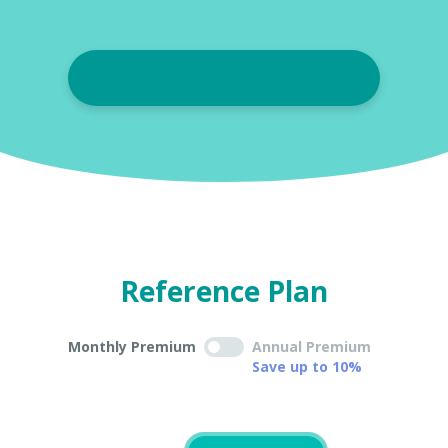
Reference Plan
Monthly Premium
Annual Premium