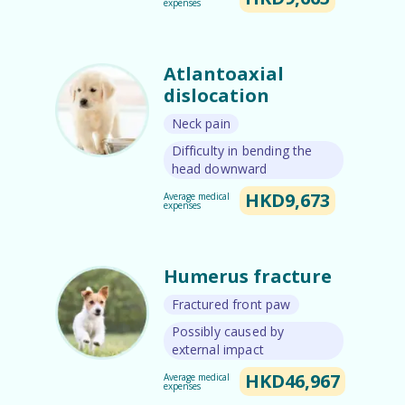
expenses
Atlantoaxial
dislocation
Neck pain
Difficulty in bending the
head downward
HKD9,673
Average medical
expenses
Humerus fracture
Fractured front paw
Possibly caused by
external impact
HKD46,967
Average medical
expenses