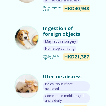
9 in 10 cats are at risk
HKD40,948
Medical expenses
up to
Ingestion of
foreign objects
May require surgery
Non-stop vomiting
HKD21,387
Average medical
expenses
Uterine abscess
Be cautious if not
neutered
Common in middle-aged
and elderly