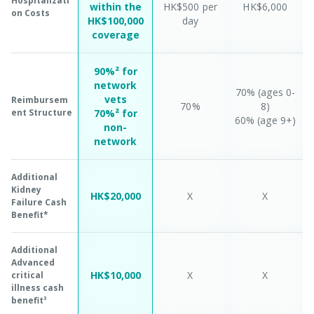
Hospitalizati
within the
HK$500 per
HK$6,000
on Costs
HK$100,000
day
coverage
90%² for
network
70% (ages 0-
vets
Reimbursem
70%
8)
ent Structure
70%² for
60% (age 9+)
non-
network
Additional
Kidney
HK$20,000
X
X
Failure Cash
Benefit*
Additional
Advanced
HK$10,000
X
X
critical
illness cash
benefit³