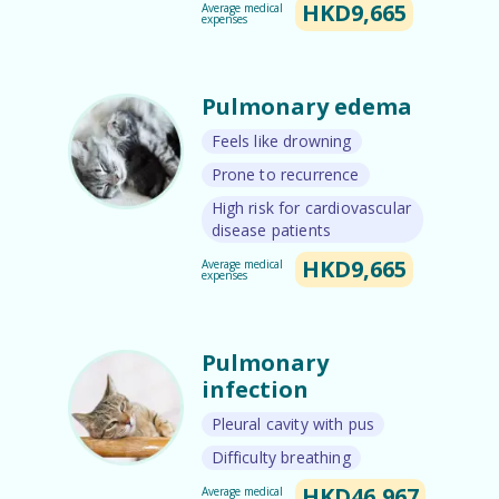
HKD9,665
Average medical
expenses
Pulmonary edema
Feels like drowning
Prone to recurrence
High risk for cardiovascular
disease patients
HKD9,665
Average medical
expenses
Pulmonary
infection
Pleural cavity with pus
Difficulty breathing
HKD46,967
Average medical