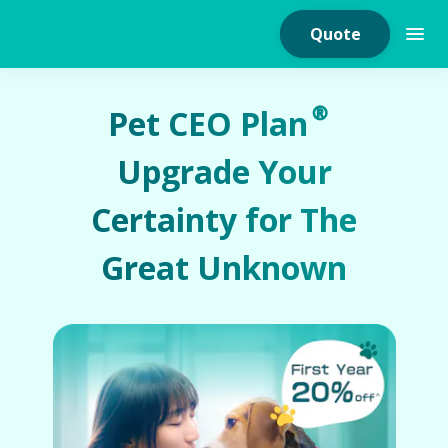
Quote
Pet CEO Plan®
Upgrade Your
Home Insurance
Certainty for The
Home Appliances
Great Unknown
Warranty Insurance
Fire Insurance
Critical Illness