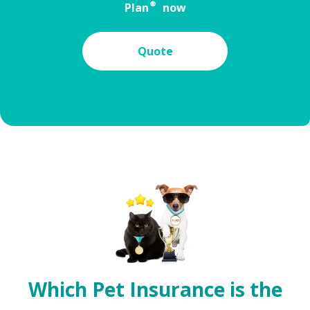
Plan® now
Quote
Which Pet Insurance is the