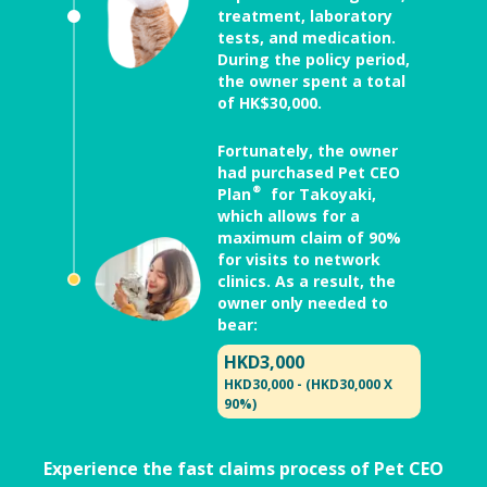
treatment, laboratory
tests, and medication.
During the policy period,
the owner spent a total
of HK$30,000.
Fortunately, the owner
had purchased Pet CEO
Plan® for Takoyaki,
which allows for a
maximum claim of 90%
for visits to network
clinics. As a result, the
owner only needed to
bear:
HKD3,000
HKD30,000 - (HKD30,000 X
90%)
Experience the fast claims process of Pet CEO