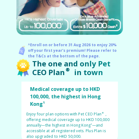
Pet Insurance
^Enroll on or before 31 Aug 2026 to enjoy 20%
Turtle, Tortoise & Bird
off your first year’s premium! Please refer to
Insurance
the T&Cs at the bottom of the page.
The one and only Pet
CEO Plan® in town
Medical coverage up to HKD
100,000, the highest in Hong
Kong¹
Enjoy four plan options with Pet CEO Plan®,
offering medical coverage up to HKD 100,000
annually—the highest in Hong Kong¹—and
accessible at all registered vets. Plus Plan is
also upgraded to HKD 50,000.