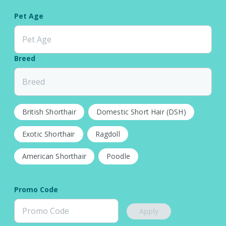
Pet Age
Pet Age
Breed
Breed
British Shorthair
Domestic Short Hair (DSH)
Exotic Shorthair
Ragdoll
American Shorthair
Poodle
Promo Code
Apply