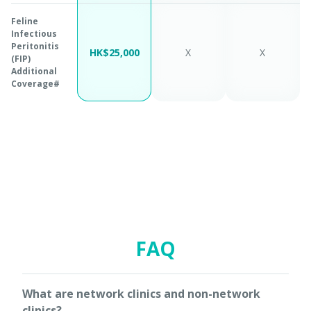
Feline
Infectious
Peritonitis
HK$25,000
X
X
(FIP)
Additional
Coverage#
FAQ
What are network clinics and non-network
clinics?