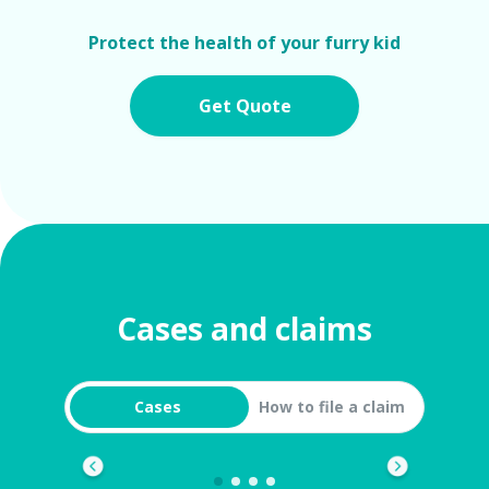
Protect the health of your furry kid
Get Quote
Cases and claims
Cases
How to file a claim