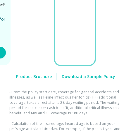
ge#
for
ty
Product Brochure
Download a Sample Policy
- From the policy start date, coverage for general accidents and
illnesses, as well as Feline Infectious Peritonitis (FIP) additional
coverage, takes effect after a 28-day waiting period. The waiting
period for the cancer cash benefit, additional critical illness cash
benefit, and MRI and CT coverage is 180 days.​ ​
- Calculation of the insured age: Insured age is based on your
pet's age at its last birthday. For example, if the pet is 1 year and