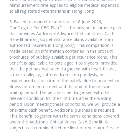
reimbursement rate applies to eligible medical expenses
at all registered veterinarians in Hong Kong.
3. Based on market research as of 8 June 2026,
OneDegree Pet CEO Plan® is the only pet insurance plan
that provides Additional Advanced Critical Illness Cash
Benefit among six pet insurance plans available from
authorized insurers in Hong Kong. This comparison is
made based on information contained in the product
brochures of publicly available pet insurance plans. This
benefit is applicable to pets aged 1 to 9 years, provided
that the pet has not been diagnosed with heart failure,
stroke, epilepsy, suffered from limb paralysis, or
experienced dislocation of the patella due to accident or
illness before enrollment and the end of the relevant
waiting period. The pet must be diagnosed with the
relevant condition for the first time after the waiting
period. Upon meeting these conditions, we will provide a
one-time cash benefit. Additional purchase is required.
This benefit, together with the same conditions covered
under the Additional Critical Illness Cash Benefit, is
subject to a combined lifetime limit of one claim. Please