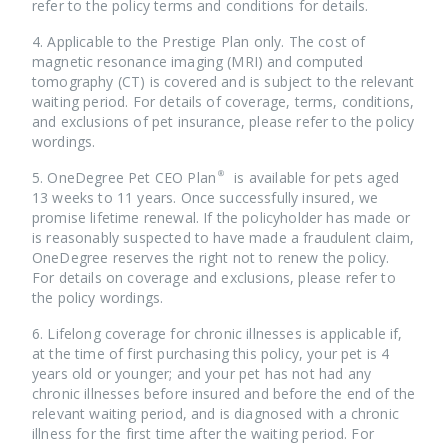
refer to the policy terms and conditions for details.
4. Applicable to the Prestige Plan only. The cost of
magnetic resonance imaging (MRI) and computed
tomography (CT) is covered and is subject to the relevant
waiting period. For details of coverage, terms, conditions,
and exclusions of pet insurance, please refer to the policy
wordings.
5. OneDegree Pet CEO Plan® is available for pets aged
13 weeks to 11 years. Once successfully insured, we
promise lifetime renewal. If the policyholder has made or
is reasonably suspected to have made a fraudulent claim,
OneDegree reserves the right not to renew the policy.
For details on coverage and exclusions, please refer to
the policy wordings.
6. Lifelong coverage for chronic illnesses is applicable if,
at the time of first purchasing this policy, your pet is 4
years old or younger; and your pet has not had any
chronic illnesses before insured and before the end of the
relevant waiting period, and is diagnosed with a chronic
illness for the first time after the waiting period. For