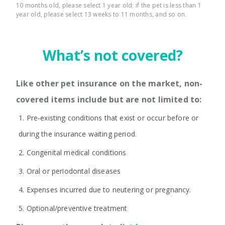
10 months old, please select 1 year old; if the pet is less than 1
year old, please select 13 weeks to 11 months, and so on.
What’s not covered?
Like other pet insurance on the market, non-
covered items include but are not limited to:
1.
Pre-existing conditions that exist or occur before or
during the insurance waiting period.
2.
Congenital medical conditions
3.
Oral or periodontal diseases
4.
Expenses incurred due to neutering or pregnancy.
5.
Optional/preventive treatment