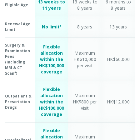
13 weeks to
13 weeks to
6 months to
Eligible Age
11 years
8 years
8 years
Renewal Age
No limit⁵
8 years
13 years
Limit
Surgery &
Flexible
Examination
allocation
Maximum
Fees
within the
HK$10,000
HK$60,000
(Including
HK$100,000
per visit
MRI & CT
coverage
Scan⁴)
Flexible
allocation
Maximum
Outpatient &
within the
HK$800 per
HK$12,000
Prescription
Drugs
HK$100,000
visit
coverage
Flexible
allocation
Maximum