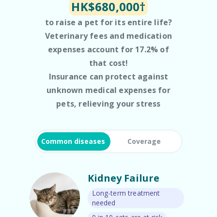
HK$680,000†
to raise a pet for its entire life?
Veterinary fees and medication
expenses account for 17.2% of
that cost!
Insurance can protect against
unknown medical expenses for
pets, relieving your stress
Common diseases
Coverage
Kidney Failure
Long-term treatment
needed