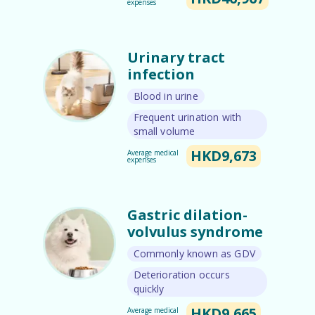
expenses
Urinary tract
infection
Blood in urine
Frequent urination with
small volume
HKD9,673
Average medical
expenses
Gastric dilation-
volvulus syndrome
Commonly known as GDV
Deterioration occurs
quickly​
HKD9,665
Average medical