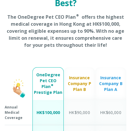
Best?
The OneDegree Pet CEO Plan® offers the highest
medical coverage in Hong Kong at HK$100,000,
covering eligible expenses up to 90%. With no age
limit on renewal, it ensures comprehensive care
for your pets throughout their life!
OneDegree
Insurance
Insurance
Pet CEO
Company P
Company B
Plan®
Plan B
Plan A
Prestige Plan
Annual
HK$100,000
HK$90,000
HK$60,000
Medical
Coverage