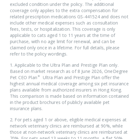
also consult with your vet for assessment to achieve the
excluded condition under the policy. The additional
most accurate result.
coverage only applies to the extra compensation for
related prescription medications GS-441524 and does not
Pet’s age is calculated by their actual age. Taking the dog
include other medical expenses such as consultation
in the specimen as an example, the premium of which will
fees, tests, or hospitalization. This coverage is only
be calculated based on 5 years old, even though it’s 5
applicable to cats aged 1 to 11 years at the time of
years and 11 months old. Therefore, sign your fluffy
purchase, with no age limit for renewal, and can be
friend up before its birthday!
claimed only once in a lifetime. For full details, please
refer to the policy wordings.
1. Applicable to the Ultra Plan and Prestige Plan only.
Based on market research as of 8 June 2026, OneDegree
Pet CEO Plan® Ultra Plan and Prestige Plan offer the
highest annual medical coverage among six pet insurance
plans available from authorized insurers in Hong Kong.
This comparison is made based on information contained
in the product brochures of publicly available pet
insurance plans.
2. For pets aged 1 or above, eligible medical expenses at
network veterinary clinics are reimbursed at 90%, while
those at non-network veterinary clinics are reimbursed at
70%. For pets aged 13 weeks to 11 months, a flat 50%