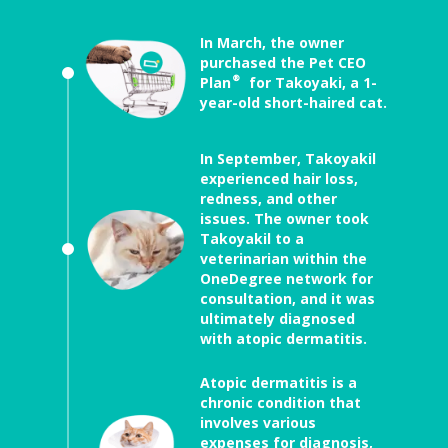
In March, the owner
purchased the Pet CEO
Plan® for Takoyaki, a 1-
year-old short-haired cat.
In September, Takoyakil
experienced hair loss,
redness, and other
issues. The owner took
Takoyakil to a
veterinarian within the
OneDegree network for
consultation, and it was
ultimately diagnosed
with atopic dermatitis.
Atopic dermatitis is a
chronic condition that
involves various
expenses for diagnosis,