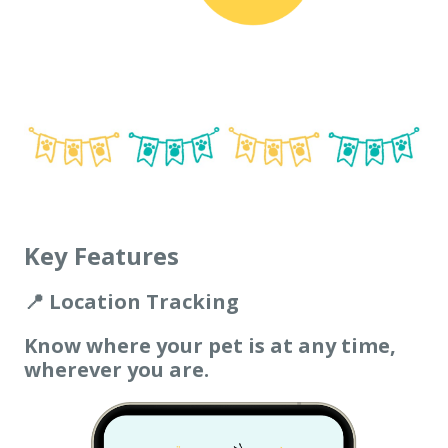
Key Features
📍 Location Tracking
Know where your pet is at any time,
wherever you are.