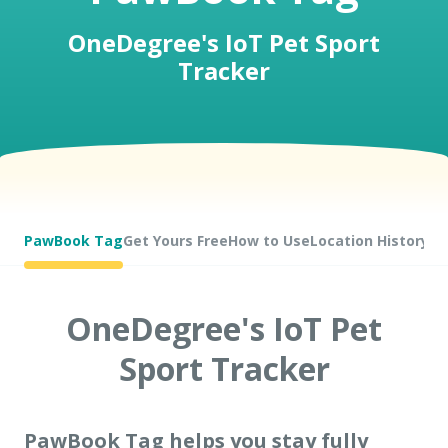
OneDegree's IoT Pet Sport
Tracker
Pet Insurance
Turtle, Tortoise & Bird
Insurance
PawBook Tag
Get Yours Free
How to Use
Location History
OneDegree's IoT Pet
Sport Tracker
PawBook Tag helps you stay fully