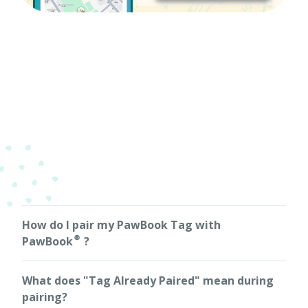
How do I pair my PawBook Tag with
PawBook®?
Simply tap your PawBook Tag against your phone — the
What does "Tag Already Paired" mean during
NFC function will automatically launch PawBook® and
guide you through the pairing process. You can also pair
pairing?