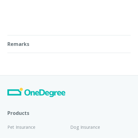
Remarks
Daily activity metrics and Vitality Scores provided by
PawBook Tag are estimates for informational
purposes only. OneDegree does not guarantee the
absolute accuracy of such data, which may be
affected by sensor performance, wearing conditions,
and individual biological variances.
PawBook Tag is strictly not a medical device. It shall
not be used to diagnose, treat, monitor, or prevent
Products
any medical conditions or diseases.
Reliance on any
information provided by the device is solely at
Pet Insurance
Dog Insurance
the user's own risk.
For any health-related inquiries
or medical decisions concerning your pet, the advice