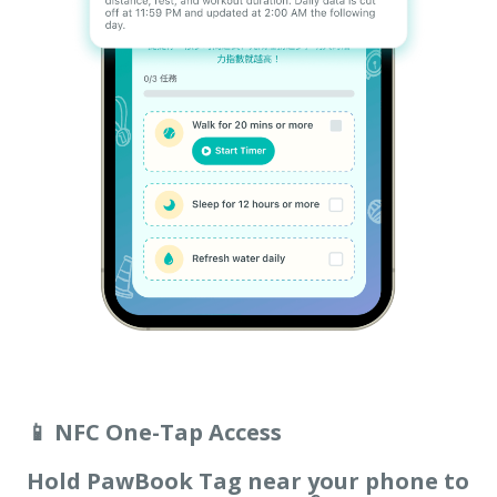
📱 NFC One-Tap Access
Hold PawBook Tag near your phone to