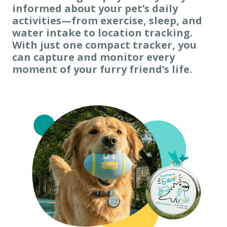
informed about your pet’s daily
activities
—from exercise, sleep, and
water intake to location tracking.
With just one compact tracker, you
can capture and monitor every
moment of your furry friend’s life.