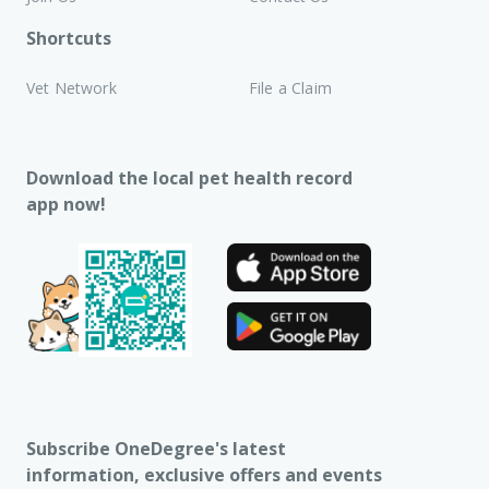
Shortcuts
Vet Network
File a Claim
Download the local pet health record
app now!
Subscribe OneDegree's latest
information, exclusive offers and events