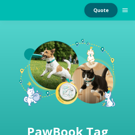
Quote
Home Insurance
Home Appliances
Warranty Insurance
Fire Insurance
PawBook Tag
Critical Illness