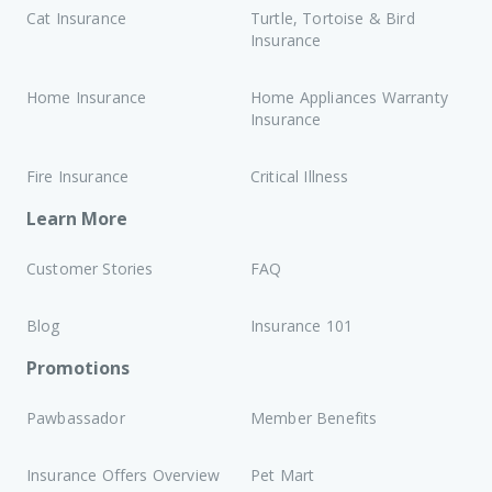
of a qualified veterinarian must be sought.
Cat Insurance
Turtle, Tortoise & Bird
Insurance
Terms and Conditions apply to this event.
Home Insurance
Home Appliances Warranty
Insurance
Fire Insurance
Critical Illness
Learn More
Customer Stories
FAQ
Blog
Insurance 101
Promotions
Pawbassador
Member Benefits
Insurance Offers Overview
Pet Mart