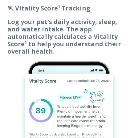
🏃 Vitality Score¹ Tracking
Log your pet's daily activity, sleep,
and water intake. The app
automatically calculates a Vitality
Score¹ to help you understand their
overall health.