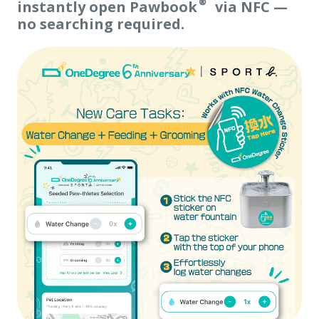
instantly open Pawbook® via NFC —
no searching required.