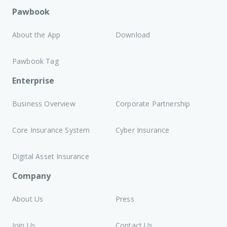
Pawbook
About the App
Download
Pawbook Tag
Enterprise
Business Overview
Corporate Partnership
Core Insurance System
Cyber Insurance
Digital Asset Insurance
Company
About Us
Press
Join Us
Contact Us