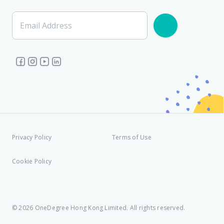
Email Address
Privacy Policy
Terms of Use
Cookie Policy
© 2026 OneDegree Hong Kong Limited. All rights reserved.