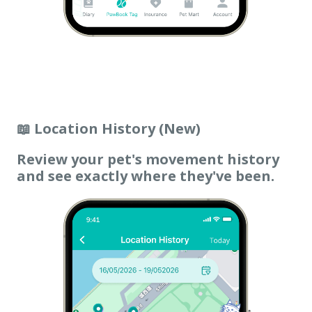
📖 Location History (New)
Review your pet's movement history
and see exactly where they've been.