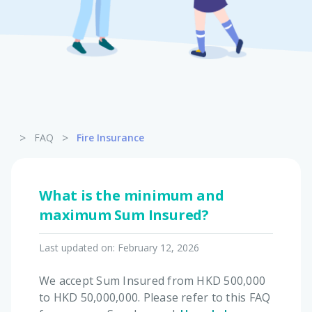
Pet Insurance
Turtle, Tortoise & Bird
Insurance
>
>
FAQ
Fire Insurance
What is the minimum and
maximum Sum Insured?
Last updated on:
February 12, 2026
We accept Sum Insured from HKD 500,000
to HKD 50,000,000. Please refer to this FAQ