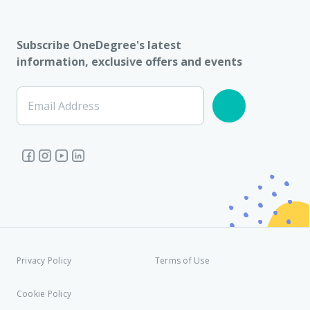
Subscribe OneDegree's latest
information, exclusive offers and events
Email Address
Privacy Policy
Terms of Use
Cookie Policy