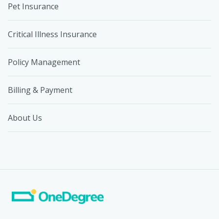
Pet Insurance
Critical Illness Insurance
Policy Management
Billing & Payment
About Us