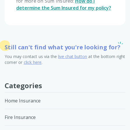
for more on Sum Insured:
How do I
determine the Sum Insured for my policy?
Still can't find what you're looking for?
You may contact us via the
live chat button
at the bottom right
corner or
click here
.
Categories
Home Insurance
Fire Insurance