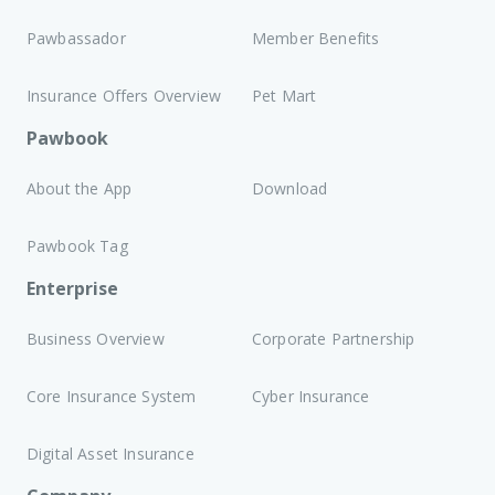
Pawbassador
Member Benefits
Insurance Offers Overview
Pet Mart
Pawbook
About the App
Download
Pawbook Tag
Enterprise
Business Overview
Corporate Partnership
Core Insurance System
Cyber Insurance
Digital Asset Insurance