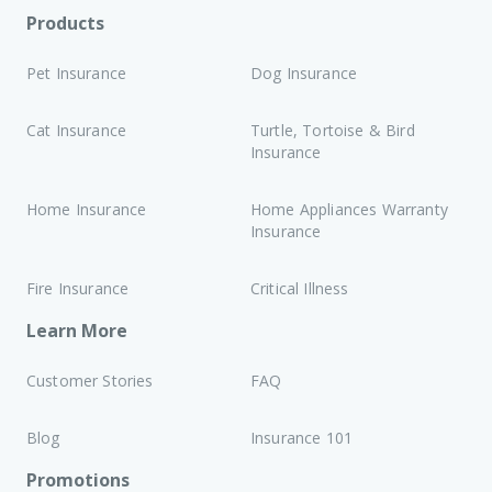
Products
Pet Insurance
Dog Insurance
Cat Insurance
Turtle, Tortoise & Bird
Insurance
Home Insurance
Home Appliances Warranty
Insurance
Fire Insurance
Critical Illness
Learn More
Customer Stories
FAQ
Blog
Insurance 101
Promotions