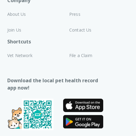
Company
About Us
Press
Join Us
Contact Us
Shortcuts
Vet Network
File a Claim
Download the local pet health record
app now!