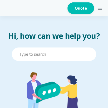
Quote
Hi, how can we help you?
Home Insurance
Home Appliances
Warranty Insurance
Fire Insurance
Critical Illness