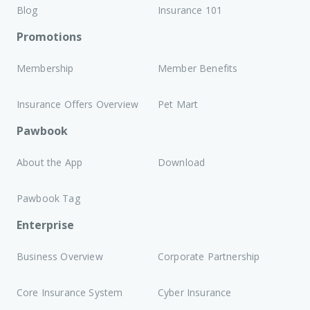
Blog
Insurance 101
Promotions
Membership
Member Benefits
Insurance Offers Overview
Pet Mart
Pawbook
About the App
Download
Pawbook Tag
Enterprise
Business Overview
Corporate Partnership
Core Insurance System
Cyber Insurance