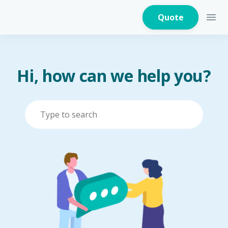
Quote
Hi, how can we help you?
Home Insurance
Home Appliances
Warranty Insurance
Fire Insurance
Critical Illness