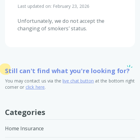
Last updated on:
February 23, 2026
Unfortunately, we do not accept the
changing of smokers’ status.
Still can't find what you're looking for?
You may contact us via the
live chat button
at the bottom right
corner or
click here
.
Categories
Home Insurance