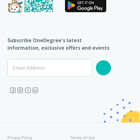
Subscribe OneDegree's latest
information, exclusive offers and events
Email Address
Privacy Policy
Terms of Use