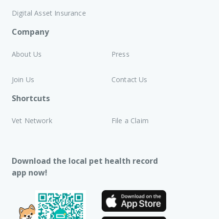
Digital Asset Insurance
Company
About Us
Press
Join Us
Contact Us
Shortcuts
Vet Network
File a Claim
Download the local pet health record
app now!