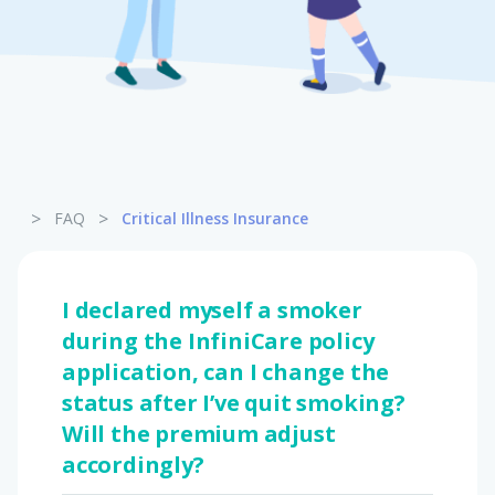
Pet Insurance
Turtle, Tortoise & Bird
Insurance
>
>
FAQ
Critical Illness Insurance
I declared myself a smoker
during the InfiniCare policy
application, can I change the
status after I’ve quit smoking?
Will the premium adjust
accordingly?