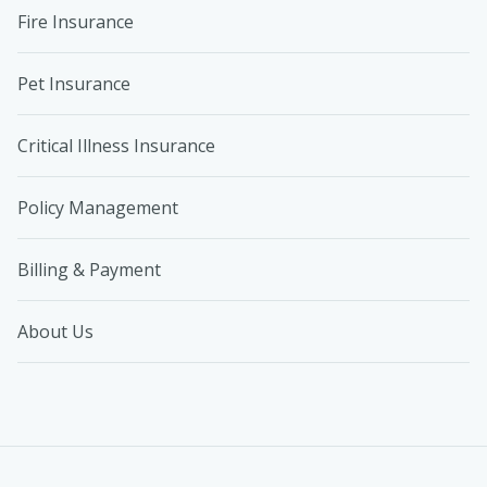
Fire Insurance
Pet Insurance
Critical Illness Insurance
Policy Management
Billing & Payment
About Us