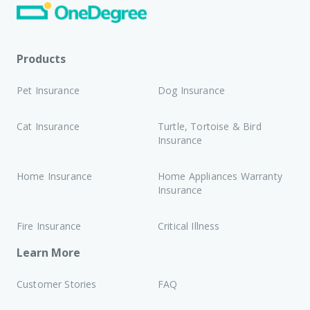
Products
Pet Insurance
Dog Insurance
Cat Insurance
Turtle, Tortoise & Bird
Insurance
Home Insurance
Home Appliances Warranty
Insurance
Fire Insurance
Critical Illness
Learn More
Customer Stories
FAQ