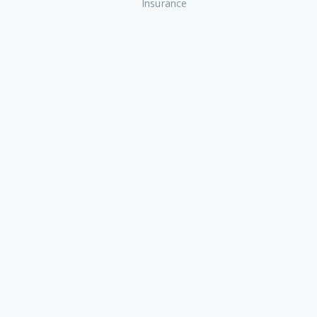
Insurance