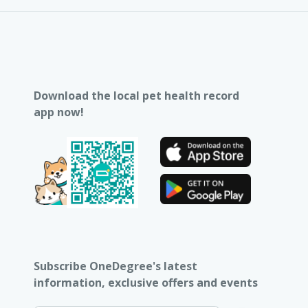
Download the local pet health record
app now!
Subscribe OneDegree's latest
information, exclusive offers and events