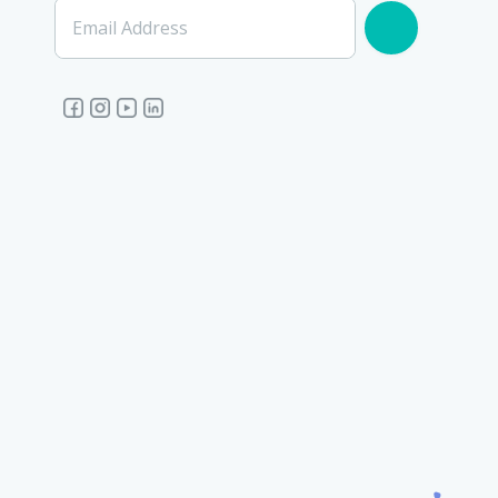
Email Address