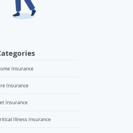
Categories
ome Insurance
ire Insurance
et Insurance
ritical Illness Insurance