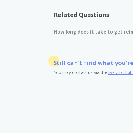
Related Questions
How long does it take to get rei
Still can't find what you'r
You may contact us via the
live chat but