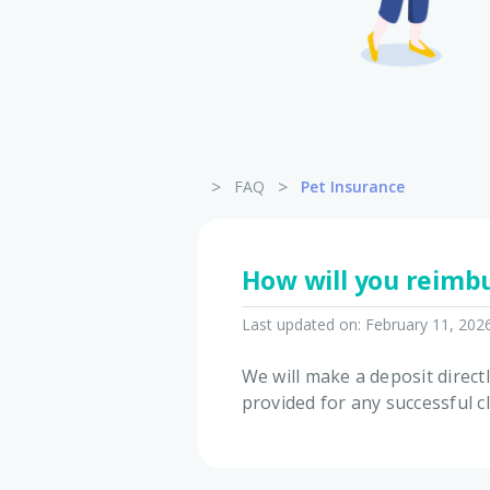
>
>
FAQ
Pet Insurance
How will you reimbu
Last updated on:
February 11, 202
We will make a deposit direct
provided for any successful c