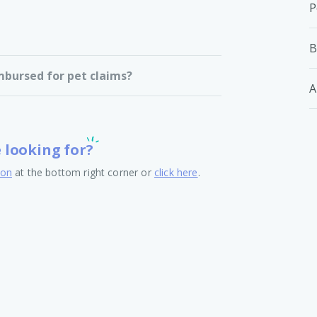
P
B
mbursed for pet claims?
A
e looking for?
ton
at the bottom right corner or
click here
.