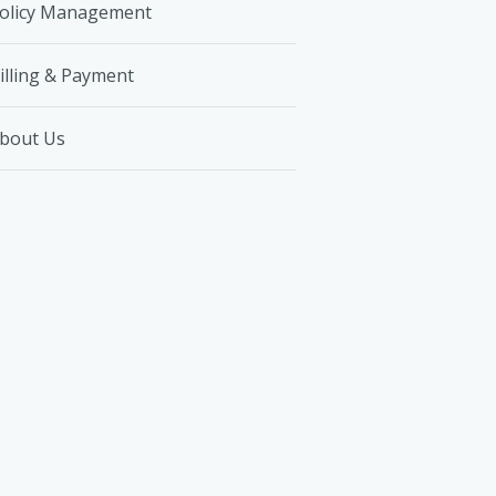
olicy Management
illing & Payment
bout Us