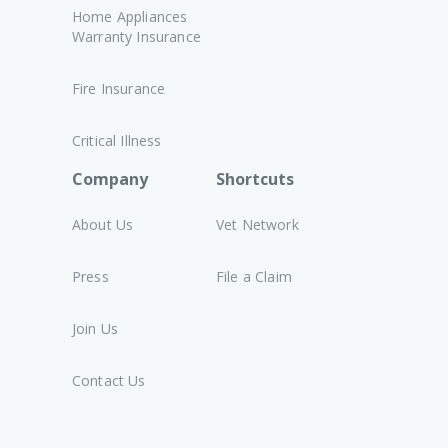
Home Appliances
Warranty Insurance
Fire Insurance
Critical Illness
Company
Shortcuts
About Us
Vet Network
Press
File a Claim
Join Us
Contact Us