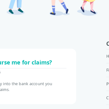
H
rse me for claims?
F
6
ly into the bank account you
P
laims.
C