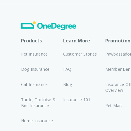
Products
Learn More
Promotion
Pet Insurance
Customer Stories
Pawbassado
Dog Insurance
FAQ
Member Bene
Cat Insurance
Blog
Insurance Of
Overview
Turtle, Tortoise &
Insurance 101
Bird Insurance
Pet Mart
Home Insurance