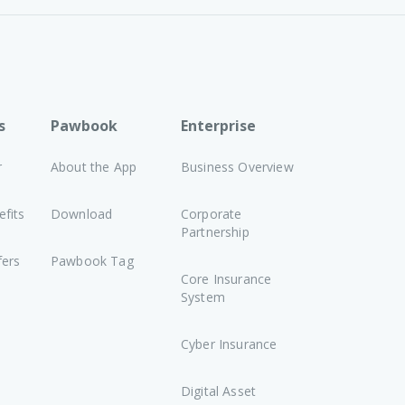
s
Pawbook
Enterprise
r
About the App
Business Overview
fits
Download
Corporate
Partnership
fers
Pawbook Tag
Core Insurance
System
Cyber Insurance
Digital Asset