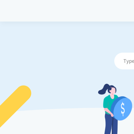
Pet Insurance
P
Pet Insuranc
Dog Insuran
Cat Insuranc
Turtle, Torto
Insurance
Vet Network
File a Claim