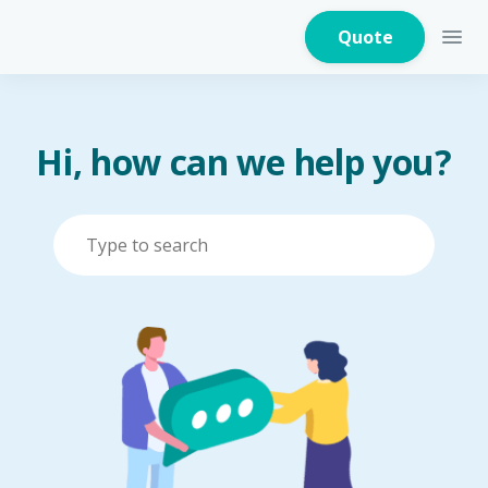
Quote
Hi, how can we help you?
Home Insurance
Home Appliances
Warranty Insurance
Fire Insurance
Critical Illness