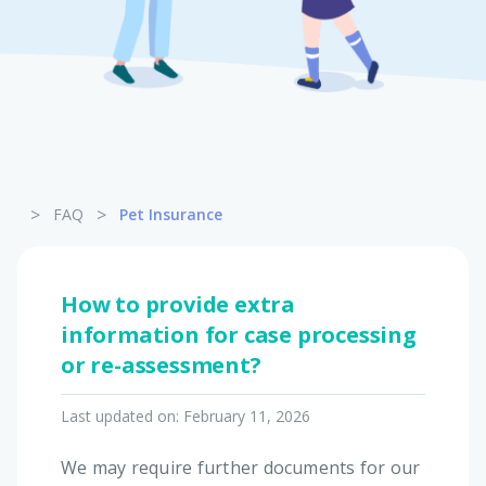
Pet Insurance
Turtle, Tortoise & Bird
Insurance
>
>
FAQ
Pet Insurance
How to provide extra
information for case processing
or re-assessment?
Last updated on:
February 11, 2026
We may require further documents for our