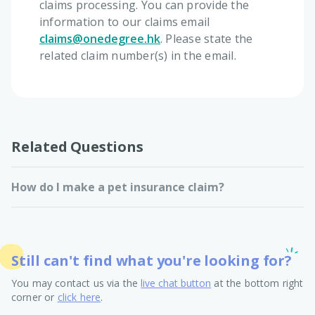
claims processing. You can provide the
information to our claims email
claims@onedegree.hk
. Please state the
related claim number(s) in the email.
Related Questions
How do I make a pet insurance claim?
Still can't find what you're looking for?
You may contact us via the
live chat button
at the bottom right
corner or
click here
.