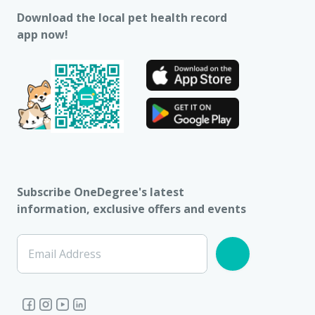
Download the local pet health record
app now!
Subscribe OneDegree's latest
information, exclusive offers and events
Email Address