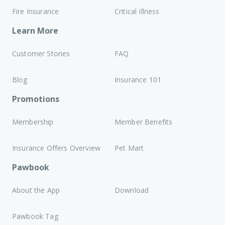
Fire Insurance
Critical Illness
Learn More
Customer Stories
FAQ
Blog
Insurance 101
Promotions
Membership
Member Benefits
Insurance Offers Overview
Pet Mart
Pawbook
About the App
Download
Pawbook Tag