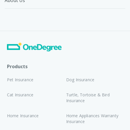
About Us
Products
Pet Insurance
Dog Insurance
Cat Insurance
Turtle, Tortoise & Bird
Insurance
Home Insurance
Home Appliances Warranty
Insurance