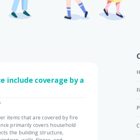
H
e include coverage by a
F
6
P
r items that are covered by fire
nce primarily covers household
C
cts the building structure,