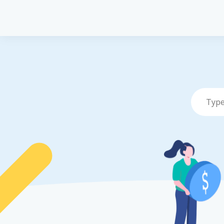
Pet Insurance
P
Pet Insuranc
Dog Insuran
Cat Insuranc
Turtle, Torto
Insurance
Vet Network
File a Claim