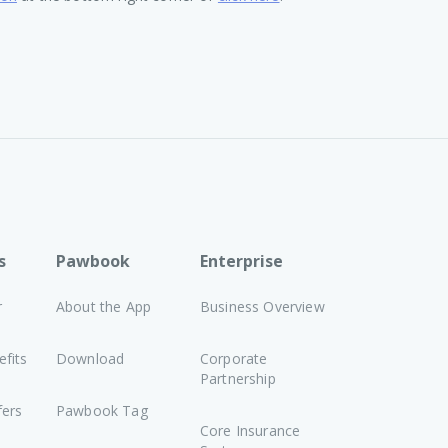
s
Pawbook
Enterprise
r
About the App
Business Overview
fits
Download
Corporate
Partnership
fers
Pawbook Tag
Core Insurance