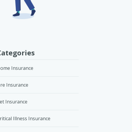
Categories
ome Insurance
ire Insurance
et Insurance
ritical Illness Insurance