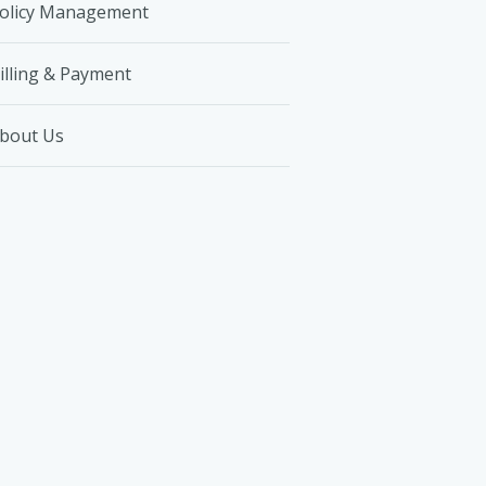
olicy Management
illing & Payment
bout Us