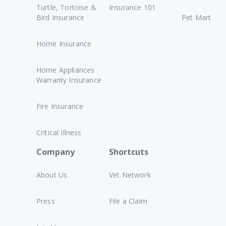
Turtle, Tortoise &
Insurance 101
Bird Insurance
Pet Mart
Home Insurance
Home Appliances
Warranty Insurance
Fire Insurance
Critical Illness
Company
Shortcuts
About Us
Vet Network
Press
File a Claim