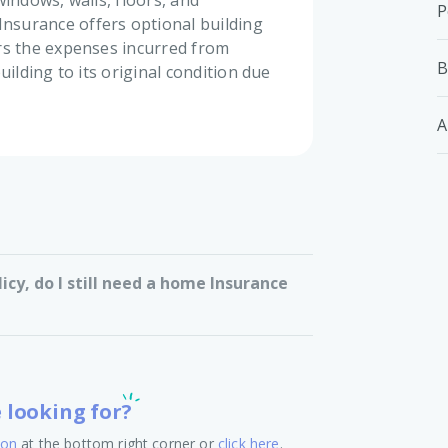
windows, walls, floors, and
P
surance offers optional building
rs the expenses incurred from
B
uilding to its original condition due
A
licy, do I still need a home Insurance
e looking for?
ton
at the bottom right corner or
click here
.