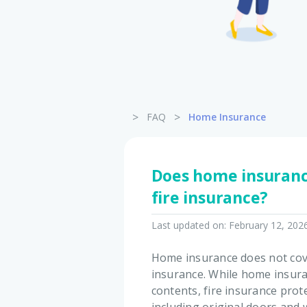
>
>
FAQ
Home Insurance
Does home insuranc
fire insurance?
Last updated on:
February 12, 202
Home insurance does not cove
insurance. While home insura
contents, fire insurance prote