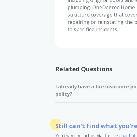
including original doors and 
plumbing. OneDegree Home In
structure coverage that cove
repairing or reinstating the b
to specified incidents.
Related Questions
I already have a fire insurance po
policy?
Still can't find what you'r
You may contact us via the
live chat but