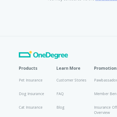
Products
Learn More
Promotion
Pet Insurance
Customer Stories
Pawbassado
Dog Insurance
FAQ
Member Bene
Cat Insurance
Blog
Insurance Of
Overview