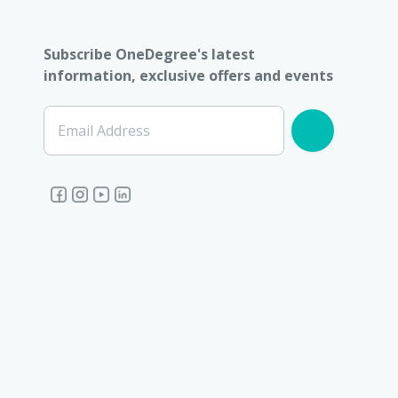
Subscribe OneDegree's latest
information, exclusive offers and events
Email Address