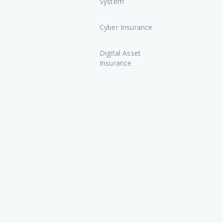
System
Cyber Insurance
Digital Asset
Insurance