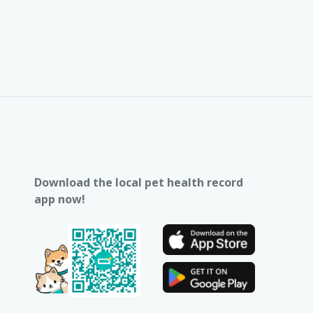
Download the local pet health record
app now!