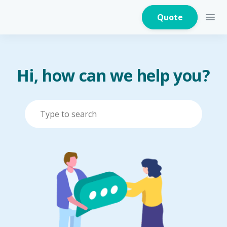
Quote
Hi, how can we help you?
Home Insurance
Home Appliances
Warranty Insurance
Fire Insurance
Critical Illness