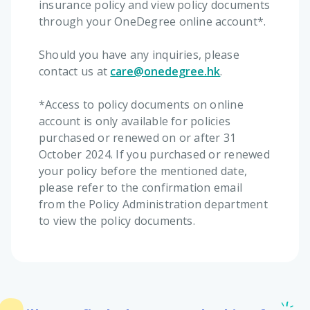
insurance policy and view policy documents
through your OneDegree online account*.
Should you have any inquiries, please
contact us at
care@onedegree.hk
.
*Access to policy documents on online
account is only available for policies
purchased or renewed on or after 31
October 2024. If you purchased or renewed
your policy before the mentioned date,
please refer to the confirmation email
from the Policy Administration department
to view the policy documents.