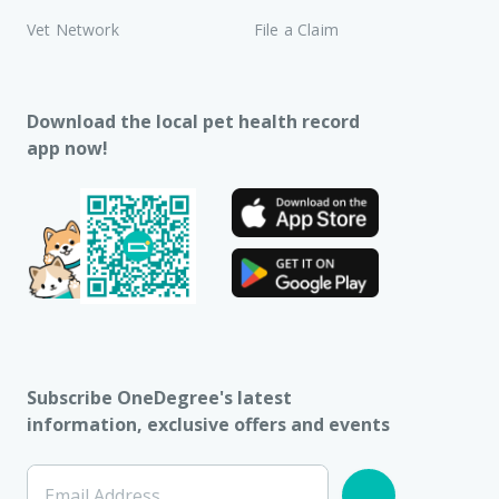
Vet Network
File a Claim
Download the local pet health record
app now!
Subscribe OneDegree's latest
information, exclusive offers and events
Email Address