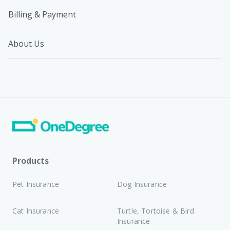
Billing & Payment
About Us
Products
Pet Insurance
Dog Insurance
Cat Insurance
Turtle, Tortoise & Bird
Insurance