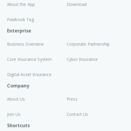
About the App
Download
Pawbook Tag
Enterprise
Business Overview
Corporate Partnership
Core Insurance System
Cyber Insurance
Digital Asset Insurance
Company
About Us
Press
Join Us
Contact Us
Shortcuts