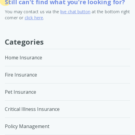
Still can't find what you're looking for?
You may contact us via the
live chat button
at the bottom right
corner or
click here
.
Categories
Home Insurance
Fire Insurance
Pet Insurance
Critical Illness Insurance
Policy Management