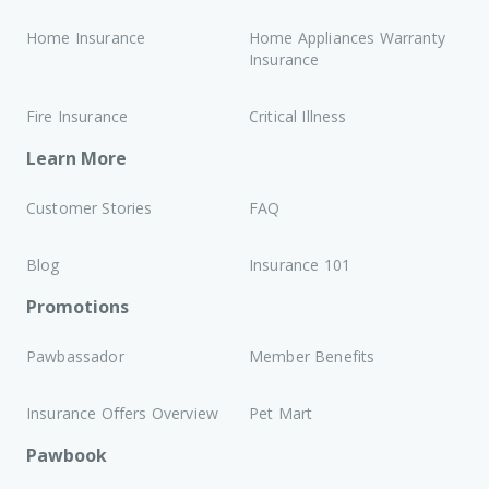
Home Insurance
Home Appliances Warranty
Insurance
Fire Insurance
Critical Illness
Learn More
Customer Stories
FAQ
Blog
Insurance 101
Promotions
Pawbassador
Member Benefits
Insurance Offers Overview
Pet Mart
Pawbook