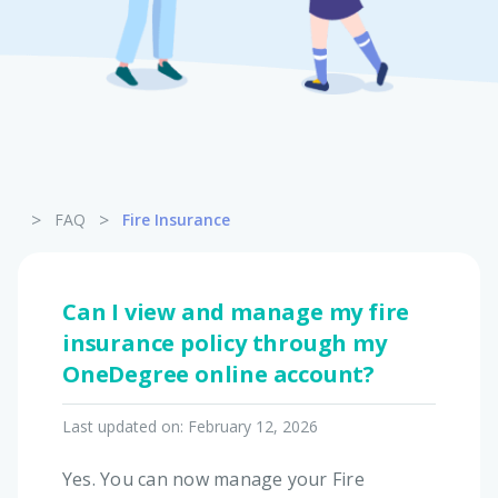
Pet Insurance
Turtle, Tortoise & Bird
Insurance
>
>
FAQ
Fire Insurance
Can I view and manage my fire
insurance policy through my
OneDegree online account?
Last updated on:
February 12, 2026
Yes. You can now manage your Fire