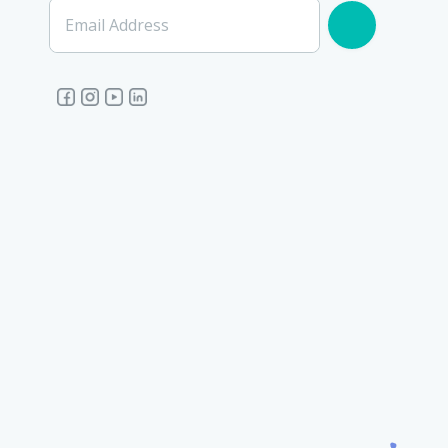
Email Address