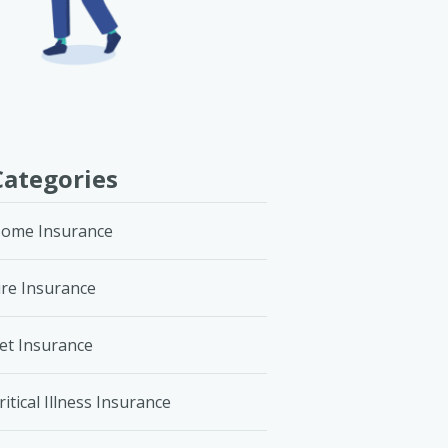
Categories
ome Insurance
ire Insurance
et Insurance
ritical Illness Insurance