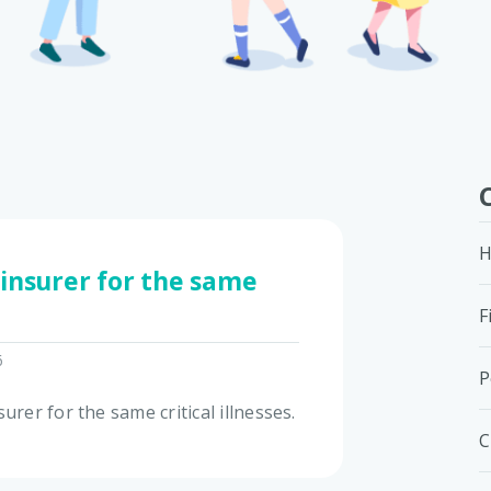
H
 insurer for the same
F
6
P
urer for the same critical illnesses.
C