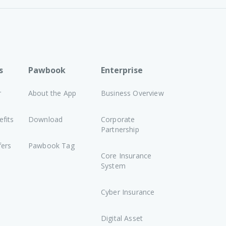
s
Pawbook
Enterprise
r
About the App
Business Overview
fits
Download
Corporate
Partnership
fers
Pawbook Tag
Core Insurance
System
Cyber Insurance
Digital Asset