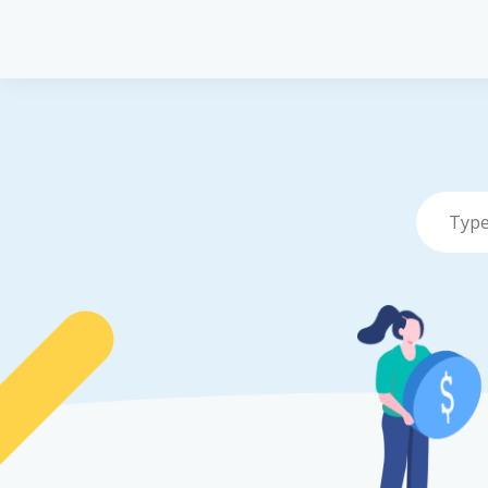
Pet Insurance
P
Pet Insuranc
Dog Insuran
Cat Insuranc
Turtle, Torto
Insurance
Vet Network
File a Claim