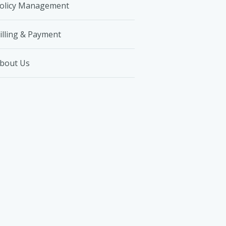
olicy Management
illing & Payment
bout Us