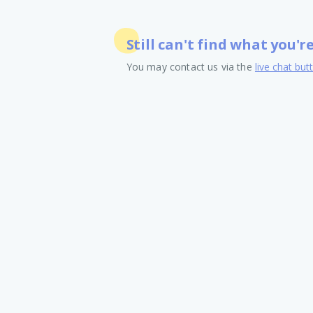
Still can't find what you'r
You may contact us via the
live chat but