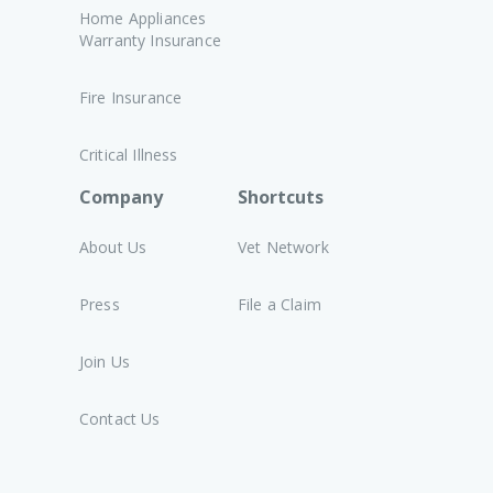
Home Appliances
Warranty Insurance
Fire Insurance
Critical Illness
Company
Shortcuts
About Us
Vet Network
Press
File a Claim
Join Us
Contact Us