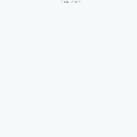
Insurance