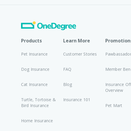
Products
Learn More
Promotion
Pet Insurance
Customer Stories
Pawbassado
Dog Insurance
FAQ
Member Bene
Cat Insurance
Blog
Insurance Of
Overview
Turtle, Tortoise &
Insurance 101
Bird Insurance
Pet Mart
Home Insurance