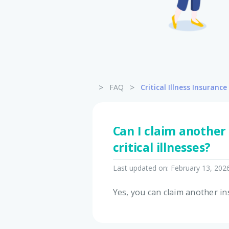
>
>
FAQ
Critical Illness Insurance
Can I claim another
critical illnesses?
Last updated on:
February 13, 202
Yes, you can claim another ins