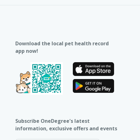
Download the local pet health record
app now!
Subscribe OneDegree's latest
information, exclusive offers and events