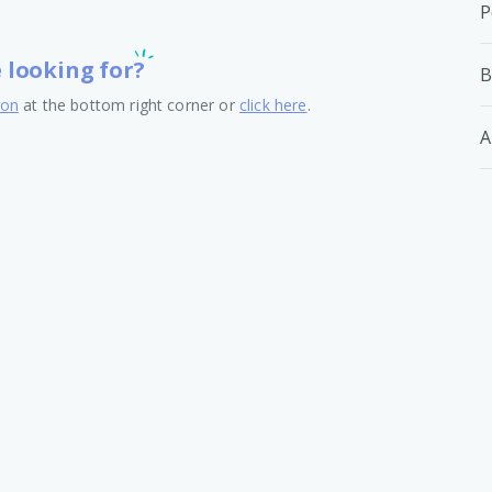
P
e looking for?
B
ton
at the bottom right corner or
click here
.
A