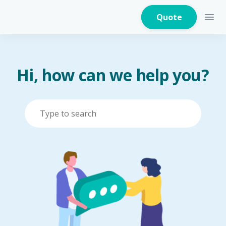
Quote
Hi, how can we help you?
Home Insurance
Home Appliances
Warranty Insurance
Fire Insurance
Critical Illness