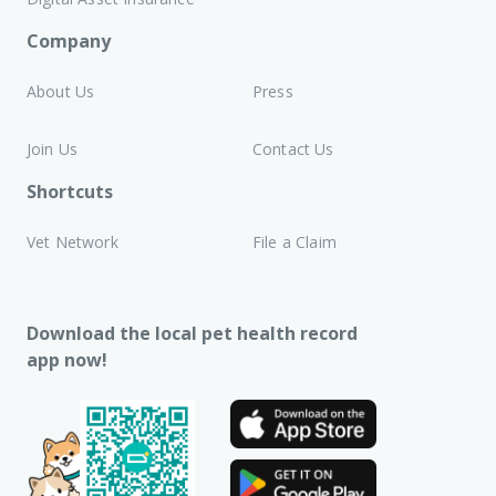
Company
About Us
Press
Join Us
Contact Us
Shortcuts
Vet Network
File a Claim
Download the local pet health record
app now!