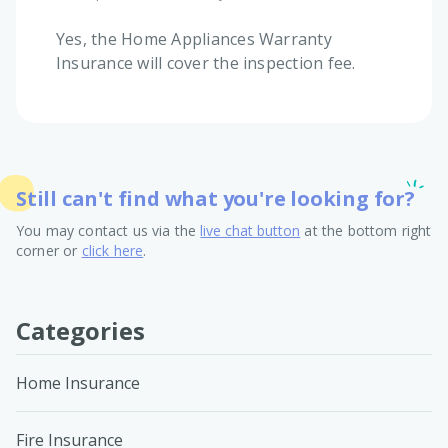
Yes, the Home Appliances Warranty
Insurance will cover the inspection fee.
Still can't find what you're looking for?
You may contact us via the
live chat button
at the bottom right
corner or
click here
.
Categories
Home Insurance
Fire Insurance