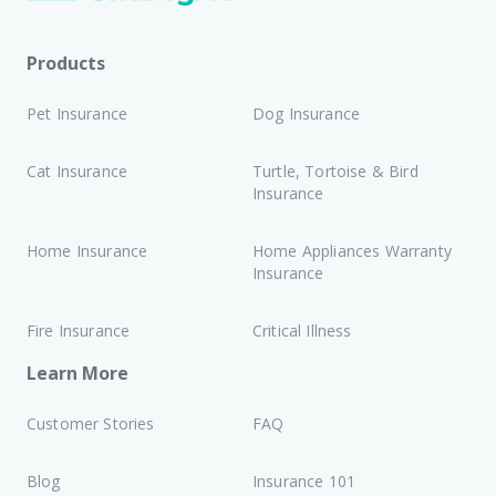
Products
Pet Insurance
Dog Insurance
Cat Insurance
Turtle, Tortoise & Bird
Insurance
Home Insurance
Home Appliances Warranty
Insurance
Fire Insurance
Critical Illness
Learn More
Customer Stories
FAQ
Blog
Insurance 101