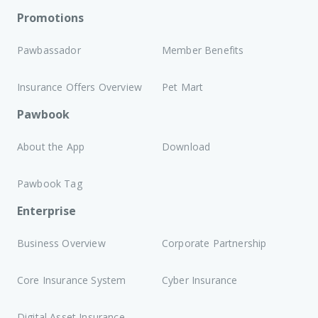
Promotions
Pawbassador
Member Benefits
Insurance Offers Overview
Pet Mart
Pawbook
About the App
Download
Pawbook Tag
Enterprise
Business Overview
Corporate Partnership
Core Insurance System
Cyber Insurance
Digital Asset Insurance