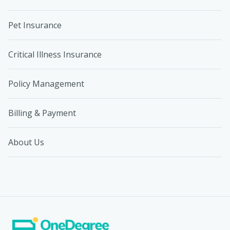
Pet Insurance
Critical Illness Insurance
Policy Management
Billing & Payment
About Us