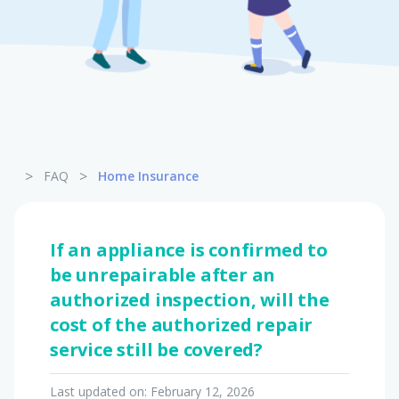
Pet Insurance
Turtle, Tortoise & Bird
Insurance
>
>
FAQ
Home Insurance
If an appliance is confirmed to
be unrepairable after an
authorized inspection, will the
cost of the authorized repair
service still be covered?
Last updated on:
February 12, 2026