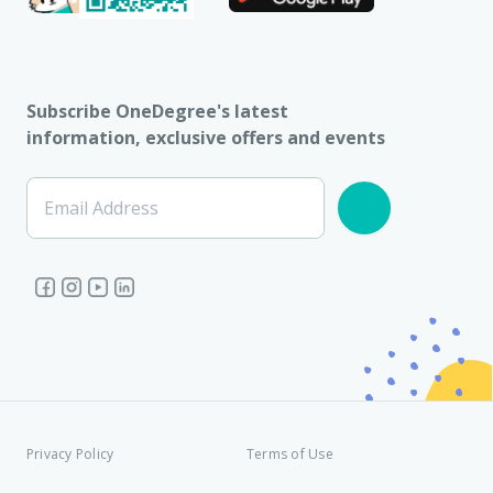
Subscribe OneDegree's latest
information, exclusive offers and events
Email Address
Privacy Policy
Terms of Use