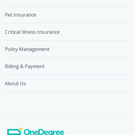
Pet Insurance
Critical Illness Insurance
Policy Management
Billing & Payment
About Us