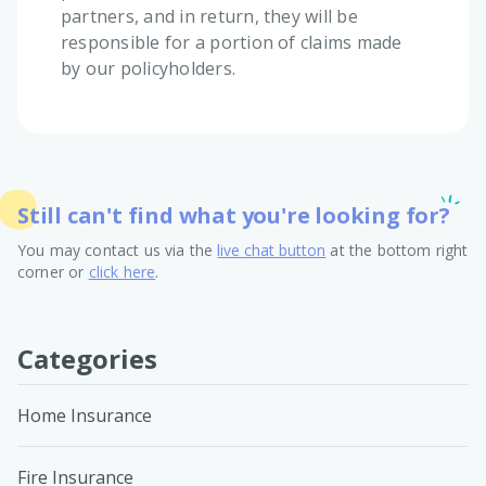
partners, and in return, they will be
responsible for a portion of claims made
by our policyholders.
Still can't find what you're looking for?
You may contact us via the
live chat button
at the bottom right
corner or
click here
.
Categories
Home Insurance
Fire Insurance