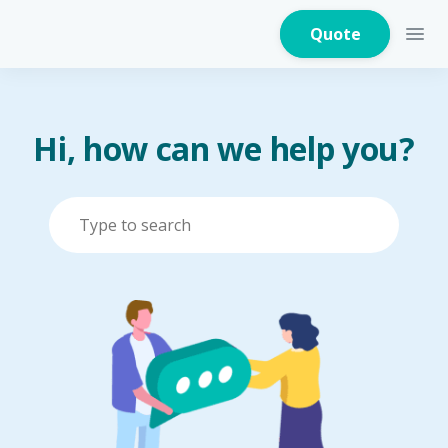
Quote
Hi, how can we help you?
Home Insurance
Home Appliances
Warranty Insurance
Fire Insurance
Critical Illness