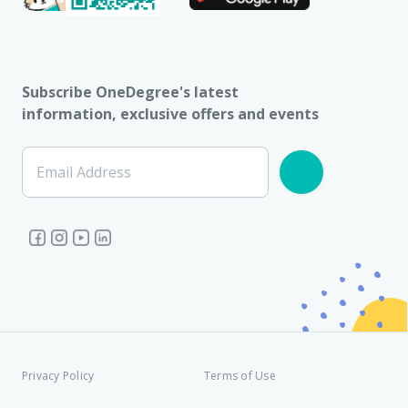
Subscribe OneDegree's latest
information, exclusive offers and events
Email Address
Privacy Policy
Terms of Use