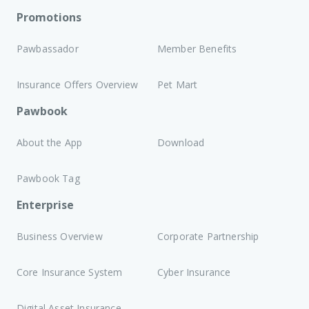
Promotions
Pawbassador
Member Benefits
Insurance Offers Overview
Pet Mart
Pawbook
About the App
Download
Pawbook Tag
Enterprise
Business Overview
Corporate Partnership
Core Insurance System
Cyber Insurance
Digital Asset Insurance