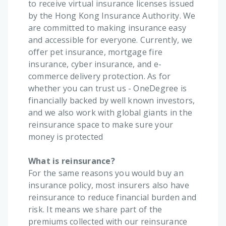
to receive virtual insurance licenses issued
by the Hong Kong Insurance Authority. We
are committed to making insurance easy
and accessible for everyone. Currently, we
offer pet insurance, mortgage fire
insurance, cyber insurance, and e-
commerce delivery protection. As for
whether you can trust us - OneDegree is
financially backed by well known investors,
and we also work with global giants in the
reinsurance space to make sure your
money is protected
What is reinsurance?
For the same reasons you would buy an
insurance policy, most insurers also have
reinsurance to reduce financial burden and
risk. It means we share part of the
premiums collected with our reinsurance