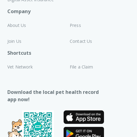
Company
About Us
Press
Join Us
Contact Us
Shortcuts
Vet Network
File a Claim
Download the local pet health record
app now!