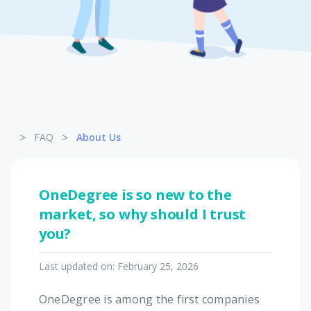
Pet Insurance
Turtle, Tortoise & Bird
Insurance
>
>
FAQ
About Us
OneDegree is so new to the
market, so why should I trust
you?
Last updated on:
February 25, 2026
OneDegree is among the first companies