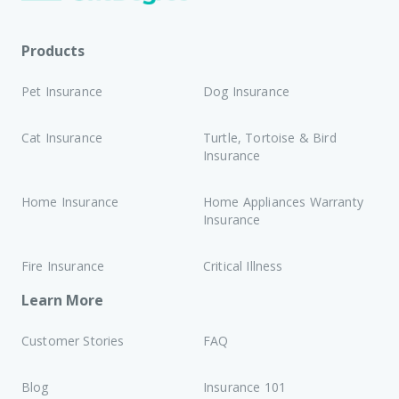
Products
Pet Insurance
Dog Insurance
Cat Insurance
Turtle, Tortoise & Bird
Insurance
Home Insurance
Home Appliances Warranty
Insurance
Fire Insurance
Critical Illness
Learn More
Customer Stories
FAQ
Blog
Insurance 101