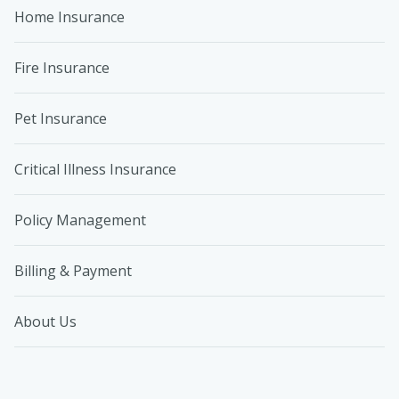
Home Insurance
Fire Insurance
Pet Insurance
Critical Illness Insurance
Policy Management
Billing & Payment
About Us