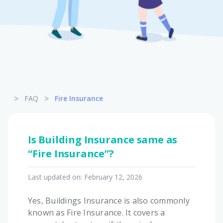
Pet Insurance
Turtle, Tortoise & Bird
Insurance
>
>
FAQ
Fire Insurance
Is Building Insurance same as
“Fire Insurance”?
Last updated on:
February 12, 2026
Yes, Buildings Insurance is also commonly
known as Fire Insurance. It covers a