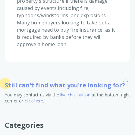
property's structure if there is damage
caused by events including fire,
typhoons/windstorms, and explosions.
Many homebuyers looking to take out a
mortgage need to buy fire insurance, as it
is required by banks before they will
approve a home loan.
Still can't find what you're looking for?
You may contact us via the
live chat button
at the bottom right
corner or
click here
.
Categories