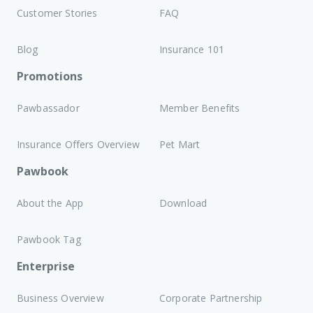
Customer Stories
FAQ
Blog
Insurance 101
Promotions
Pawbassador
Member Benefits
Insurance Offers Overview
Pet Mart
Pawbook
About the App
Download
Pawbook Tag
Enterprise
Business Overview
Corporate Partnership