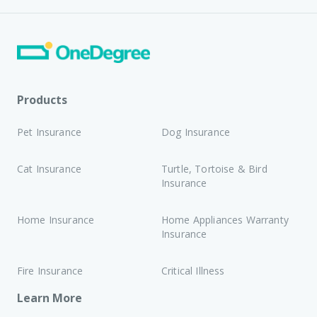
Products
Pet Insurance
Dog Insurance
Cat Insurance
Turtle, Tortoise & Bird
Insurance
Home Insurance
Home Appliances Warranty
Insurance
Fire Insurance
Critical Illness
Learn More