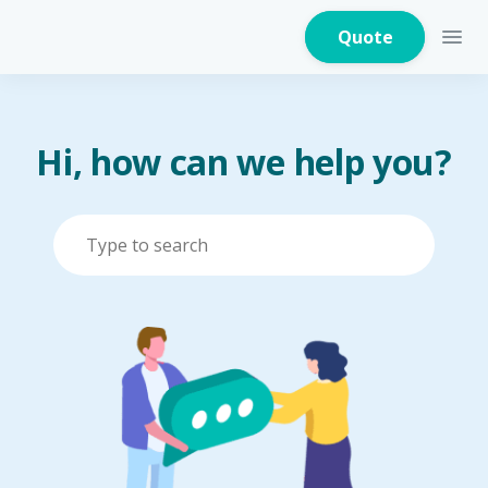
Quote
Hi, how can we help you?
Home Insurance
Home Appliances
Warranty Insurance
Fire Insurance
Critical Illness