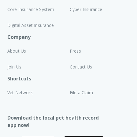
Core Insurance System
Cyber Insurance
Digital Asset Insurance
Company
About Us
Press
Join Us
Contact Us
Shortcuts
Vet Network
File a Claim
Download the local pet health record
app now!