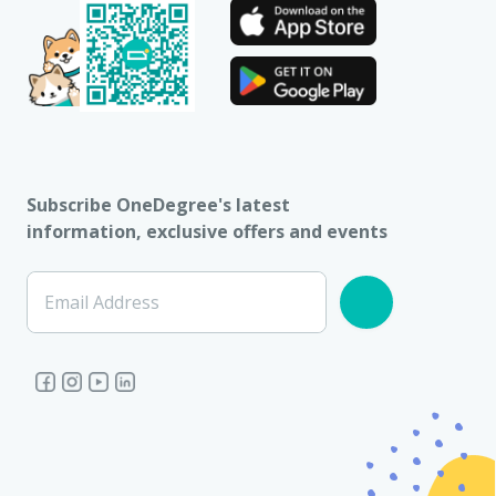
Subscribe OneDegree's latest
information, exclusive offers and events
Email Address