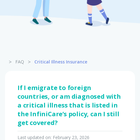
Pet Insurance
Turtle, Tortoise & Bird
Insurance
>
>
FAQ
Critical Illness Insurance
If I emigrate to foreign
countries, or am diagnosed with
a critical illness that is listed in
the InfiniCare’s policy, can I still
get covered?
Last updated on:
February 23, 2026