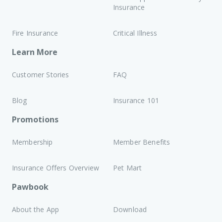
Insurance
Fire Insurance
Critical Illness
Learn More
Customer Stories
FAQ
Blog
Insurance 101
Promotions
Membership
Member Benefits
Insurance Offers Overview
Pet Mart
Pawbook
About the App
Download