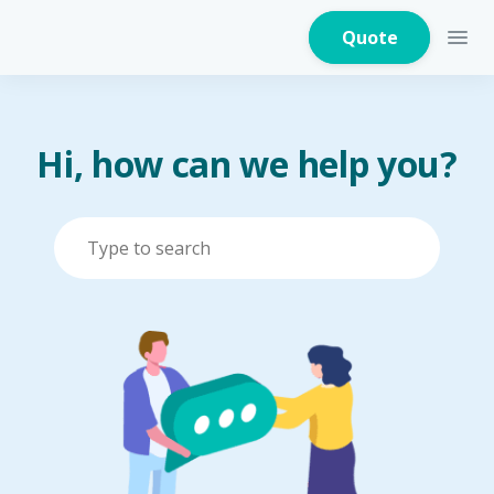
Quote
Hi, how can we help you?
Home Insurance
Home Appliances
Warranty Insurance
Fire Insurance
Critical Illness