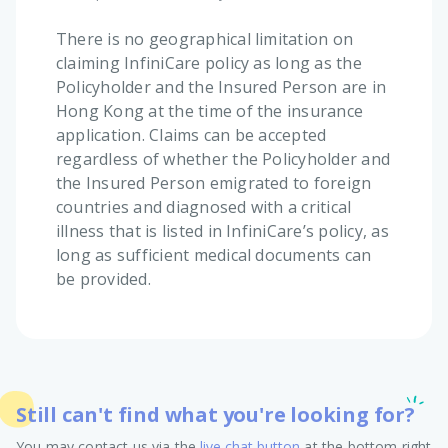
There is no geographical limitation on
claiming InfiniCare policy as long as the
Policyholder and the Insured Person are in
Hong Kong at the time of the insurance
application. Claims can be accepted
regardless of whether the Policyholder and
the Insured Person emigrated to foreign
countries and diagnosed with a critical
illness that is listed in InfiniCare’s policy, as
long as sufficient medical documents can
be provided.
Still can't find what you're looking for?
You may contact us via the
live chat button
at the bottom right