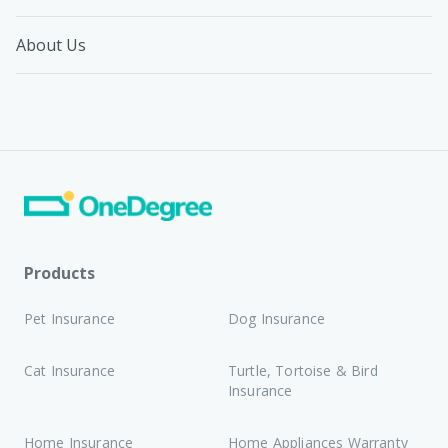
About Us
Products
Pet Insurance
Dog Insurance
Cat Insurance
Turtle, Tortoise & Bird
Insurance
Home Insurance
Home Appliances Warranty