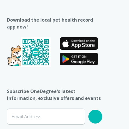
Download the local pet health record
app now!
Subscribe OneDegree's latest
information, exclusive offers and events
Email Address