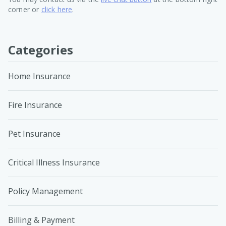
corner or
click here
.
Categories
Home Insurance
Fire Insurance
Pet Insurance
Critical Illness Insurance
Policy Management
Billing & Payment