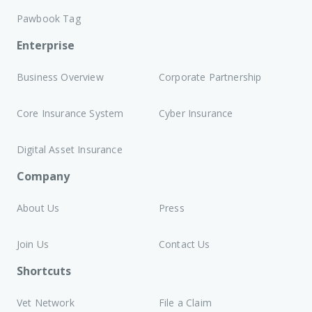
Pawbook Tag
Enterprise
Business Overview
Corporate Partnership
Core Insurance System
Cyber Insurance
Digital Asset Insurance
Company
About Us
Press
Join Us
Contact Us
Shortcuts
Vet Network
File a Claim