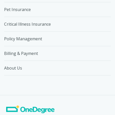
Pet Insurance
Critical Illness Insurance
Policy Management
Billing & Payment
About Us