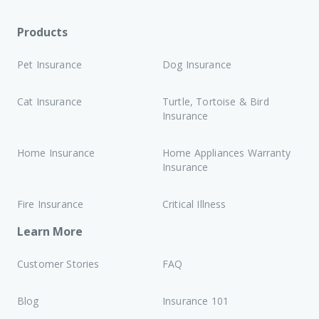
Products
Pet Insurance
Dog Insurance
Cat Insurance
Turtle, Tortoise & Bird
Insurance
Home Insurance
Home Appliances Warranty
Insurance
Fire Insurance
Critical Illness
Learn More
Customer Stories
FAQ
Blog
Insurance 101