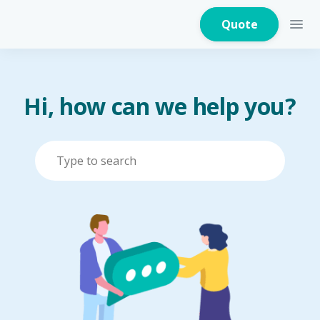
Quote
Hi, how can we help you?
Home Insurance
Home Appliances
Warranty Insurance
Fire Insurance
Critical Illness