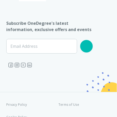
Subscribe OneDegree's latest
information, exclusive offers and events
Email Address
Privacy Policy
Terms of Use