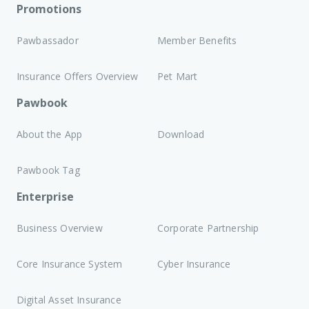
Promotions
Pawbassador
Member Benefits
Insurance Offers Overview
Pet Mart
Pawbook
About the App
Download
Pawbook Tag
Enterprise
Business Overview
Corporate Partnership
Core Insurance System
Cyber Insurance
Digital Asset Insurance