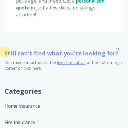
pet's age, and breed. Get a
personalized
quote
in just a few clicks, no strings
attached!
Still can't find what you're looking for?
You may contact us via the
live chat button
at the bottom right
corner or
click here
.
Categories
Home Insurance
Fire Insurance