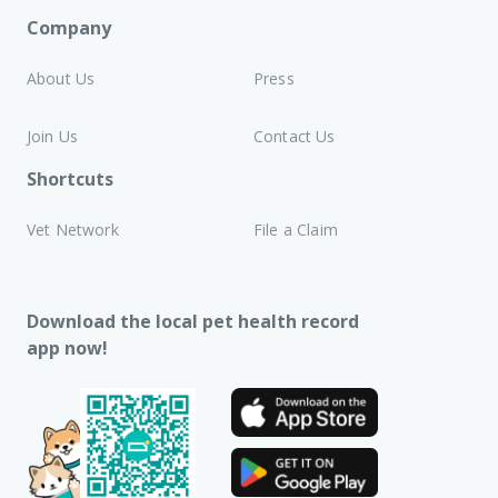
Company
About Us
Press
Join Us
Contact Us
Shortcuts
Vet Network
File a Claim
Download the local pet health record
app now!