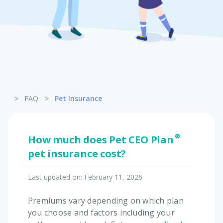
Pet Insurance
Turtle, Tortoise & Bird
Insurance
>
>
FAQ
Pet Insurance
How much does Pet CEO Plan®
pet insurance cost?
Last updated on:
February 11, 2026
Premiums vary depending on which plan
you choose and factors including your