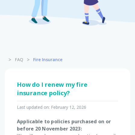
Pet Insurance
Turtle, Tortoise & Bird
Insurance
>
>
FAQ
Fire Insurance
How do I renew my fire
insurance policy?
Last updated on:
February 12, 2026
Applicable to policies purchased on or
before 20 November 2023: