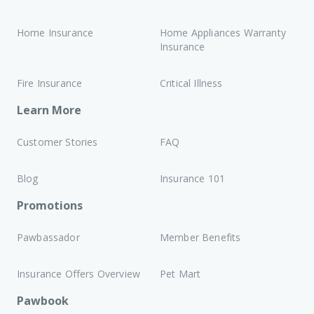
Home Insurance
Home Appliances Warranty
Insurance
Fire Insurance
Critical Illness
Learn More
Customer Stories
FAQ
Blog
Insurance 101
Promotions
Pawbassador
Member Benefits
Insurance Offers Overview
Pet Mart
Pawbook