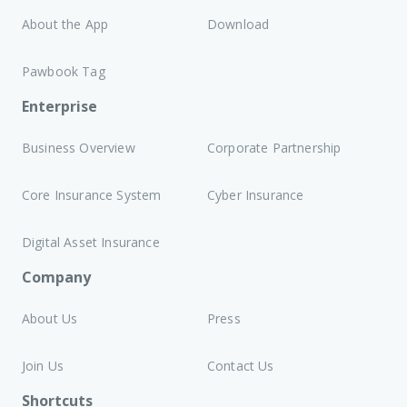
About the App
Download
Pawbook Tag
Enterprise
Business Overview
Corporate Partnership
Core Insurance System
Cyber Insurance
Digital Asset Insurance
Company
About Us
Press
Join Us
Contact Us
Shortcuts