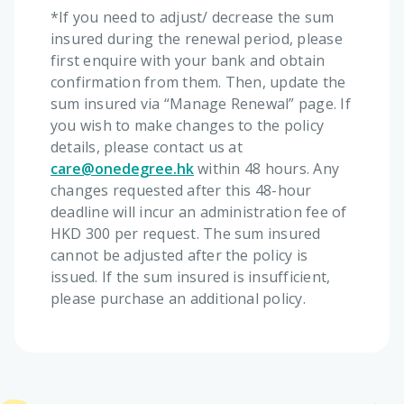
*If you need to adjust/ decrease the sum
insured during the renewal period, please
first enquire with your bank and obtain
confirmation from them. Then, update the
sum insured via “Manage Renewal” page. If
you wish to make changes to the policy
details, please contact us at
care@onedegree.hk
within 48 hours. Any
changes requested after this 48-hour
deadline will incur an administration fee of
HKD 300 per request. The sum insured
cannot be adjusted after the policy is
issued. If the sum insured is insufficient,
please purchase an additional policy.