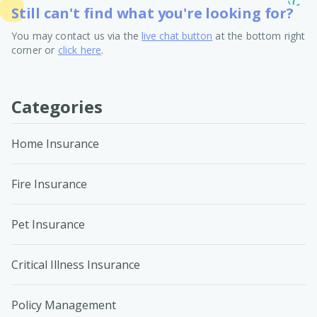
Still can't find what you're looking for?
You may contact us via the
live chat button
at the bottom right
corner or
click here
.
Categories
Home Insurance
Fire Insurance
Pet Insurance
Critical Illness Insurance
Policy Management