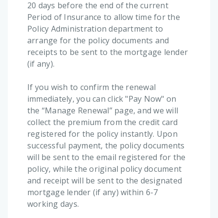
20 days before the end of the current
Period of Insurance to allow time for the
Policy Administration department to
arrange for the policy documents and
receipts to be sent to the mortgage lender
(if any).
If you wish to confirm the renewal
immediately, you can click "Pay Now" on
the “Manage Renewal” page, and we will
collect the premium from the credit card
registered for the policy instantly. Upon
successful payment, the policy documents
will be sent to the email registered for the
policy, while the original policy document
and receipt will be sent to the designated
mortgage lender (if any) within 6-7
working days.