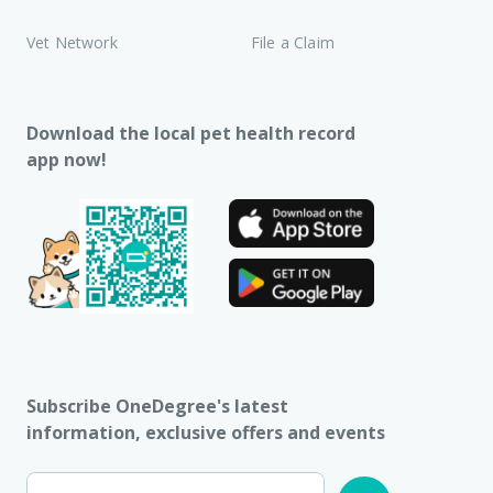
Vet Network
File a Claim
Download the local pet health record
app now!
Subscribe OneDegree's latest
information, exclusive offers and events