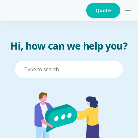
Quote
Hi, how can we help you?
Home Insurance
Home Appliances
Warranty Insurance
Fire Insurance
Critical Illness