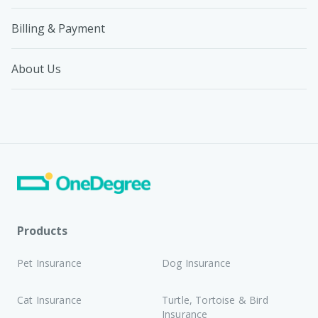
Billing & Payment
About Us
Products
Pet Insurance
Dog Insurance
Cat Insurance
Turtle, Tortoise & Bird
Insurance