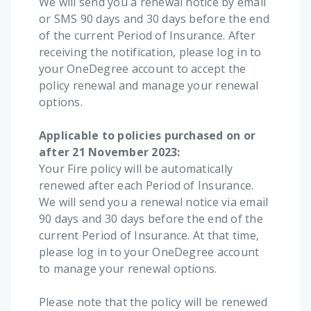
We will send you a renewal notice by email
or SMS 90 days and 30 days before the end
of the current Period of Insurance. After
receiving the notification, please log in to
your OneDegree account to accept the
policy renewal and manage your renewal
options.
Applicable to policies purchased on or
after 21 November 2023:
Your Fire policy will be automatically
renewed after each Period of Insurance.
We will send you a renewal notice via email
90 days and 30 days before the end of the
current Period of Insurance. At that time,
please log in to your OneDegree account
to manage your renewal options.
Please note that the policy will be renewed