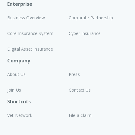
Enterprise
Business Overview
Corporate Partnership
Core Insurance System
Cyber Insurance
Digital Asset Insurance
Company
About Us
Press
Join Us
Contact Us
Shortcuts
Vet Network
File a Claim