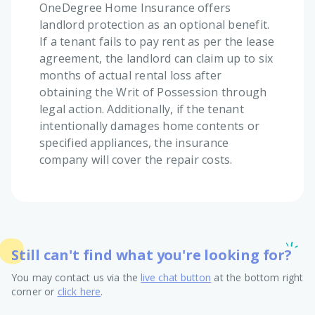
OneDegree Home Insurance offers
landlord protection as an optional benefit.
If a tenant fails to pay rent as per the lease
agreement, the landlord can claim up to six
months of actual rental loss after
obtaining the Writ of Possession through
legal action. Additionally, if the tenant
intentionally damages home contents or
specified appliances, the insurance
company will cover the repair costs.
Still can't find what you're looking for?
You may contact us via the
live chat button
at the bottom right
corner or
click here
.