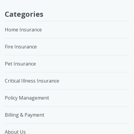
Categories
Home Insurance
Fire Insurance
Pet Insurance
Critical Illness Insurance
Policy Management
Billing & Payment
About Us