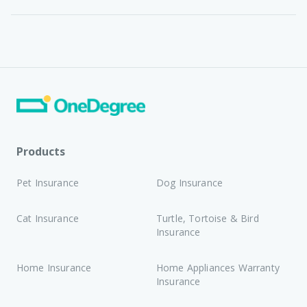
Products
Pet Insurance
Dog Insurance
Cat Insurance
Turtle, Tortoise & Bird
Insurance
Home Insurance
Home Appliances Warranty
Insurance