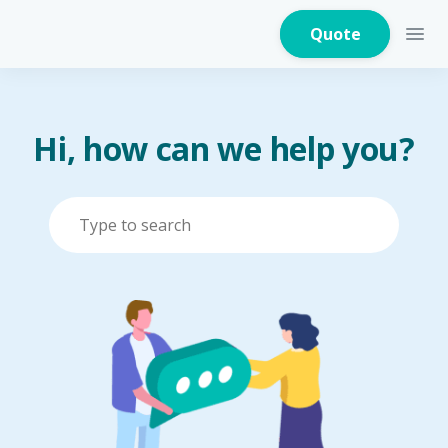
Quote
Hi, how can we help you?
Home Insurance
Home Appliances
Warranty Insurance
Fire Insurance
Critical Illness