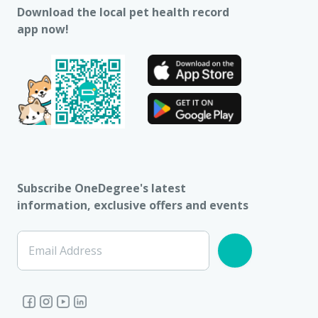
Download the local pet health record
app now!
Subscribe OneDegree's latest
information, exclusive offers and events
Email Address