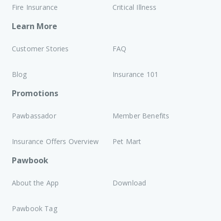
Fire Insurance
Critical Illness
Learn More
Customer Stories
FAQ
Blog
Insurance 101
Promotions
Pawbassador
Member Benefits
Insurance Offers Overview
Pet Mart
Pawbook
About the App
Download
Pawbook Tag