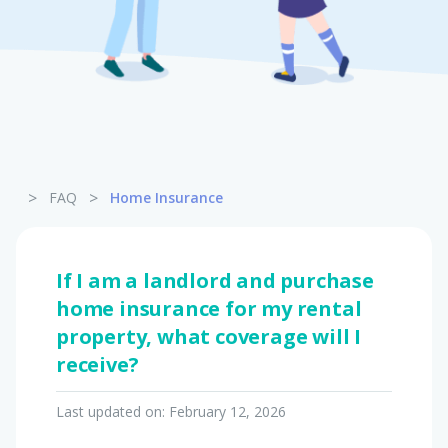
Pet Insurance
Turtle, Tortoise & Bird
Insurance
>
>
FAQ
Home Insurance
If I am a landlord and purchase
home insurance for my rental
property, what coverage will I
receive?
Last updated on:
February 12, 2026