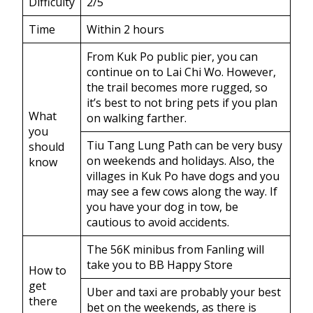
Difficulty
2/5
Time
Within 2 hours
From Kuk Po public pier, you can
continue on to Lai Chi Wo. However,
the trail becomes more rugged, so
it’s best to not bring pets if you plan
What
on walking farther.
you
Tiu Tang Lung Path can be very busy
should
on weekends and holidays. Also, the
know
villages in Kuk Po have dogs and you
may see a few cows along the way. If
you have your dog in tow, be
cautious to avoid accidents.
The 56K minibus from Fanling will
take you to BB Happy Store
How to
get
Uber and taxi are probably your best
there
bet on the weekends, as there is