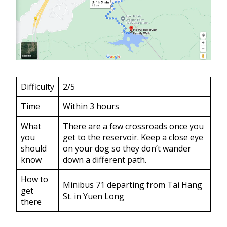
Difficulty
2/5
Time
Within 3 hours
What
There are a few crossroads once you
you
get to the reservoir. Keep a close eye
should
on your dog so they don’t wander
know
down a different path.
How to
Minibus 71 departing from Tai Hang
get
St. in Yuen Long
there