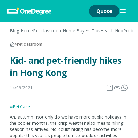
Quote
Blog Home
Pet classroom
Home Buyers Tips
Health Hub
Pet in
>
Pet classroom
Kid- and pet-friendly hikes
in Hong Kong
14/09/2021
#PetCare
Ah, autumn! Not only do we have more public holidays in
the cooler months, the crisp weather also means hiking
season has arrived. No doubt hiking has become more
popular this year as people turn to outdoor activities