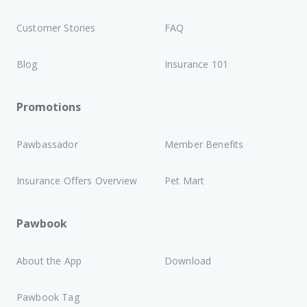
Customer Stories
FAQ
Blog
Insurance 101
Promotions
Pawbassador
Member Benefits
Insurance Offers Overview
Pet Mart
Pawbook
About the App
Download
Pawbook Tag