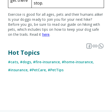
get there
stop.
Exercise is good for all ages, pets and their humans alike!
Is your doggo ready to join you for your next hike?
Before you go, be sure to read our guide on hiking with
pets, which includes tips on how to keep your dog safe
on the trails. Read it
here
.
Hot Topics
#cats
,
#dogs
,
#fire-insurance
,
#home-insurance
,
#insurance
,
#PetCare
,
#PetTips