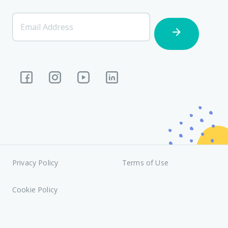
[Footer]
Email Address
Subscription
Privacy Policy
Terms of Use
Cookie Policy