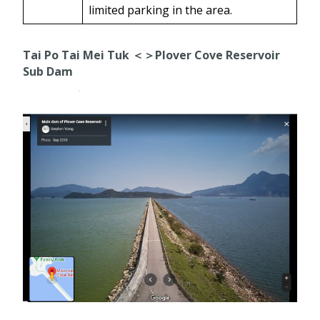
limited parking in the area.
Tai Po Tai Mei Tuk ＜＞Plover Cove Reservoir
Sub Dam