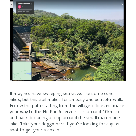
It may not have sweeping sea views like some other
hikes, but this trail makes for an easy and peaceful walk.
Follow the path starting from the village office and make
your way to the Ho Pui Reservoir. It is around 10km to
and back, including a loop around the small man-made
lake. Take your doggo here if you’re looking for a quiet
spot to get your steps in.