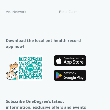
Vet Network
File a Claim
Download the local pet health record
app now!
Subscribe OneDegree’s latest
information, exclusive offers and events