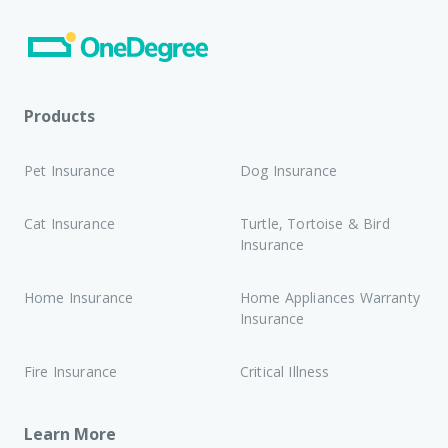
Products
Pet Insurance
Dog Insurance
Cat Insurance
Turtle, Tortoise & Bird
Insurance
Home Insurance
Home Appliances Warranty
Insurance
Fire Insurance
Critical Illness
Learn More