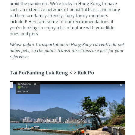
amid the pandemic. We’re lucky in Hong Kong to have
such an extensive network of beautiful trails, and many
of them are family-friendly, furry family members
included! Here are some of our recommendations if
you’re looking to enjoy a bit of nature with your little
ones and pets.
*Most public transportation in Hong Kong currently do not
allow pets, so the public transit directions are just for your
reference.
Tai Po/Fanling Luk Keng < > Kuk Po