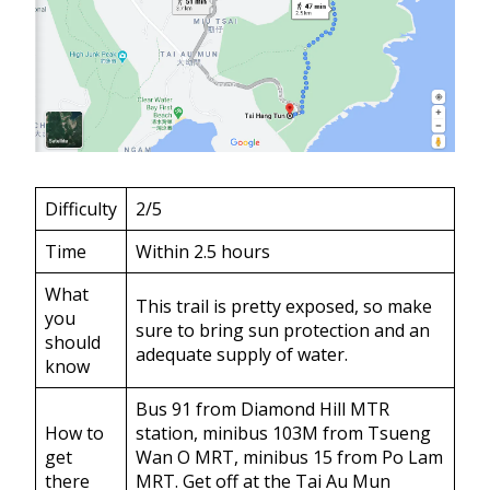
Difficulty
2/5
Time
Within 2.5 hours
What
This trail is pretty exposed, so make
you
sure to bring sun protection and an
should
adequate supply of water.
know
Bus 91 from Diamond Hill MTR
How to
station, minibus 103M from Tsueng
get
Wan O MRT, minibus 15 from Po Lam
there
MRT. Get off at the Tai Au Mun