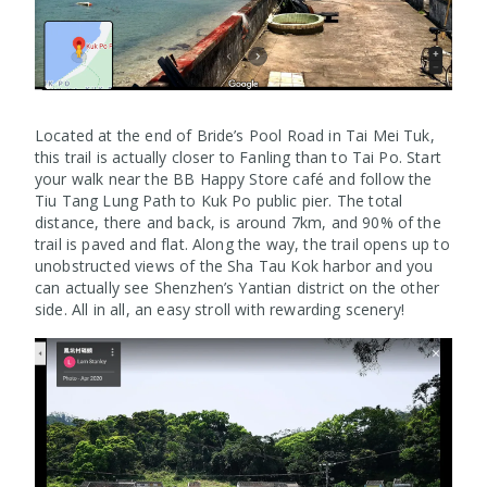
Located at the end of Bride’s Pool Road in Tai Mei Tuk,
this trail is actually closer to Fanling than to Tai Po. Start
your walk near the BB Happy Store café and follow the
Tiu Tang Lung Path to Kuk Po public pier. The total
distance, there and back, is around 7km, and 90% of the
trail is paved and flat. Along the way, the trail opens up to
unobstructed views of the Sha Tau Kok harbor and you
can actually see Shenzhen’s Yantian district on the other
side. All in all, an easy stroll with rewarding scenery!