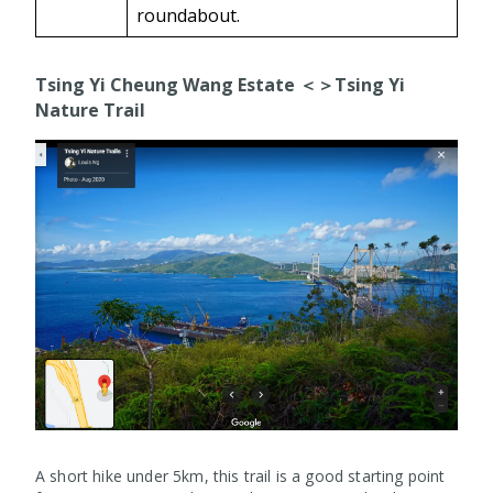
roundabout.
Tsing Yi Cheung Wang Estate ＜＞Tsing Yi
Nature Trail
A short hike under 5km, this trail is a good starting point