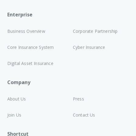
Enterprise
Business Overview
Corporate Partnership
Core Insurance System
Cyber Insurance
Digital Asset Insurance
Company
About Us
Press
Join Us
Contact Us
Shortcut