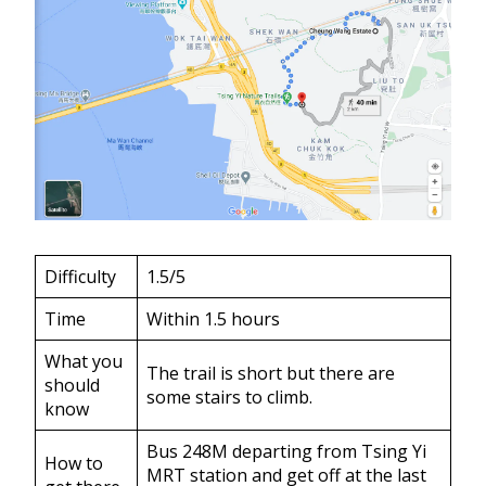
Difficulty
1.5/5
Time
Within 1.5 hours
What you
The trail is short but there are
should
some stairs to climb.
know
Bus 248M departing from Tsing Yi
How to
MRT station and get off at the last