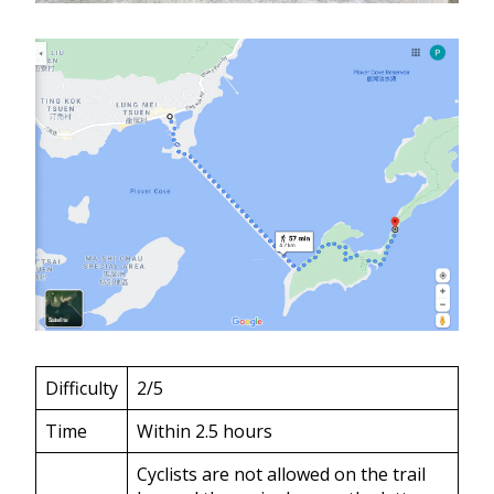
Difficulty
2/5
Time
Within 2.5 hours
Cyclists are not allowed on the trail