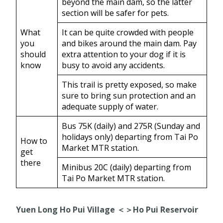
beyond the main dam, so the latter
section will be safer for pets.
What
It can be quite crowded with people
you
and bikes around the main dam. Pay
should
extra attention to your dog if it is
know
busy to avoid any accidents.
This trail is pretty exposed, so make
sure to bring sun protection and an
adequate supply of water.
Bus 75K (daily) and 275R (Sunday and
holidays only) departing from Tai Po
How to
Market MTR station.
get
there
Minibus 20C (daily) departing from
Tai Po Market MTR station.
Yuen Long Ho Pui Village ＜＞Ho Pui Reservoir