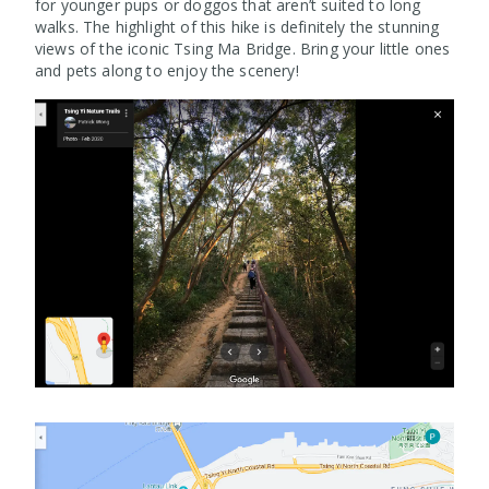
for younger pups or doggos that aren’t suited to long
walks. The highlight of this hike is definitely the stunning
views of the iconic Tsing Ma Bridge. Bring your little ones
and pets along to enjoy the scenery!