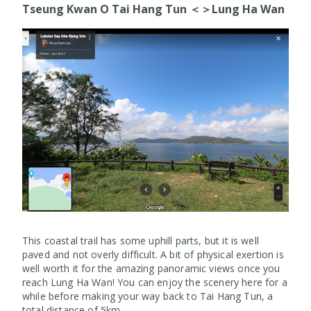
Tseung Kwan O Tai Hang Tun ＜＞Lung Ha Wan
This coastal trail has some uphill parts, but it is well
paved and not overly difficult. A bit of physical exertion is
well worth it for the amazing panoramic views once you
reach Lung Ha Wan! You can enjoy the scenery here for a
while before making your way back to Tai Hang Tun, a
total distance of 5km.