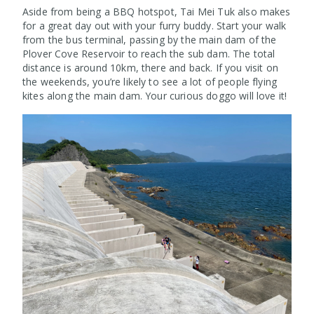
Aside from being a BBQ hotspot, Tai Mei Tuk also makes
for a great day out with your furry buddy. Start your walk
from the bus terminal, passing by the main dam of the
Plover Cove Reservoir to reach the sub dam. The total
distance is around 10km, there and back. If you visit on
the weekends, you’re likely to see a lot of people flying
kites along the main dam. Your curious doggo will love it!