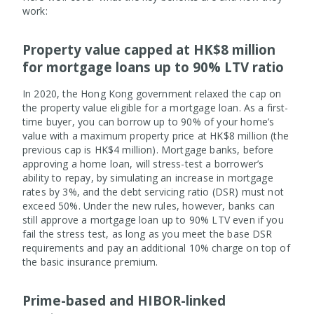
work:
Property value capped at HK$8 million
for mortgage loans up to 90% LTV ratio
In 2020, the Hong Kong government relaxed the cap on
the property value eligible for a mortgage loan. As a first-
time buyer, you can borrow up to 90% of your home’s
value with a maximum property price at HK$8 million (the
previous cap is HK$4 million). Mortgage banks, before
approving a home loan, will stress-test a borrower’s
ability to repay, by simulating an increase in mortgage
rates by 3%, and the debt servicing ratio (DSR) must not
exceed 50%. Under the new rules, however, banks can
still approve a mortgage loan up to 90% LTV even if you
fail the stress test, as long as you meet the base DSR
requirements and pay an additional 10% charge on top of
the basic insurance premium.
Prime-based and HIBOR-linked