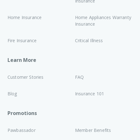
Insurance
Home Insurance
Home Appliances Warranty
Insurance
Fire Insurance
Critical Illness
Learn More
Customer Stories
FAQ
Blog
Insurance 101
Promotions
Pawbassador
Member Benefits