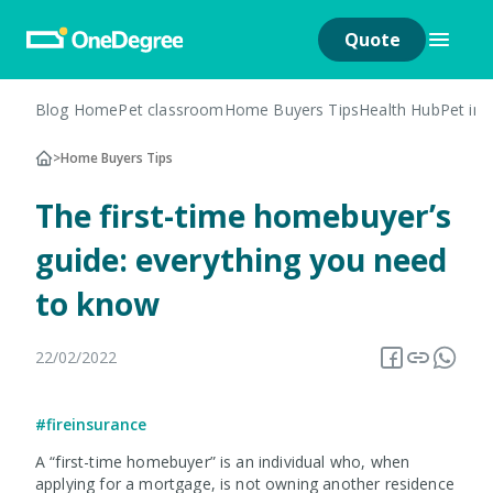
Quote
Blog Home
Pet classroom
Home Buyers Tips
Health Hub
Pet in
>
Home Buyers Tips
The first-time homebuyer’s
guide: everything you need
to know
22/02/2022
#fireinsurance
A “first-time homebuyer” is an individual who, when
applying for a mortgage, is not owning another residence