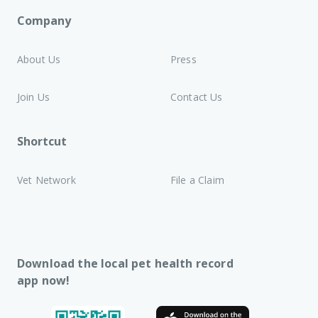
Company
About Us
Press
Join Us
Contact Us
Shortcut
Vet Network
File a Claim
Download the local pet health record
app now!