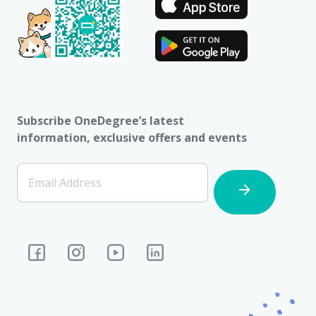
Subscribe OneDegree’s latest
information, exclusive offers and events
[Footer]
Email Address
Subscription