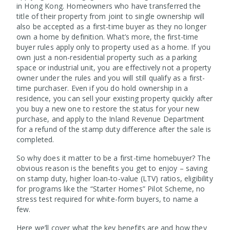
in Hong Kong. Homeowners who have transferred the
title of their property from joint to single ownership will
also be accepted as a first-time buyer as they no longer
own a home by definition. What’s more, the first-time
buyer rules apply only to property used as a home. If you
own just a non-residential property such as a parking
space or industrial unit, you are effectively not a property
owner under the rules and you will still qualify as a first-
time purchaser. Even if you do hold ownership in a
residence, you can sell your existing property quickly after
you buy a new one to restore the status for your new
purchase, and apply to the Inland Revenue Department
for a refund of the stamp duty difference after the sale is
completed.
So why does it matter to be a first-time homebuyer? The
obvious reason is the benefits you get to enjoy – saving
on stamp duty, higher loan-to-value (LTV) ratios, eligibility
for programs like the “Starter Homes” Pilot Scheme, no
stress test required for white-form buyers, to name a
few.
Here we’ll cover what the key benefits are and how they