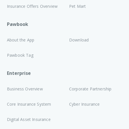
Insurance Offers Overview
Pet Mart
Pawbook
About the App
Download
Pawbook Tag
Enterprise
Business Overview
Corporate Partnership
Core Insurance System
Cyber Insurance
Digital Asset Insurance