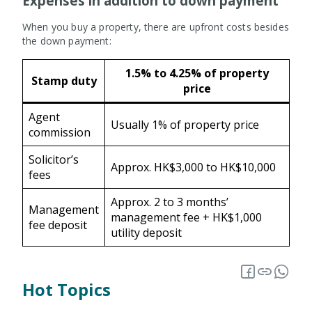
Expenses in addition to down payment
When you buy a property, there are upfront costs besides
the down payment:
1.5% to 4.25% of property
Stamp duty
price
Agent
Usually 1% of property price
commission
Solicitor’s
Approx. HK$3,000 to HK$10,000
fees
Approx. 2 to 3 months’
Management
management fee + HK$1,000
fee deposit
utility deposit
Hot Topics