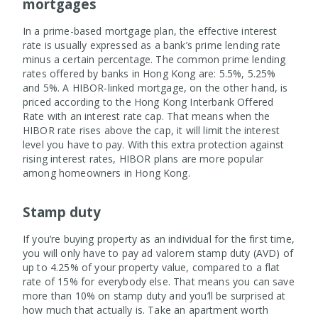
mortgages
In a prime-based mortgage plan, the effective interest
rate is usually expressed as a bank’s prime lending rate
minus a certain percentage. The common prime lending
rates offered by banks in Hong Kong are: 5.5%, 5.25%
and 5%. A HIBOR-linked mortgage, on the other hand, is
priced according to the Hong Kong Interbank Offered
Rate with an interest rate cap. That means when the
HIBOR rate rises above the cap, it will limit the interest
level you have to pay. With this extra protection against
rising interest rates, HIBOR plans are more popular
among homeowners in Hong Kong.
Stamp duty
If you’re buying property as an individual for the first time,
you will only have to pay ad valorem stamp duty (AVD) of
up to 4.25% of your property value, compared to a flat
rate of 15% for everybody else. That means you can save
more than 10% on stamp duty and you’ll be surprised at
how much that actually is. Take an apartment worth