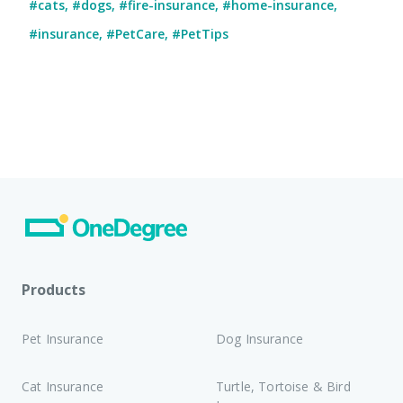
#cats
,
#dogs
,
#fire-insurance
,
#home-insurance
,
#insurance
,
#PetCare
,
#PetTips
Products
Pet Insurance
Dog Insurance
Cat Insurance
Turtle, Tortoise & Bird