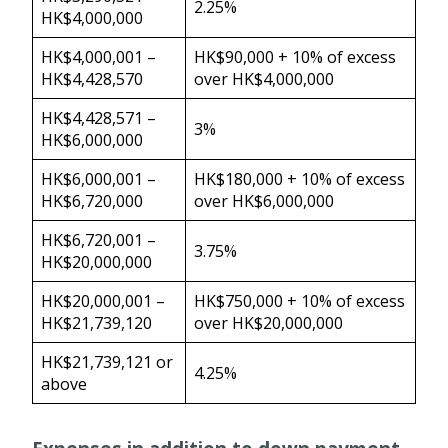
2.25%
HK$4,000,000
HK$4,000,001 –
HK$90,000 + 10% of excess
HK$4,428,570
over HK$4,000,000
HK$4,428,571 –
3%
HK$6,000,000
HK$6,000,001 –
HK$180,000 + 10% of excess
HK$6,720,000
over HK$6,000,000
HK$6,720,001 –
3.75%
HK$20,000,000
HK$20,000,001 –
HK$750,000 + 10% of excess
HK$21,739,120
over HK$20,000,000
HK$21,739,121 or
4.25%
above