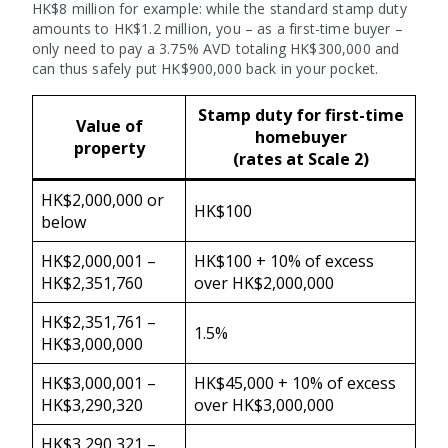
HK$8 million for example: while the standard stamp duty
amounts to HK$1.2 million, you – as a first-time buyer –
only need to pay a 3.75% AVD totaling HK$300,000 and
can thus safely put HK$900,000 back in your pocket.
Stamp duty for first-time
Value of
homebuyer
property
(rates at Scale 2)
HK$2,000,000 or
HK$100
below
HK$2,000,001 –
HK$100 + 10% of excess
HK$2,351,760
over HK$2,000,000
HK$2,351,761 –
1.5%
HK$3,000,000
HK$3,000,001 –
HK$45,000 + 10% of excess
HK$3,290,320
over HK$3,000,000
HK$3,290,321 –