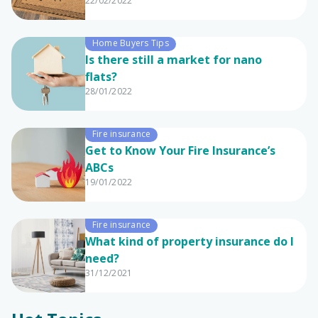
22/02/2022
Home Buyers Tips
Is there still a market for nano
flats?
28/01/2022
Fire insurance
Get to Know Your Fire Insurance’s
ABCs
19/01/2022
Fire insurance
What kind of property insurance do I
need?
31/12/2021