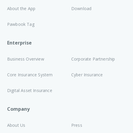
About the App
Download
Pawbook Tag
Enterprise
Business Overview
Corporate Partnership
Core Insurance System
Cyber Insurance
Digital Asset Insurance
Company
About Us
Press