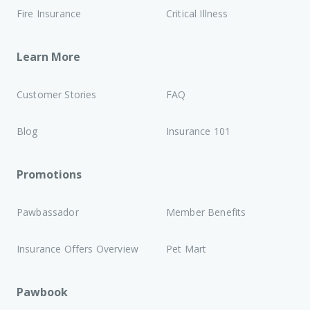
Fire Insurance
Critical Illness
Learn More
Customer Stories
FAQ
Blog
Insurance 101
Promotions
Pawbassador
Member Benefits
Insurance Offers Overview
Pet Mart
Pawbook