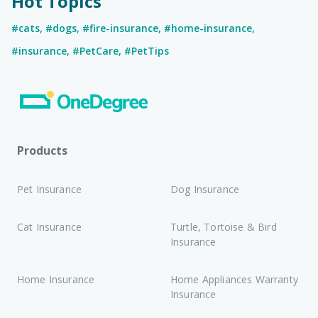
Hot Topics
#cats
,
#dogs
,
#fire-insurance
,
#home-insurance
,
#insurance
,
#PetCare
,
#PetTips
Products
Pet Insurance
Dog Insurance
Cat Insurance
Turtle, Tortoise & Bird
Insurance
Home Insurance
Home Appliances Warranty
Insurance