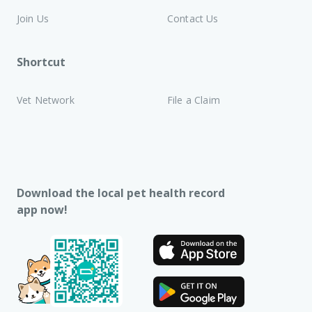
Join Us
Contact Us
Shortcut
Vet Network
File a Claim
Download the local pet health record
app now!