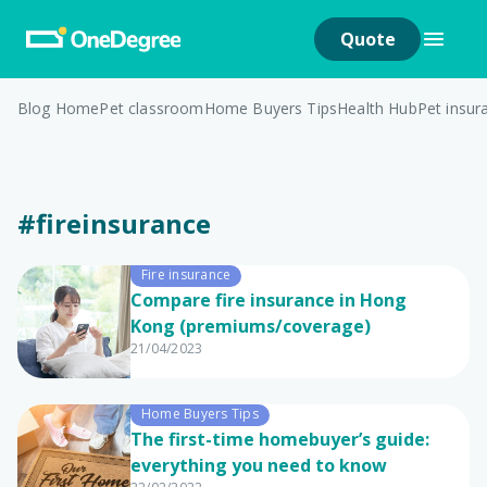
Quote
Blog Home
Pet classroom
Home Buyers Tips
Health Hub
Pet insur
#fireinsurance
Fire insurance
Compare fire insurance in Hong
Kong (premiums/coverage)
21/04/2023
Home Buyers Tips
The first-time homebuyer’s guide:
everything you need to know