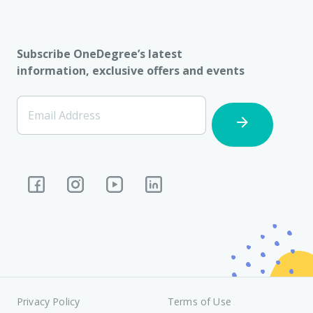
Subscribe OneDegree’s latest
information, exclusive offers and events
[Footer]
Email Address
Subscription
Privacy Policy
Terms of Use