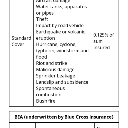
Aircraft damage
Water tanks, apparatus
or pipes
Theft
Impact by road vehicle
Earthquake or volcanic
0.125% of
Standard
eruption
sum
Cover
Hurricane, cyclone,
insured
typhoon, windstorm and
flood
Riot and strike
Malicious damage
Sprinkler Leakage
Landslip and subsidence
Spontaneous
combustion
Bush fire
BEA (underwritten by Blue Cross Insurance)