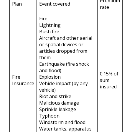
Premium
Plan
Event covered
rate
Fire
Lightning
Bush fire
Aircraft and other aerial
or spatial devices or
articles dropped from
them
Earthquake (fire shock
and flood)
0.15% of
Fire
Explosion
sum
Insurance
Vehicle impact (by any
insured
vehicle)
Riot and strike
Malicious damage
Sprinkle leakage
Typhoon
Windstorm and flood
Water tanks, apparatus