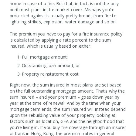
home in case of a fire. But that, in fact, is not the only
peril most plans in the market cover. Mishaps you’re
protected against is usually pretty broad, from fire to
lightning strikes, explosion, water damage and so on.
The premium you have to pay for a fire insurance policy
is calculated by applying a rate percent to the sum
insured, which is usually based on either:
Full mortgage amount;
Outstanding loan amount; or
Property reinstatement cost.
Right now, the sum insured in most plans are set based
on the full outstanding mortgage amount. That’s why the
sum insured – and your premium – goes down year by
year at the time of renewal. And by the time when your
mortgage term ends, the sum insured will instead depend
upon the rebuilding value of your property looking at
factors such as location, GFA and the neighborhood that
you’re living in. If you buy fire coverage through an insurer
or bank in Hong Kong, the premium rates in general