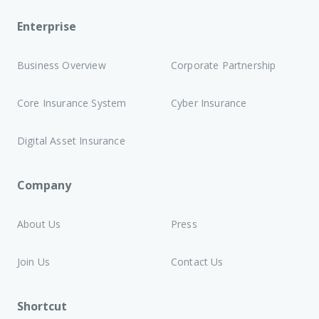
Enterprise
Business Overview
Corporate Partnership
Core Insurance System
Cyber Insurance
Digital Asset Insurance
Company
About Us
Press
Join Us
Contact Us
Shortcut