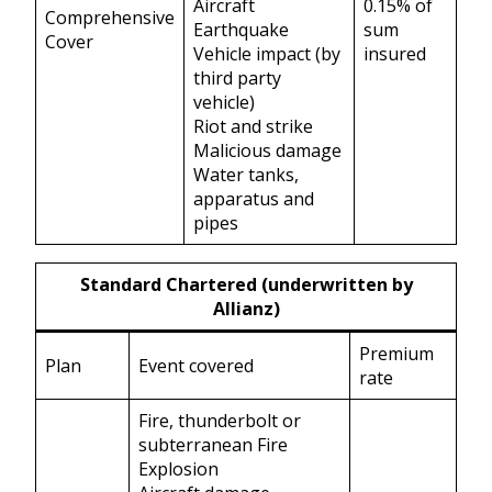
Aircraft
0.15% of
Comprehensive
Earthquake
sum
Cover
Vehicle impact (by
insured
third party
vehicle)
Riot and strike
Malicious damage
Water tanks,
apparatus and
pipes
Standard Chartered (underwritten by
Allianz)
Premium
Plan
Event covered
rate
Fire, thunderbolt or
subterranean Fire
Explosion