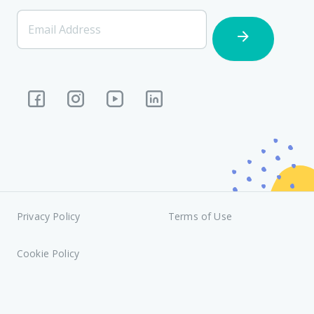
[Footer]
Email Address
Subscription
Privacy Policy
Terms of Use
Cookie Policy