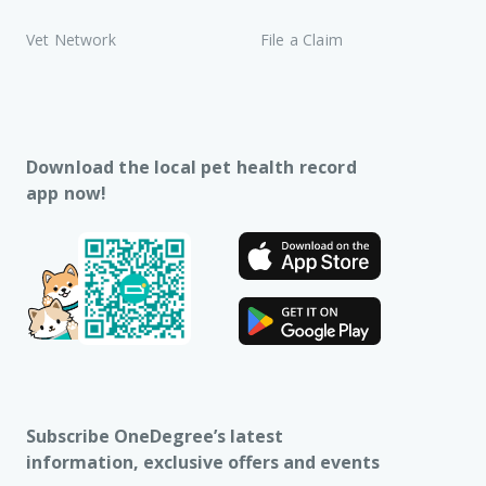
Vet Network
File a Claim
Download the local pet health record
app now!
Subscribe OneDegree’s latest
information, exclusive offers and events