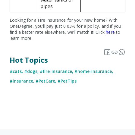
pipes
Looking for a Fire Insurance for your new home? With
OneDegree, you’ll pay just 0.03% for a policy, and if you
find a better rate elsewhere, we’ll match it! Click
here
to
learn more.
Hot Topics
#cats
,
#dogs
,
#fire-insurance
,
#home-insurance
,
#insurance
,
#PetCare
,
#PetTips