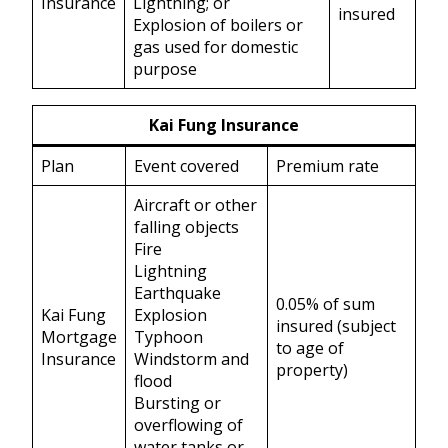
Insurance
Lightning; or
insured
Explosion of boilers or
gas used for domestic
purpose
Kai Fung Insurance
Plan
Event covered
Premium rate
Aircraft or other
falling objects
Fire
Lightning
Earthquake
0.05% of sum
Kai Fung
Explosion
insured (subject
Mortgage
Typhoon
to age of
Insurance
Windstorm and
property)
flood
Bursting or
overflowing of
water tanks or