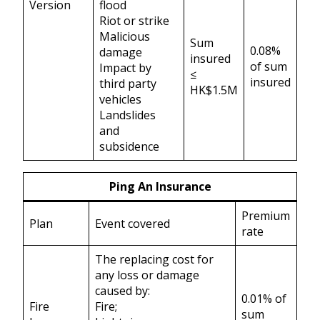
Version
flood
Riot or strike
Malicious
Sum
0.08%
damage
insured
of sum
Impact by
≤
insured
third party
HK$1.5M
vehicles
Landslides
and
subsidence
Ping An Insurance
Premium
Plan
Event covered
rate
The replacing cost for
any loss or damage
caused by:
0.01% of
Fire
Fire;
sum