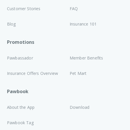
Customer Stories
FAQ
Blog
Insurance 101
Promotions
Pawbassador
Member Benefits
Insurance Offers Overview
Pet Mart
Pawbook
About the App
Download
Pawbook Tag