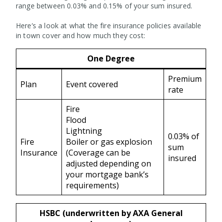
range between 0.03% and 0.15% of your sum insured.
Here’s a look at what the fire insurance policies available
in town cover and how much they cost:
One Degree
Premium
Plan
Event covered
rate
Fire
Flood
Lightning
0.03% of
Fire
Boiler or gas explosion
sum
Insurance
(Coverage can be
insured
adjusted depending on
your mortgage bank’s
requirements)
HSBC (underwritten by AXA General