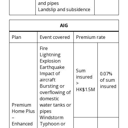
and pipes
Landslip and subsidence
AIG
Plan
Event covered
Premium rate
Fire
Lightning
Explosion
Earthquake
Sum
Impact of
0.07%
insured
aircraft
of sum
>
Bursting or
insured
HK$1.5M
overflowing of
domestic
Premium
water tanks or
Home Plus
pipes
–
Windstorm
Enhanced
Typhoon or