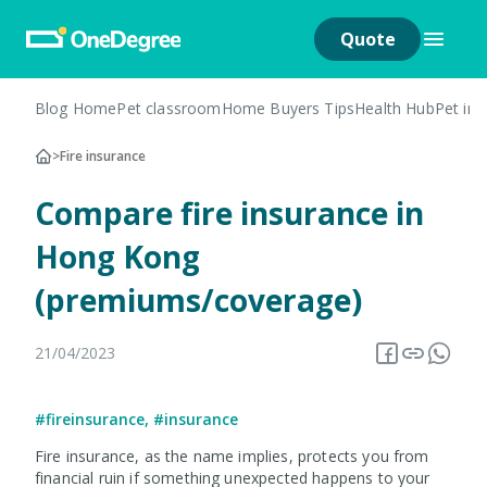
Quote
Blog Home
Pet classroom
Home Buyers Tips
Health Hub
Pet in
>
Fire insurance
Compare fire insurance in
Hong Kong
(premiums/coverage)
21/04/2023
#fireinsurance
,
#insurance
Fire insurance, as the name implies, protects you from
financial ruin if something unexpected happens to your