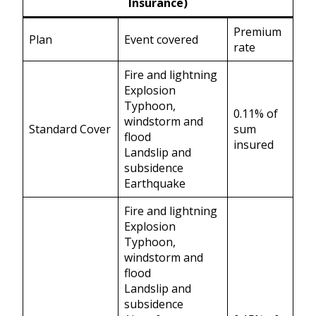
Insurance)
Premium
Plan
Event covered
rate
Fire and lightning
Explosion
Typhoon,
0.11% of
windstorm and
Standard Cover
sum
flood
insured
Landslip and
subsidence
Earthquake
Fire and lightning
Explosion
Typhoon,
windstorm and
flood
Landslip and
subsidence