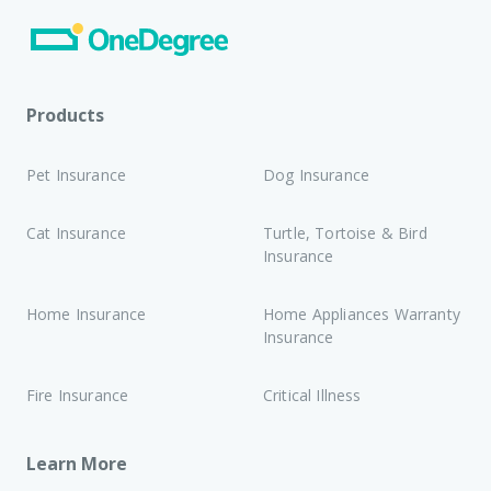
Products
Pet Insurance
Dog Insurance
Cat Insurance
Turtle, Tortoise & Bird
Insurance
Home Insurance
Home Appliances Warranty
Insurance
Fire Insurance
Critical Illness
Learn More