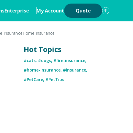
ns
Enterprise
My Account
Quote
中
re insurance
Home insurance
ons
Insurance
Hot Topics
iew
Cyber Insurance
#cats
,
#dogs
,
#fire-insurance
,
ership
Digital Asset Insurance
#home-insurance
,
#insurance
,
 System
#PetCare
,
#PetTips