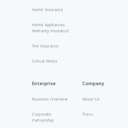
Home Insurance
Home Appliances
Warranty Insurance
Fire Insurance
Critical Illness
Enterprise
Company
Business Overview
About Us
Corporate
Press
Partnership