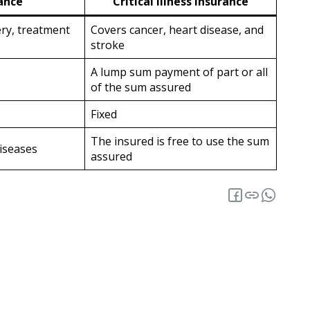
ance
Critical Illness Insurance
ery, treatment
Covers cancer, heart disease, and
stroke
A lump sum payment of part or all
of the sum assured
Fixed
The insured is free to use the sum
iseases
assured