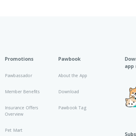
Promotions
Pawbook
Down
app
Pawbassador
About the App
Member Benefits
Download
Insurance Offers
Pawbook Tag
Overview
Pet Mart
Subs