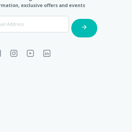
rmation, exclusive offers and events
ter]
ail Address
cription