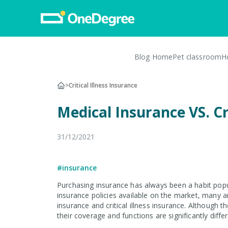
Blog Home
Pet classroom
H
Pet Insurance
>
Critical Illness Insurance
Pet Insurance
Medical Insurance VS. Cr
Dog Insurance
Cat Insurance
31/12/2021
Turtle, Tortoise & Bird
Insurance
#insurance
Vet Network
Purchasing insurance has always been a habit pop
insurance policies available on the market, many a
File a Claim
insurance and critical illness insurance. Although t
their coverage and functions are significantly differ