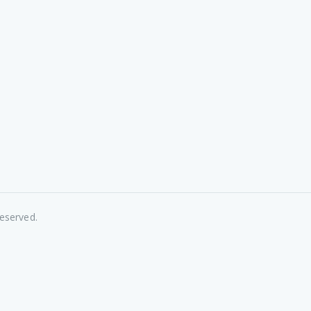
eserved.