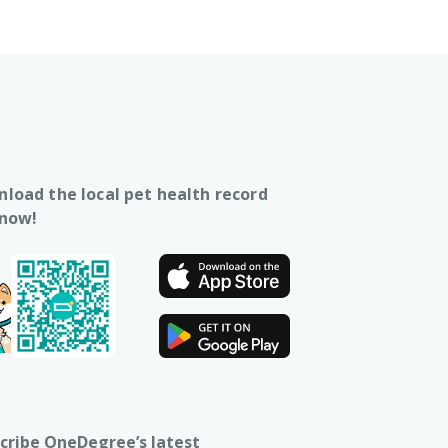
load the local pet health record
 now!
cribe OneDegree’s latest