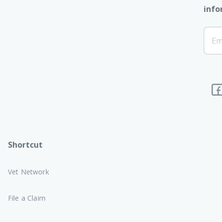
info
[Foo
Em
Subs
Shortcut
Vet Network
File a Claim