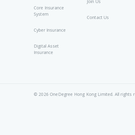
Join Us
Core Insurance
System
Contact Us
Cyber Insurance
Digital Asset
Insurance
©
2026
OneDegree Hong Kong Limited. All rights r