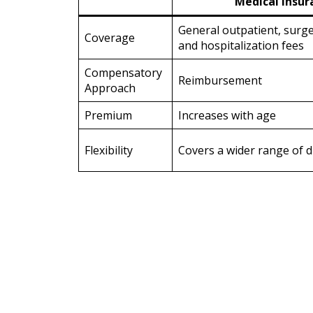
Medical Insur
General outpatient, surg
Coverage
and hospitalization fees
Compensatory
Reimbursement
Approach
Premium
Increases with age
Flexibility
Covers a wider range of d