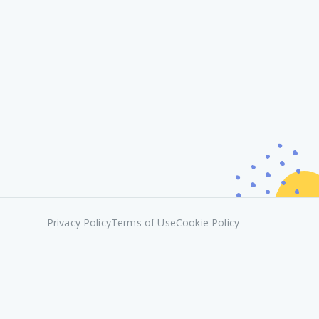
Privacy Policy
Terms of Use
Cookie Policy