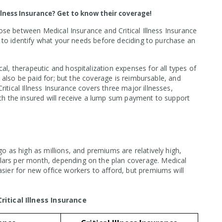
Illness Insurance? Get to know their coverage!
hoose between Medical Insurance and Critical Illness Insurance
st to identify what your needs before deciding to purchase an
al, therapeutic and hospitalization expenses for all types of
ll also be paid for; but the coverage is reimbursable, and
itical Illness Insurance covers three major illnesses,
ich the insured will receive a lump sum payment to support
go as high as millions, and premiums are relatively high,
lars per month, depending on the plan coverage. Medical
asier for new office workers to afford, but premiums will
tical Illness Insurance