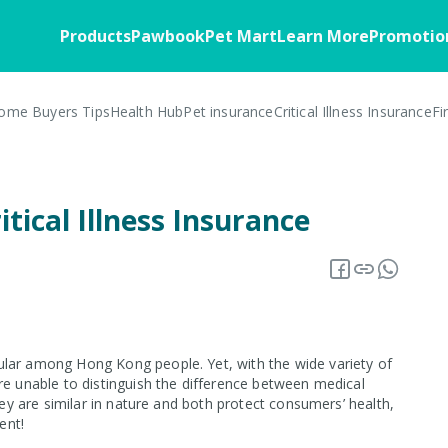
Products
Pawbook
Pet Mart
Learn More
Promotio
ome Buyers Tips
Health Hub
Pet insurance
Critical Illness Insurance
Fi
Home
Pawbook
Health
Customer Stories
Pawbassador
Business Soluti
FAQ
Member Benefits
Home Insurance
About the App
Critical Illness
Business Overv
itical Illness Insurance
Blog
Insurance Offers
Home Appliances
Download
Corporate Partn
Overview
Warranty Insurance
Insurance 101
Pawbook Tag
Core Insurance
Fire Insurance
ular among Hong Kong people. Yet, with the wide variety of
re unable to distinguish the difference between medical
hey are similar in nature and both protect consumers’ health,
ent!