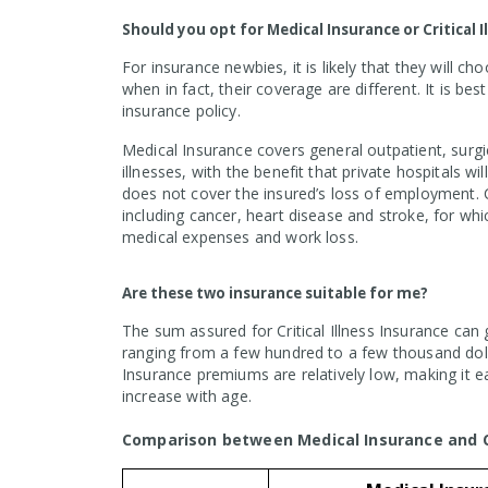
Should you opt for Medical Insurance or Critical 
For insurance newbies, it is likely that they will c
when in fact, their coverage are different. It is be
insurance policy.
Medical Insurance covers general outpatient, surgic
illnesses, with the benefit that private hospitals wi
does not cover the insured’s loss of employment. Cr
including cancer, heart disease and stroke, for wh
medical expenses and work loss.
Are these two insurance suitable for me?
The sum assured for Critical Illness Insurance can 
ranging from a few hundred to a few thousand dol
Insurance premiums are relatively low, making it e
increase with age.
Comparison between Medical Insurance and Cri