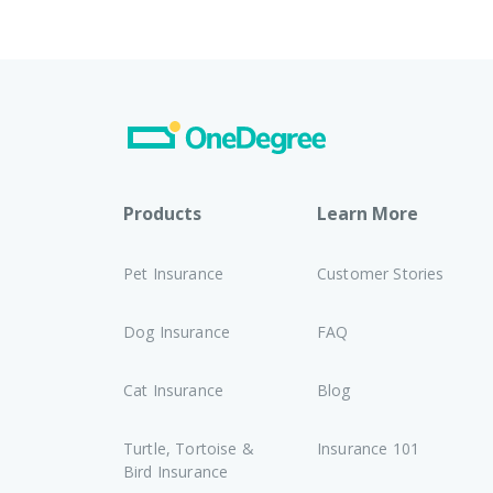
Products
Learn More
Pet Insurance
Customer Stories
Dog Insurance
FAQ
Cat Insurance
Blog
Turtle, Tortoise &
Insurance 101
Bird Insurance