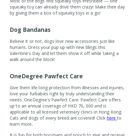
Most of the dogs find squeaky toys irresistible — one
squeaky toy can already drive them crazy! Make their day
by giving them a box of squeaky toys in a go!
Dog Bandanas
Believe it or not, dogs love new accessories just like
humans. Dress your pup up with new blings this
Valentine’s Day and let them show it off while taking a
walk around the block!
OneDegree Pawfect Care
Give them life-long protection from illnesses and injuries,
love your furbabies right by truly understanding their
needs. OneDegree’s Pawfect Care. Pawfect Care offers
up to an annual coverage of HKD 70, 000 and is
applicable to all licensed veterinary clinics in Hong Kong.
Cats and dogs of every breed are covered! Click
here
to
learn more.
It is fun for both hoomans and pooch to give and receive