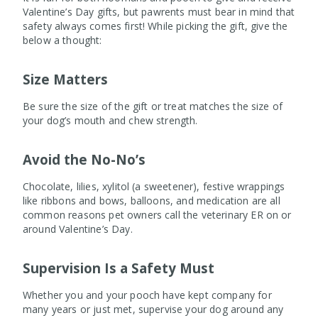
Valentine’s Day gifts, but pawrents must bear in mind that
safety always comes first! While picking the gift, give the
below a thought:
Size Matters
Be sure the size of the gift or treat matches the size of
your dog’s mouth and chew strength.
Avoid the No-No’s
Chocolate, lilies, xylitol (a sweetener), festive wrappings
like ribbons and bows, balloons, and medication are all
common reasons pet owners call the veterinary ER on or
around Valentine’s Day.
Supervision Is a Safety Must
Whether you and your pooch have kept company for
many years or just met, supervise your dog around any