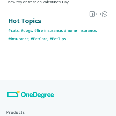
new toy or treat on Valentine’s Day.
Hot Topics
#cats
,
#dogs
,
#fire-insurance
,
#home-insurance
,
#insurance
,
#PetCare
,
#PetTips
Products