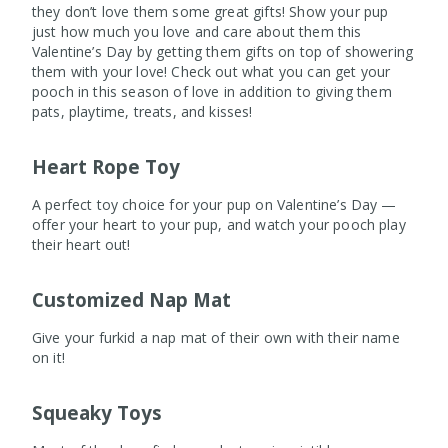
they don’t love them some great gifts! Show your pup
just how much you love and care about them this
Valentine’s Day by getting them gifts on top of showering
them with your love! Check out what you can get your
pooch in this season of love in addition to giving them
pats, playtime, treats, and kisses!
Heart Rope Toy
A perfect toy choice for your pup on Valentine’s Day —
offer your heart to your pup, and watch your pooch play
their heart out!
Customized Nap Mat
Give your furkid a nap mat of their own with their name
on it!
Squeaky Toys