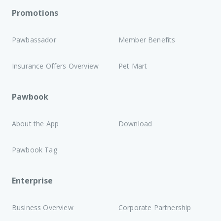
Promotions
Pawbassador
Member Benefits
Insurance Offers Overview
Pet Mart
Pawbook
About the App
Download
Pawbook Tag
Enterprise
Business Overview
Corporate Partnership