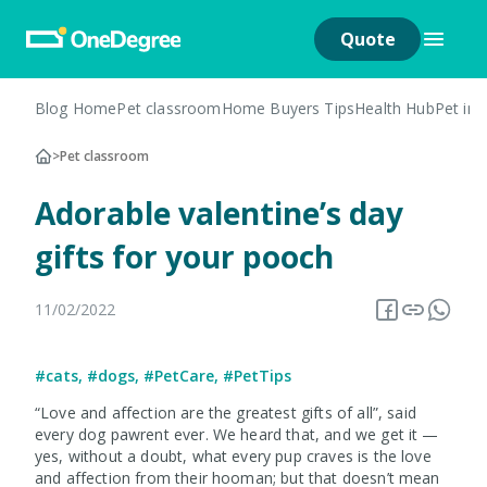
Quote
Blog Home
Pet classroom
Home Buyers Tips
Health Hub
Pet in
>
Pet classroom
Adorable valentine’s day
gifts for your pooch
11/02/2022
#cats
,
#dogs
,
#PetCare
,
#PetTips
“Love and affection are the greatest gifts of all”, said
every dog pawrent ever. We heard that, and we get it —
yes, without a doubt, what every pup craves is the love
and affection from their hooman; but that doesn’t mean