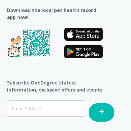
Download the local pet health record
app now!
Subscribe OneDegree’s latest
information, exclusive offers and events
[Footer]
Email Address
Subscription