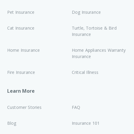
Pet Insurance
Dog Insurance
Cat Insurance
Turtle, Tortoise & Bird
Insurance
Home Insurance
Home Appliances Warranty
Insurance
Fire Insurance
Critical Illness
Learn More
Customer Stories
FAQ
Blog
Insurance 101