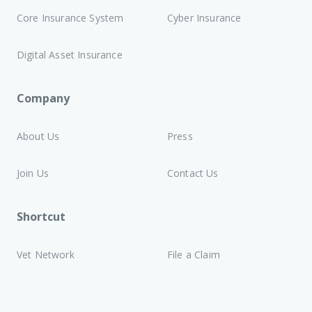
Core Insurance System
Cyber Insurance
Digital Asset Insurance
Company
About Us
Press
Join Us
Contact Us
Shortcut
Vet Network
File a Claim