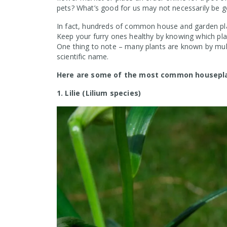
pets? What’s good for us may not necessarily be go
In fact, hundreds of common house and garden pla
Keep your furry ones healthy by knowing which pl
One thing to note – many plants are known by mult
scientific name.
Here are some of the most common houseplan
1. Lilie (Lilium species)