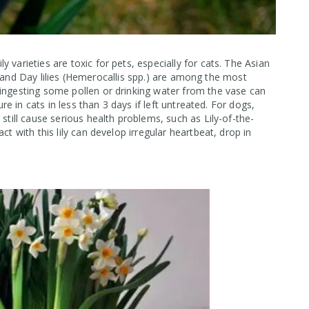
 varieties are toxic for pets, especially for cats. The Asian
um), and Day lilies (Hemerocallis spp.) are among the most
 ingesting some pollen or drinking water from the vase can
ure in cats in less than 3 days if left untreated. For dogs,
still cause serious health problems, such as Lily-of-the-
ct with this lily can develop irregular heartbeat, drop in