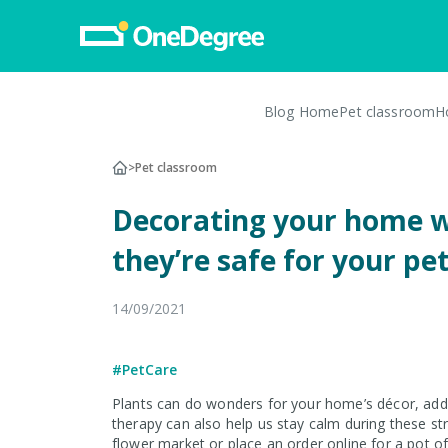
Blog Home
Pet classroom
H
Pet Insurance
>
Pet classroom
Pet Insurance
Decorating your home w
Dog Insurance
they’re safe for your pe
Cat Insurance
Turtle, Tortoise & Bird
14/09/2021
Insurance
Vet Network
#PetCare
File a Claim
Plants can do wonders for your home’s décor, addi
therapy can also help us stay calm during these s
flower market or place an order online for a pot o