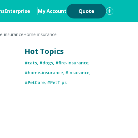
ns
Enterprise
My Account
Quote
中
re insurance
Home insurance
ons
Insurance
Hot Topics
iew
Cyber Insurance
#cats
,
#dogs
,
#fire-insurance
,
ership
Digital Asset Insurance
#home-insurance
,
#insurance
,
 System
#PetCare
,
#PetTips