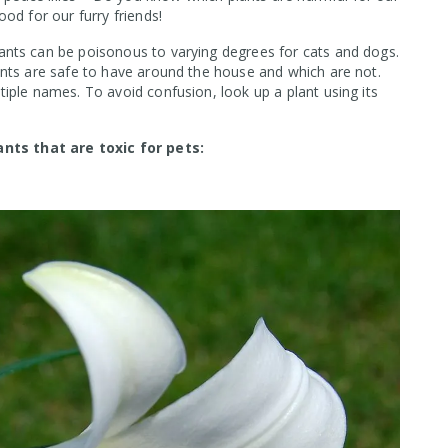
od for our furry friends!
nts can be poisonous to varying degrees for cats and dogs.
ants are safe to have around the house and which are not.
iple names. To avoid confusion, look up a plant using its
ts that are toxic for pets: