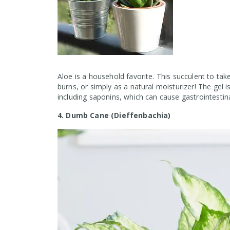
Aloe is a household favorite. This succulent to take
burns, or simply as a natural moisturizer! The gel i
including saponins, which can cause gastrointestina
4. Dumb Cane (Dieffenbachia)