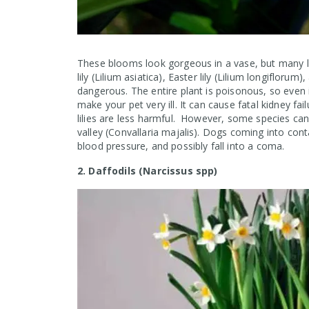
These blooms look gorgeous in a vase, but many lily
lily (Lilium asiatica), Easter lily (Lilium longiflor
dangerous. The entire plant is poisonous, so even
make your pet very ill. It can cause fatal kidney fail
lilies are less harmful. However, some species can 
valley (Convallaria majalis). Dogs coming into conta
blood pressure, and possibly fall into a coma.
2. Daffodils (Narcissus spp)