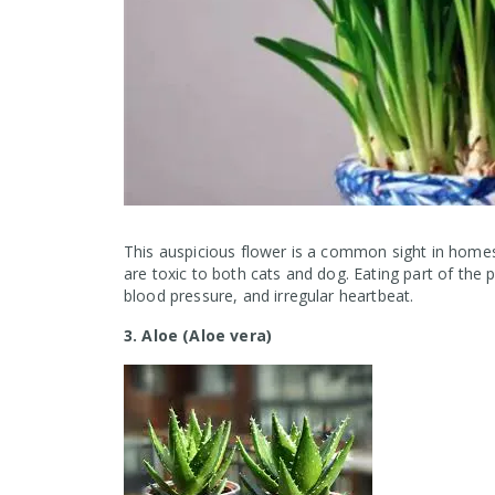
This auspicious flower is a common sight in homes
are toxic to both cats and dog. Eating part of the p
blood pressure, and irregular heartbeat.
3. Aloe (Aloe vera)