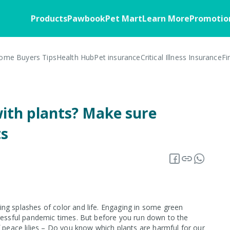
Products
Pawbook
Pet Mart
Learn More
Promotio
ome Buyers Tips
Health Hub
Pet insurance
Critical Illness Insurance
Fi
Home
Pawbook
Health
Customer Stories
Pawbassador
Business Soluti
FAQ
Member Benefits
Home Insurance
About the App
Critical Illness
Business Overv
ith plants? Make sure
Blog
Insurance Offers
Home Appliances
Download
Corporate Partn
Overview
ts
Warranty Insurance
Insurance 101
Pawbook Tag
Core Insurance
Fire Insurance
ng splashes of color and life. Engaging in some green
tressful pandemic times. But before you run down to the
f peace lilies – Do you know which plants are harmful for our