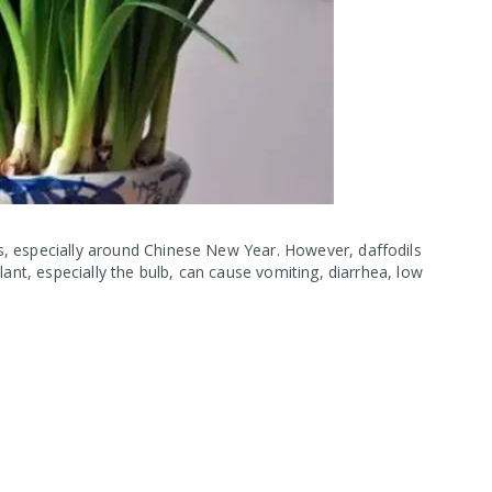
, especially around Chinese New Year. However, daffodils
lant, especially the bulb, can cause vomiting, diarrhea, low