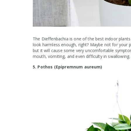
The Dieffenbachia is one of the best indoor plants 
look harmless enough, right? Maybe not for your p
but it will cause some very uncomfortable symptoms
mouth, vomiting, and even difficulty in swallowing.
5. Pothos (Epipremnum aureum)