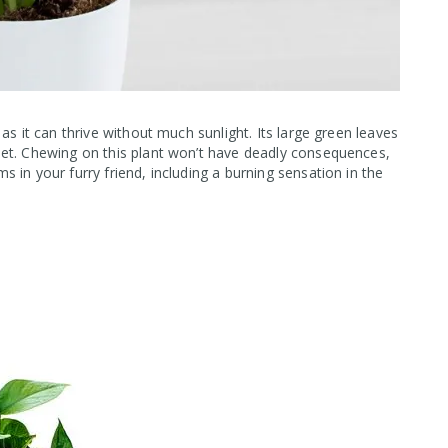
as it can thrive without much sunlight. Its large green leaves
et. Chewing on this plant won’t have deadly consequences,
 in your furry friend, including a burning sensation in the