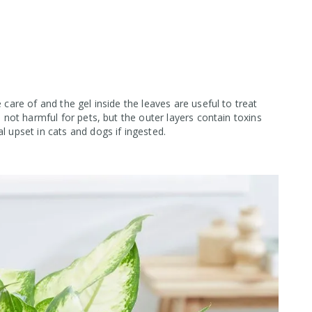
 care of and the gel inside the leaves are useful to treat
s not harmful for pets, but the outer layers contain toxins
l upset in cats and dogs if ingested.