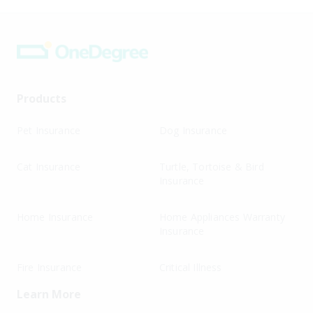
Products
Pet Insurance
Dog Insurance
Cat Insurance
Turtle, Tortoise & Bird
Insurance
Home Insurance
Home Appliances Warranty
Insurance
Fire Insurance
Critical Illness
Learn More