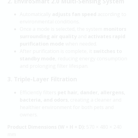
2. EnviroSmart 2.0 Multi-Sensing System
Automatically
adjusts fan speed
according to
environmental conditions.
Once a mode is selected, the system
monitors
surrounding air quality
and
activates rapid
purification mode
when needed.
After purification is complete, it
switches to
standby mode
, reducing energy consumption
and prolonging filter lifespan.
3. Triple-Layer Filtration
Efficiently filters
pet hair, dander, allergens,
bacteria, and odors
, creating a cleaner and
healthier environment for both pets and
owners.
Product Dimensions (W × H × D):
570 × 480 × 240
mm