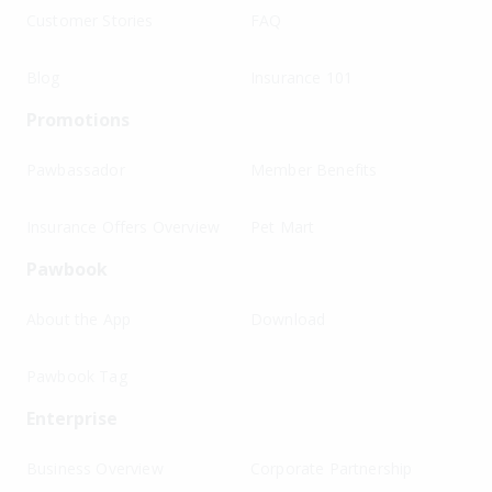
Customer Stories
FAQ
Blog
Insurance 101
Promotions
Pawbassador
Member Benefits
Insurance Offers Overview
Pet Mart
Pawbook
About the App
Download
Pawbook Tag
Enterprise
Business Overview
Corporate Partnership