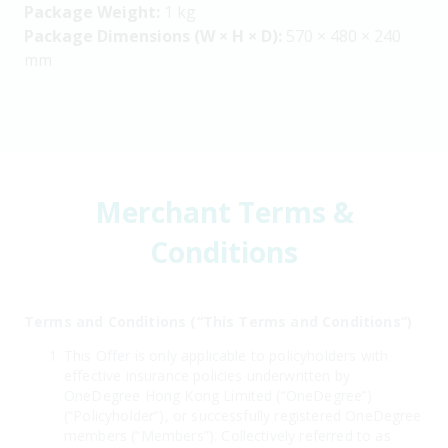
Package Weight:
1 kg
Package Dimensions (W × H × D):
570 × 480 × 240
mm
Merchant Terms &
Conditions
Terms and Conditions (“This Terms and Conditions”)
This Offer is only applicable to policyholders with
effective insurance policies underwritten by
OneDegree Hong Kong Limited (“OneDegree”)
(“Policyholder”), or successfully registered OneDegree
members (“Members”). Collectively referred to as