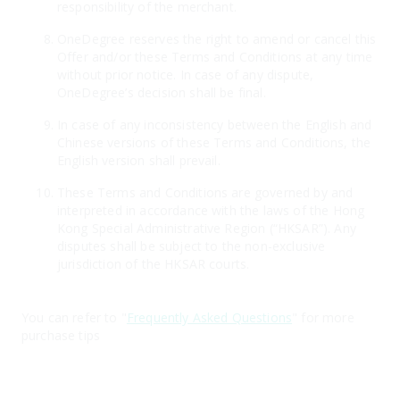
responsibility of the merchant.
OneDegree reserves the right to amend or cancel this
Offer and/or these Terms and Conditions at any time
without prior notice. In case of any dispute,
OneDegree’s decision shall be final.
In case of any inconsistency between the English and
Chinese versions of these Terms and Conditions, the
English version shall prevail.
These Terms and Conditions are governed by and
interpreted in accordance with the laws of the Hong
Kong Special Administrative Region (“HKSAR”). Any
disputes shall be subject to the non-exclusive
jurisdiction of the HKSAR courts.
You can refer to "
Frequently Asked Questions
" for more
purchase tips