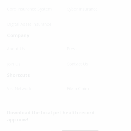
Core Insurance System
Cyber Insurance
Digital Asset Insurance
Company
About Us
Press
Join Us
Contact Us
Shortcuts
Vet Network
File a Claim
Download the local pet health record
app now!