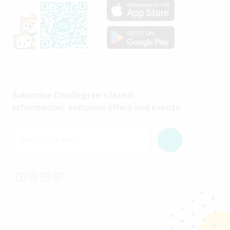
Subscribe OneDegree's latest
information, exclusive offers and events
Email Address