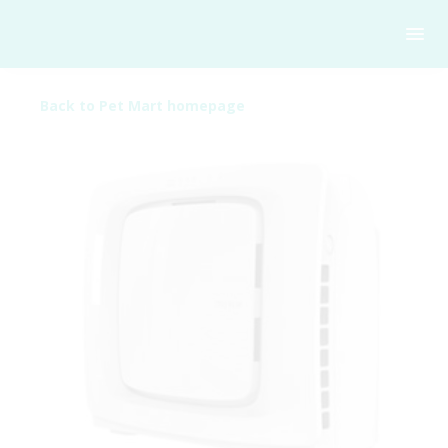
Back to Pet Mart homepage