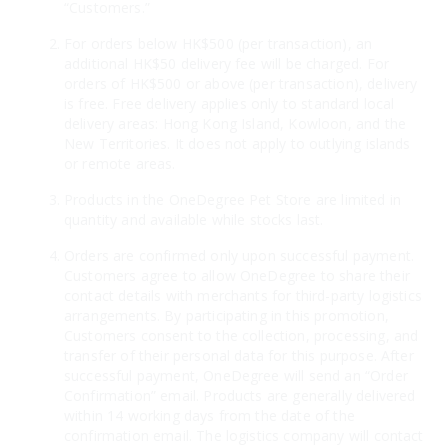
“Customers.”
For orders below HK$500 (per transaction), an
additional HK$50 delivery fee will be charged. For
orders of HK$500 or above (per transaction), delivery
is free. Free delivery applies only to standard local
delivery areas: Hong Kong Island, Kowloon, and the
New Territories. It does not apply to outlying islands
or remote areas.
Products in the OneDegree Pet Store are limited in
quantity and available while stocks last.
Orders are confirmed only upon successful payment.
Customers agree to allow OneDegree to share their
contact details with merchants for third-party logistics
arrangements. By participating in this promotion,
Customers consent to the collection, processing, and
transfer of their personal data for this purpose. After
successful payment, OneDegree will send an “Order
Confirmation” email. Products are generally delivered
within 14 working days from the date of the
confirmation email. The logistics company will contact