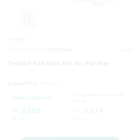
In stock
Merchants / Brand
Pet Planet
Share
Trading Limited
Trevluf PäK Max Pet Air Purifier
Original Price
HKD
3,859
Policyholder Exclusive
Member Discount
Price
3,559
3,274
HKD
HKD
7% off
15% off