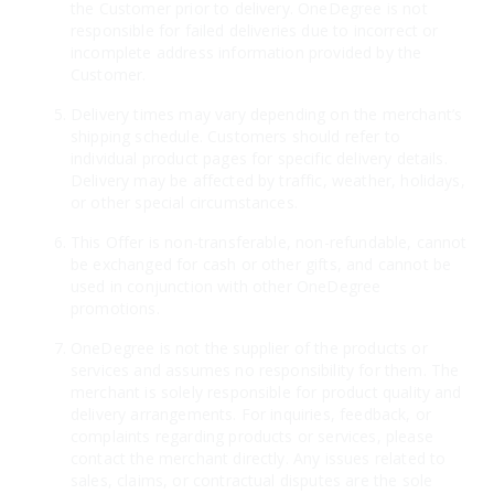
the Customer prior to delivery. OneDegree is not
responsible for failed deliveries due to incorrect or
incomplete address information provided by the
Customer.
Delivery times may vary depending on the merchant’s
shipping schedule. Customers should refer to
individual product pages for specific delivery details.
Delivery may be affected by traffic, weather, holidays,
or other special circumstances.
This Offer is non-transferable, non-refundable, cannot
be exchanged for cash or other gifts, and cannot be
used in conjunction with other OneDegree
promotions.
OneDegree is not the supplier of the products or
services and assumes no responsibility for them. The
merchant is solely responsible for product quality and
delivery arrangements. For inquiries, feedback, or
complaints regarding products or services, please
contact the merchant directly. Any issues related to
sales, claims, or contractual disputes are the sole