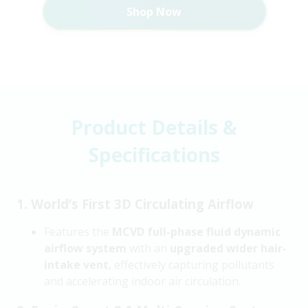
Shop Now
Product Details &
Specifications
1. World’s First 3D Circulating Airflow
Features the
MCVD full-phase fluid dynamic
airflow system
with an
upgraded wider hair-
intake vent
, effectively capturing pollutants
and accelerating indoor air circulation.