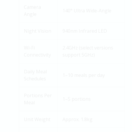
Camera
140° Ultra Wide-Angle
Angle
Night Vision
940nm Infrared LED
Wi-Fi
2.4GHz (select versions
Connectivity
support 5GHz)
Daily Meal
1–10 meals per day
Schedules
Portions Per
1–5 portions
Meal
Unit Weight
Approx. 1.8kg