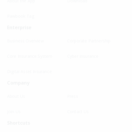
About the App
Download
Pawbook Tag
Enterprise
Business Overview
Corporate Partnership
Core Insurance System
Cyber Insurance
Digital Asset Insurance
Company
About Us
Press
Join Us
Contact Us
Shortcuts