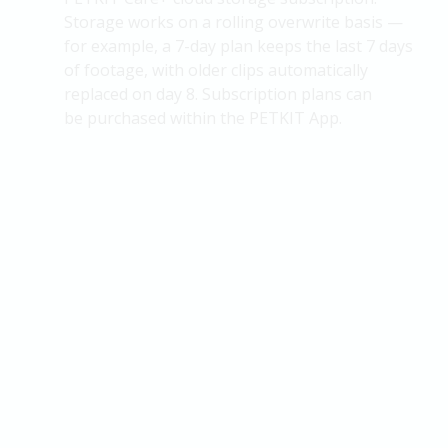
Storage works on a rolling overwrite basis —
for example, a 7-day plan keeps the last 7 days
of footage, with older clips automatically
replaced on day 8. Subscription plans can
be
purchased
within the PETKIT App.