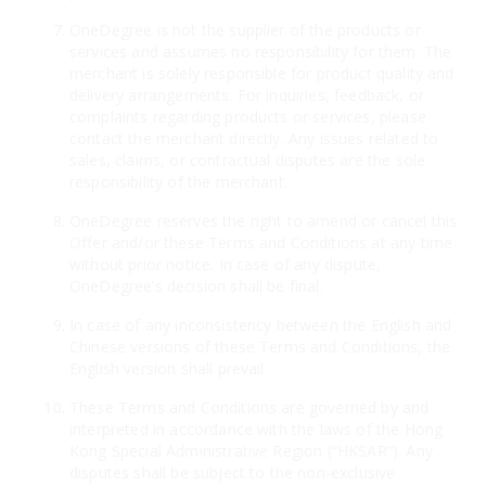
OneDegree is not the supplier of the products or
services and assumes no responsibility for them. The
merchant is solely responsible for product quality and
delivery arrangements. For inquiries, feedback, or
complaints regarding products or services, please
contact the merchant directly. Any issues related to
sales, claims, or contractual disputes are the sole
responsibility of the merchant.
OneDegree reserves the right to amend or cancel this
Offer and/or these Terms and Conditions at any time
without prior notice. In case of any dispute,
OneDegree’s decision shall be final.
In case of any inconsistency between the English and
Chinese versions of these Terms and Conditions, the
English version shall prevail.
These Terms and Conditions are governed by and
interpreted in accordance with the laws of the Hong
Kong Special Administrative Region (“HKSAR”). Any
disputes shall be subject to the non-exclusive