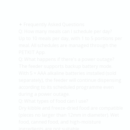
✦
Frequently Asked Questions
Q: How many meals can I schedule per day?
Up to 10 meals per day, with 1 to 5 portions per
meal. All schedules are managed through the
PETKIT App.
Q: What happens if
there's
a power outage?
The feeder supports backup battery mode.
With 5 × AAA alkaline batteries installed (sold
separately), the feeder will continue dispensing
according to its scheduled programme even
during a power outage.
Q: What types of food can I use?
Dry kibble and freeze-dried food are compatible
(pieces no larger than 12mm in diameter). Wet
food, canned food, and high-moisture
ingredients are not suitable.