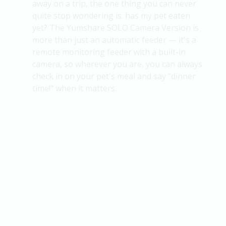
away on a trip, the one thing you can never
quite stop wondering is:
has my pet eaten
yet?
The
Yumshare
SOLO Camera Version is
more than just an automatic feeder — it's a
remote monitoring feeder with a built-in
camera, so wherever you are, you can always
check in on your pet's meal and
say
"dinner
time!" when it matters.