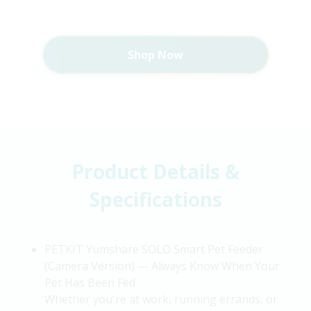
Shop Now
Product Details &
Specifications
PETKIT
Yumshare
SOLO Smart Pet Feeder
(Camera Version) — Always Know When Your
Pet Has Been Fed
Whether
you're
at work, running errands, or