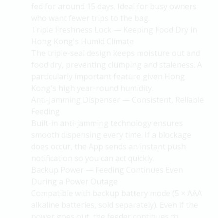
fed for around 15 days. Ideal for busy owners
who want fewer trips to the bag.
Triple Freshness Lock — Keeping Food Dry in
Hong Kong's Humid Climate
The triple-seal design keeps moisture out and
food dry, preventing clumping and staleness. A
particularly important feature given Hong
Kong's high year-round humidity.
Anti-Jamming Dispenser — Consistent, Reliable
Feeding
Built-in anti-jamming technology ensures
smooth dispensing every time. If a blockage
does occur, the App sends an instant push
notification so you can act quickly.
Backup Power — Feeding Continues Even
During a Power Outage
Compatible with backup battery mode (5 × AAA
alkaline batteries, sold separately). Even if the
power goes out, the feeder continues to