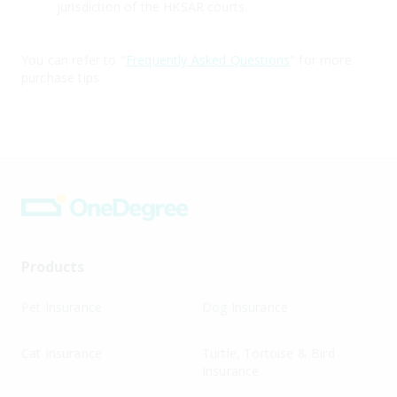
jurisdiction of the HKSAR courts.
You can refer to "
Frequently Asked Questions
" for more
purchase tips
Products
Pet Insurance
Dog Insurance
Cat Insurance
Turtle, Tortoise & Bird
Insurance