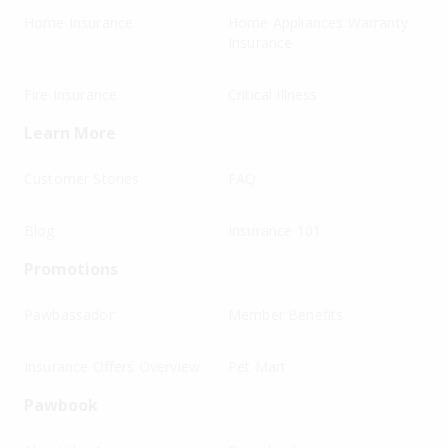
Home Insurance
Home Appliances Warranty
Insurance
Fire Insurance
Critical Illness
Learn More
Customer Stories
FAQ
Blog
Insurance 101
Promotions
Pawbassador
Member Benefits
Insurance Offers Overview
Pet Mart
Pawbook