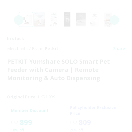
In stock
Merchants / Brand
Petkit
Share
PETKIT Yumshare SOLO Smart Pet
Feeder with Camera | Remote
Monitoring & Auto Dispensing
Original Price
HKD
1,099
Policyholder Exclusive
Member Discount
Price
899
809
HKD
HKD
18% off
26% off