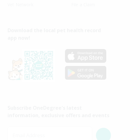
Vet Network
File a Claim
Download the local pet health record
app now!
Subscribe OneDegree's latest
information, exclusive offers and events
Email Address