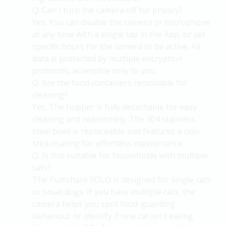
Q: Can I turn the camera off for privacy?
Yes. You can disable the camera or microphone
at any time with a single tap in the
App, or
set
specific hours for the camera to be active. All
data is protected by multiple encryption
protocols, accessible only to you.
Q: Are the food containers removable for
cleaning?
Yes. The hopper is fully detachable for easy
cleaning and reassembly. The 304 stainless
steel bowl is replaceable and features a non-
stick coating for effortless maintenance.
Q: Is this suitable for households with multiple
cats?
The
Yumshare
SOLO is designed for single cats
or small dogs. If you have multiple cats, the
camera helps you spot food-guarding
behaviour or
identify
if one cat
isn't
eating.