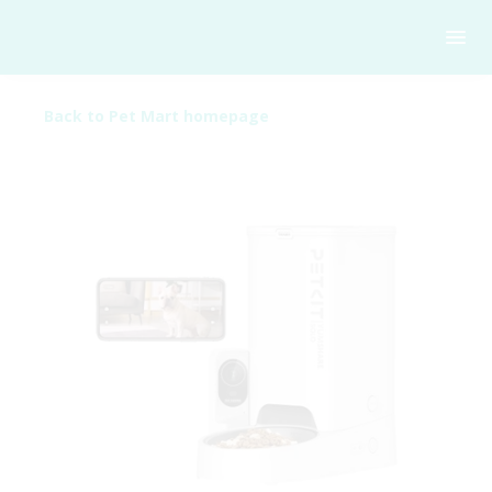
Back to Pet Mart homepage