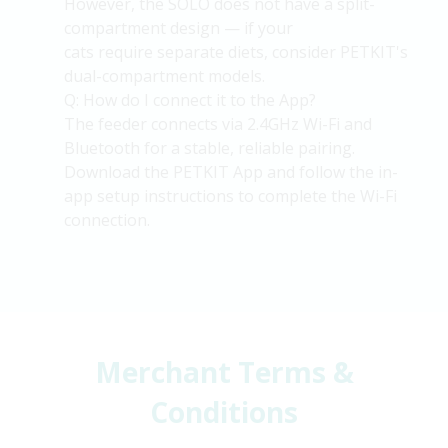
However, the SOLO does not have a split-
compartment design — if your
cats
require
separate diets, consider PETKIT's
dual-compartment models.
Q: How do I connect it to the App?
The feeder connects via 2.4GHz Wi-Fi and
Bluetooth for a stable, reliable pairing.
Download the PETKIT App and follow the in-
app setup instructions to complete the Wi-Fi
connection.
Merchant Terms &
Conditions