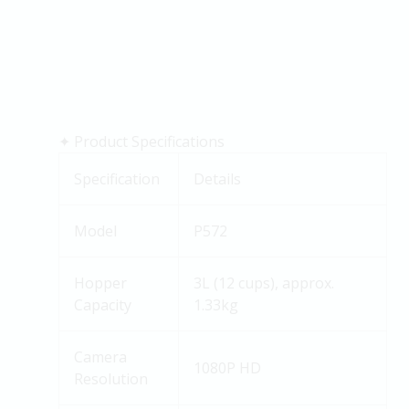
✦
Product Specifications
Specification
Details
Model
P572
Hopper
3L (12 cups), approx.
Capacity
1.33kg
Camera
1080P HD
Resolution