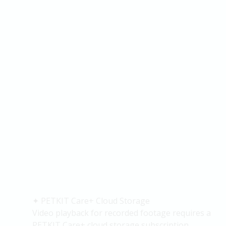
✦
PETKIT Care+ Cloud Storage
Video playback for recorded footage requires a
PETKIT Care+ cloud storage subscription.