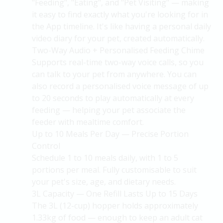
"Feeding", "Eating", and "Pet Visiting" — making
it easy to find exactly what
you're
looking for in
the App timeline.
It's
like having a personal daily
video diary for your pet, created automatically.
Two-Way Audio + Personalised Feeding Chime
Supports real-time two-way voice calls, so you
can talk to your pet from anywhere. You can
also record a personalised voice message of up
to 20 seconds to play automatically at every
feeding — helping your pet associate the
feeder with mealtime comfort.
Up to 10 Meals Per Day — Precise Portion
Control
Schedule 1 to 10 meals daily, with 1 to 5
portions per meal. Fully customisable to suit
your pet's size, age, and dietary needs.
3L Capacity — One Refill Lasts Up to 15 Days
The 3L (12-cup) hopper holds approximately
1.33kg of food — enough to keep an adult cat