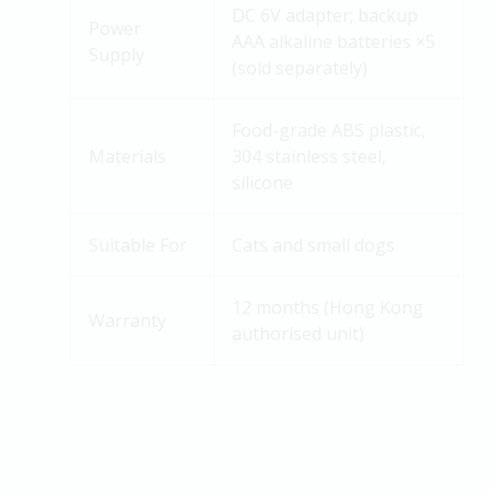
DC 6V adapter; backup
Power
AAA alkaline batteries ×5
Supply
(sold separately)
Food-grade ABS plastic,
Materials
304 stainless
steel
,
silicone
Suitable For
Cats and small dogs
12 months (Hong Kong
Warranty
authorised unit)