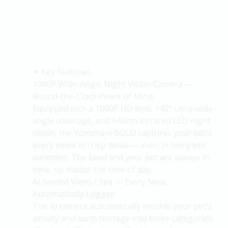
✦
Key Features
1080P Wide-Angle Night Vision Camera —
Round-the-Clock Peace of Mind
Equipped with a 1080P HD lens, 140° ultra-wide-
angle coverage, and 940nm infrared LED night
vision, the
Yumshare
SOLO captures your pet's
every move in crisp detail — even in complete
darkness. The bowl and your pet are always in
view, no matter the time of day.
AI-Sorted Video Clips — Every Meal,
Automatically Logged
The AI camera automatically records your pet's
activity and
sorts
footage into three categories: