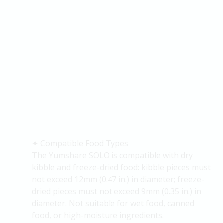
✦
Compatible Food Types
The
Yumshare
SOLO is compatible with dry
kibble and freeze-dried food: kibble pieces must
not exceed 12mm (0.47 in.) in diameter; freeze-
dried pieces must not exceed 9mm (0.35 in.) in
diameter. Not suitable for wet food, canned
food, or high-moisture ingredients.