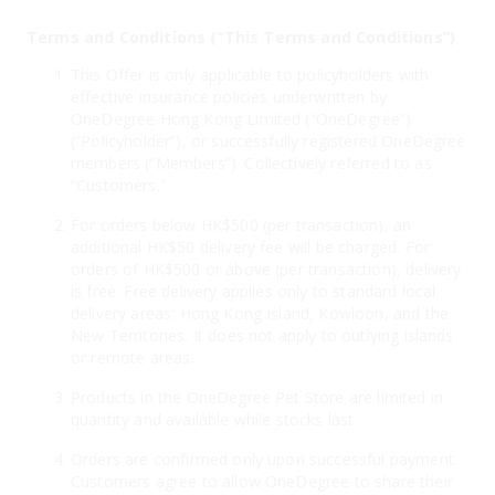
Terms and Conditions (“This Terms and Conditions”)
This Offer is only applicable to policyholders with
effective insurance policies underwritten by
OneDegree Hong Kong Limited (“OneDegree”)
(“Policyholder”), or successfully registered OneDegree
members (“Members”). Collectively referred to as
“Customers.”
For orders below HK$500 (per transaction), an
additional HK$50 delivery fee will be charged. For
orders of HK$500 or above (per transaction), delivery
is free. Free delivery applies only to standard local
delivery areas: Hong Kong Island, Kowloon, and the
New Territories. It does not apply to outlying islands
or remote areas.
Products in the OneDegree Pet Store are limited in
quantity and available while stocks last.
Orders are confirmed only upon successful payment.
Customers agree to allow OneDegree to share their