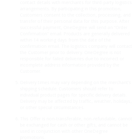
contact details with merchants for third-party logistics
arrangements. By participating in this promotion,
Customers consent to the collection, processing, and
transfer of their personal data for this purpose. After
successful payment, OneDegree will send an “Order
Confirmation” email. Products are generally delivered
within 14 working days from the date of the
confirmation email. The logistics company will contact
the Customer prior to delivery. OneDegree is not
responsible for failed deliveries due to incorrect or
incomplete address information provided by the
Customer.
Delivery times may vary depending on the merchant’s
shipping schedule. Customers should refer to
individual product pages for specific delivery details.
Delivery may be affected by traffic, weather, holidays,
or other special circumstances.
This Offer is non-transferable, non-refundable, cannot
be exchanged for cash or other gifts, and cannot be
used in conjunction with other OneDegree
promotions.