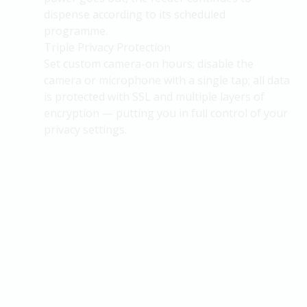
dispense according to its scheduled
programme.
Triple Privacy Protection
Set custom camera-on hours; disable the
camera or microphone with a single tap; all data
is protected with SSL and multiple layers of
encryption — putting you in full control of your
privacy settings.