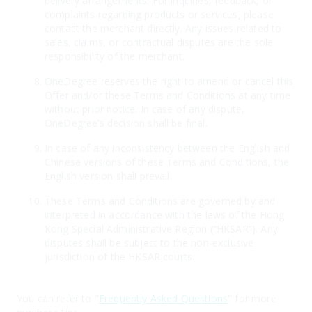
delivery arrangements. For inquiries, feedback, or
complaints regarding products or services, please
contact the merchant directly. Any issues related to
sales, claims, or contractual disputes are the sole
responsibility of the merchant.
OneDegree reserves the right to amend or cancel this
Offer and/or these Terms and Conditions at any time
without prior notice. In case of any dispute,
OneDegree’s decision shall be final.
In case of any inconsistency between the English and
Chinese versions of these Terms and Conditions, the
English version shall prevail.
These Terms and Conditions are governed by and
interpreted in accordance with the laws of the Hong
Kong Special Administrative Region (“HKSAR”). Any
disputes shall be subject to the non-exclusive
jurisdiction of the HKSAR courts.
You can refer to "
Frequently Asked Questions
" for more