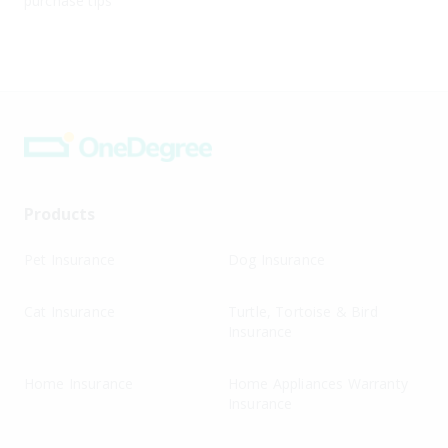
purchase tips
Products
Pet Insurance
Dog Insurance
Cat Insurance
Turtle, Tortoise & Bird
Insurance
Home Insurance
Home Appliances Warranty
Insurance