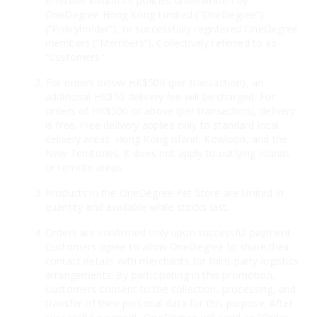
effective insurance policies underwritten by
OneDegree Hong Kong Limited (“OneDegree”)
(“Policyholder”), or successfully registered OneDegree
members (“Members”). Collectively referred to as
“Customers.”
For orders below HK$500 (per transaction), an
additional HK$50 delivery fee will be charged. For
orders of HK$500 or above (per transaction), delivery
is free. Free delivery applies only to standard local
delivery areas: Hong Kong Island, Kowloon, and the
New Territories. It does not apply to outlying islands
or remote areas.
Products in the OneDegree Pet Store are limited in
quantity and available while stocks last.
Orders are confirmed only upon successful payment.
Customers agree to allow OneDegree to share their
contact details with merchants for third-party logistics
arrangements. By participating in this promotion,
Customers consent to the collection, processing, and
transfer of their personal data for this purpose. After