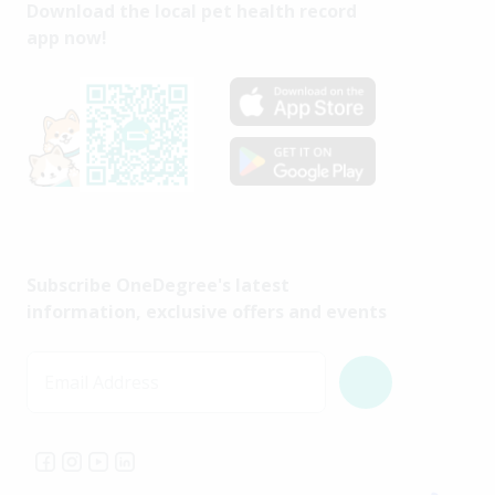
Download the local pet health record
app now!
Subscribe OneDegree's latest
information, exclusive offers and events
Email Address