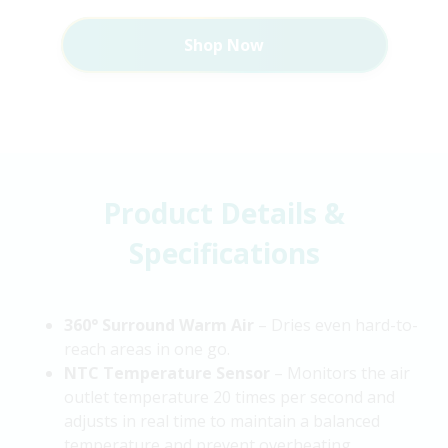
Shop Now
Product Details &
Specifications
360° Surround Warm Air
– Dries even hard-to-
reach areas in one go.
NTC Temperature Sensor
– Monitors the air
outlet temperature 20 times per second and
adjusts in real time to maintain a balanced
temperature and prevent overheating.