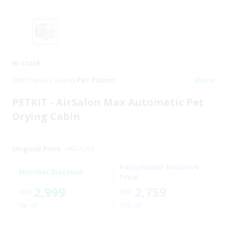
In stock
Merchants / Brand
Pet Planet
Share
Trading Limited
PETKIT - AirSalon Max Automatic Pet
Drying Cabin
Original Price
HKD
3,299
Policyholder Exclusive
Member Discount
Price
2,999
2,759
HKD
HKD
9% off
16% off