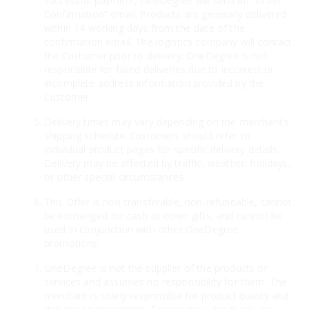
successful payment, OneDegree will send an “Order
Confirmation” email. Products are generally delivered
within 14 working days from the date of the
confirmation email. The logistics company will contact
the Customer prior to delivery. OneDegree is not
responsible for failed deliveries due to incorrect or
incomplete address information provided by the
Customer.
Delivery times may vary depending on the merchant’s
shipping schedule. Customers should refer to
individual product pages for specific delivery details.
Delivery may be affected by traffic, weather, holidays,
or other special circumstances.
This Offer is non-transferable, non-refundable, cannot
be exchanged for cash or other gifts, and cannot be
used in conjunction with other OneDegree
promotions.
OneDegree is not the supplier of the products or
services and assumes no responsibility for them. The
merchant is solely responsible for product quality and