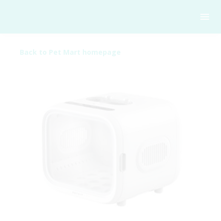
Back to Pet Mart homepage