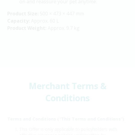
on and reassure your pet anytime.
Product Size:
500 × 473 × 447 mm
Capacity:
Approx. 60 L
Product Weight:
Approx. 9.7 kg
Merchant Terms &
Conditions
Terms and Conditions (“This Terms and Conditions”)
This Offer is only applicable to policyholders with