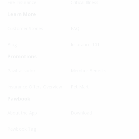
Fire Insurance
Critical Illness
Learn More
Customer Stories
FAQ
Blog
Insurance 101
Promotions
Pawbassador
Member Benefits
Insurance Offers Overview
Pet Mart
Pawbook
About the App
Download
Pawbook Tag