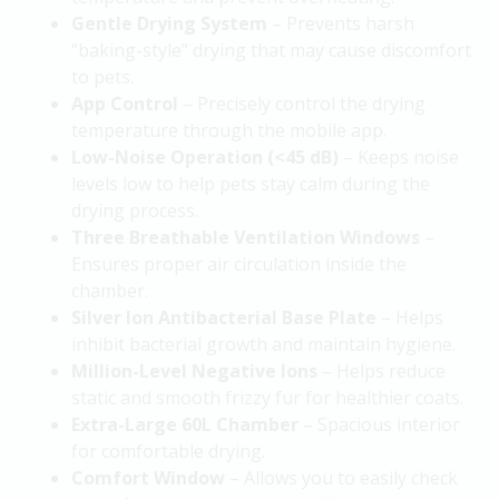
Gentle Drying System
– Prevents harsh
“baking-style” drying that may cause discomfort
to pets.
App Control
– Precisely control the drying
temperature through the mobile app.
Low-Noise Operation (<45 dB)
– Keeps noise
levels low to help pets stay calm during the
drying process.
Three Breathable Ventilation Windows
–
Ensures proper air circulation inside the
chamber.
Silver Ion Antibacterial Base Plate
– Helps
inhibit bacterial growth and maintain hygiene.
Million-Level Negative Ions
– Helps reduce
static and smooth frizzy fur for healthier coats.
Extra-Large 60L Chamber
– Spacious interior
for comfortable drying.
Comfort Window
– Allows you to easily check