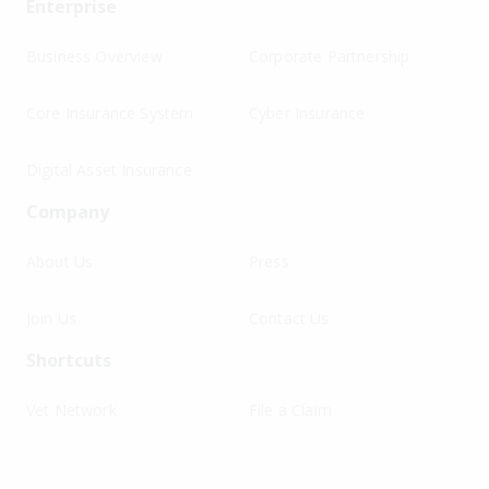
Enterprise
Business Overview
Corporate Partnership
Core Insurance System
Cyber Insurance
Digital Asset Insurance
Company
About Us
Press
Join Us
Contact Us
Shortcuts
Vet Network
File a Claim