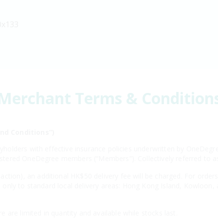
0x133
Merchant Terms & Condition
nd Conditions”)
licyholders with effective insurance policies underwritten by OneD
egistered OneDegree members (“Members”). Collectively referred to 
ction), an additional HK$50 delivery fee will be charged. For order
ies only to standard local delivery areas: Hong Kong Island, Kowloon,
are limited in quantity and available while stocks last.