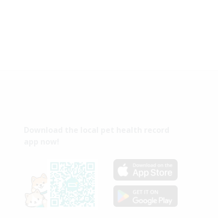
Download the local pet health record
app now!