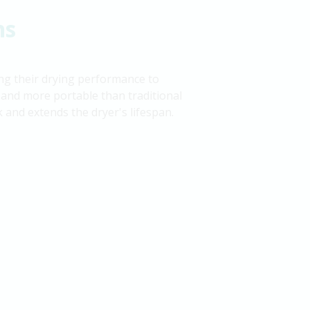
ns
ing their drying performance to
and more portable than traditional
ck and extends the dryer's lifespan.