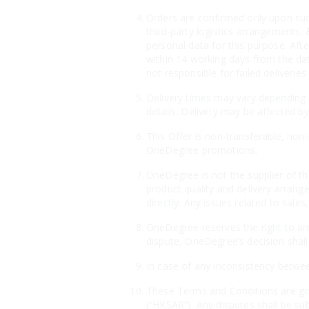
Orders are confirmed only upon suc
third-party logistics arrangements. 
personal data for this purpose. Aft
within 14 working days from the dat
not responsible for failed deliveri
Delivery times may vary depending o
details. Delivery may be affected by
This Offer is non-transferable, non
OneDegree promotions.
OneDegree is not the supplier of th
product quality and delivery arrang
directly. Any issues related to sales
OneDegree reserves the right to ame
dispute, OneDegree’s decision shall 
In case of any inconsistency betwee
These Terms and Conditions are gov
(“HKSAR”). Any disputes shall be sub