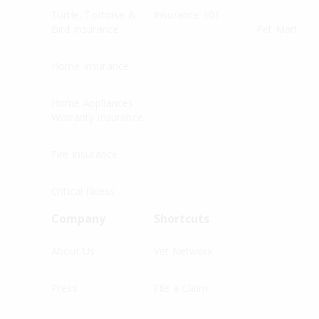
Turtle, Tortoise &
Insurance 101
Bird Insurance
Pet Mart
Home Insurance
Home Appliances
Warranty Insurance
Fire Insurance
Critical Illness
Company
Shortcuts
About Us
Vet Network
Press
File a Claim