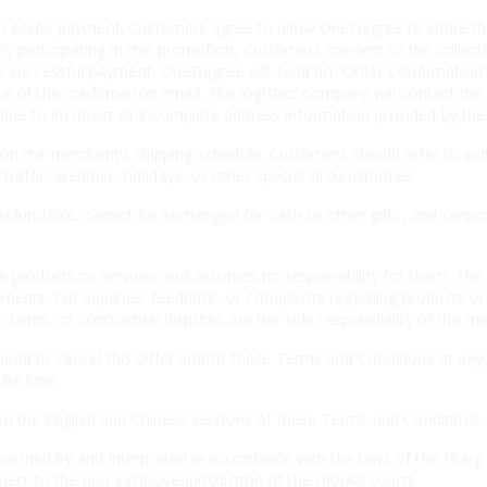
cessful payment. Customers agree to allow OneDegree to share thei
By participating in this promotion, Customers consent to the collecti
er successful payment, OneDegree will send an “Order Confirmation” 
e of the confirmation email. The logistics company will contact the
es due to incorrect or incomplete address information provided by th
n the merchant’s shipping schedule. Customers should refer to indiv
 traffic, weather, holidays, or other special circumstances.
-refundable, cannot be exchanged for cash or other gifts, and canno
e products or services and assumes no responsibility for them. The 
ements. For inquiries, feedback, or complaints regarding products o
, claims, or contractual disputes are the sole responsibility of the m
nd or cancel this Offer and/or these Terms and Conditions at any t
be final.
n the English and Chinese versions of these Terms and Conditions, th
erned by and interpreted in accordance with the laws of the Hong 
ject to the non-exclusive jurisdiction of the HKSAR courts.