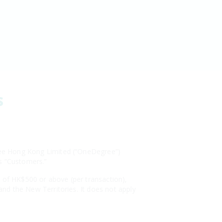
s
egree Hong Kong Limited (“OneDegree”)
as “Customers.”
s of HK$500 or above (per transaction),
 and the New Territories. It does not apply