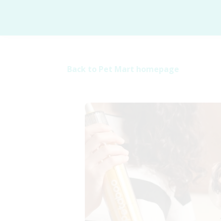
Back to Pet Mart homepage