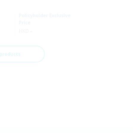
Policyholder Exclusive
Price
-
HKD
 products