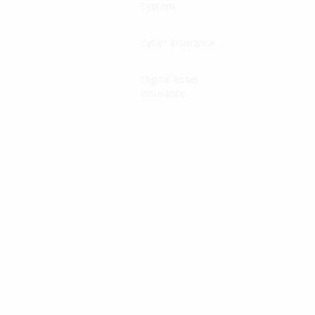
System
Cyber Insurance
Digital Asset
Insurance