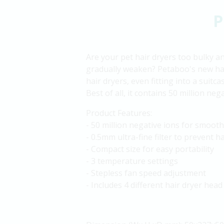
P
Are your pet hair dryers too bulky a
gradually weaken? Petaboo's new han
hair dryers, even fitting into a suitc
Best of all, it contains 50 million ne
Product Features:
- 50 million negative ions for smooth
- 0.5mm ultra-fine filter to prevent h
- Compact size for easy portability
- 3 temperature settings
- Stepless fan speed adjustment
- Includes 4 different hair dryer head