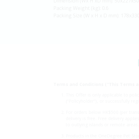
Dimension (Wx H xD mm): 50x227x50
Packing Weight (kg): 0.6
Packing Size (W x H x D mm): 178x33
Terms and Conditions (“This Terms a
This Offer is only applicable to po
(“Policyholder”), or successfully r
For orders below HK$500 (per transa
delivery is free. Free delivery appl
to outlying islands or remote areas.
Products in the OneDegree Pet Store 