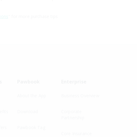
ions
" for more purchase tips
s
Pawbook
Enterprise
About the App
Business Overview
fits
Download
Corporate
Partnership
fers
Pawbook Tag
Core Insurance