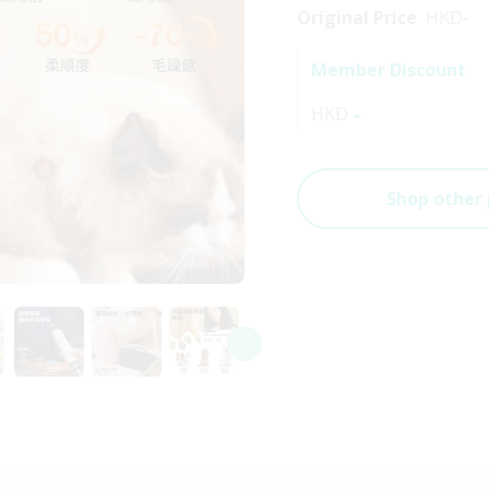
Original Price
HKD
-
Member Discount
-
HKD
Shop other