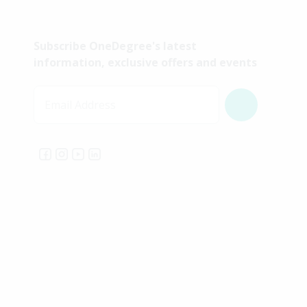
Subscribe OneDegree's latest
information, exclusive offers and events
Email Address