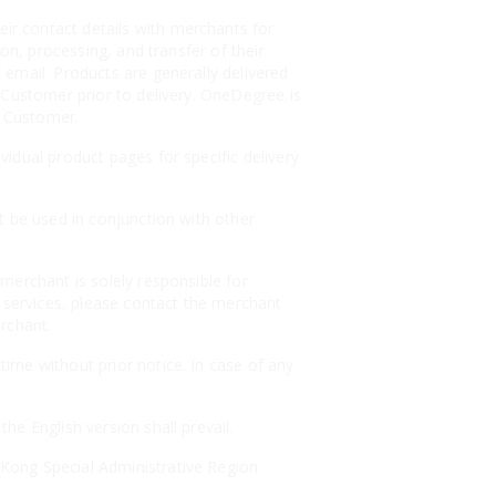
r contact details with merchants for
on, processing, and transfer of their
email. Products are generally delivered
 Customer prior to delivery. OneDegree is
e Customer.
idual product pages for specific delivery
t be used in conjunction with other
merchant is solely responsible for
r services, please contact the merchant
erchant.
ime without prior notice. In case of any
e English version shall prevail.
Kong Special Administrative Region