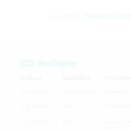
You can refer to "
Frequently Asked Quest
Products
Learn More
Promotion
Pet Insurance
Customer Stories
Membership
Dog Insurance
FAQ
Member Bene
Cat Insurance
Blog
Insurance Of
Overview