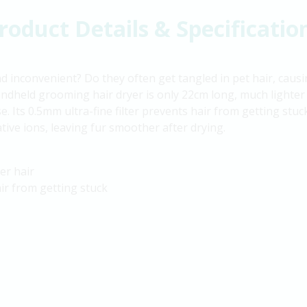
roduct Details & Specificatio
nd inconvenient? Do they often get tangled in pet hair, caus
dheld grooming hair dryer is only 22cm long, much lighter 
ase. Its 0.5mm ultra-fine filter prevents hair from getting stu
gative ions, leaving fur smoother after drying.
er hair
air from getting stuck