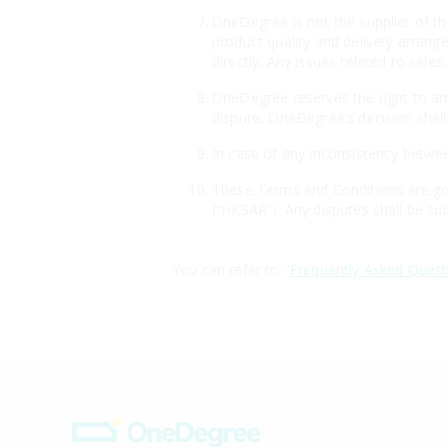
OneDegree is not the supplier of th
product quality and delivery arrang
directly. Any issues related to sales
OneDegree reserves the right to ame
dispute, OneDegree’s decision shall 
In case of any inconsistency betwee
These Terms and Conditions are gov
(“HKSAR”). Any disputes shall be sub
You can refer to "
Frequently Asked Quest