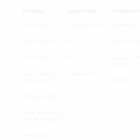
Products
Learn More
Promotion
Pet Insurance
Customer Stories
Membership
Dog Insurance
FAQ
Member Bene
Cat Insurance
Blog
Insurance Of
Overview
Turtle, Tortoise &
Insurance 101
Bird Insurance
Pet Mart
Home Insurance
Home Appliances
Warranty Insurance
Fire Insurance