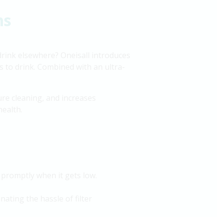
ns
 drink elsewhere? Oneisall introduces
s to drink. Combined with an ultra-
re cleaning, and increases
health.
 promptly when it gets low.
inating the hassle of filter