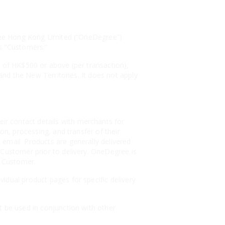
egree Hong Kong Limited (“OneDegree”)
as “Customers.”
s of HK$500 or above (per transaction),
 and the New Territories. It does not apply
r contact details with merchants for
on, processing, and transfer of their
email. Products are generally delivered
 Customer prior to delivery. OneDegree is
e Customer.
idual product pages for specific delivery
t be used in conjunction with other