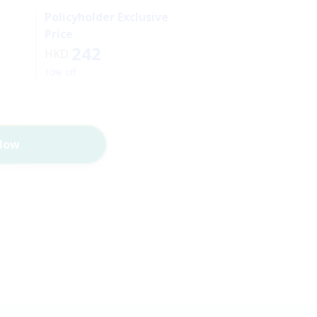
Policyholder Exclusive
Price
242
HKD
10% off
Now