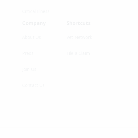
Critical Illness
Company
Shortcuts
About Us
Vet Network
Press
File a Claim
Join Us
Contact Us