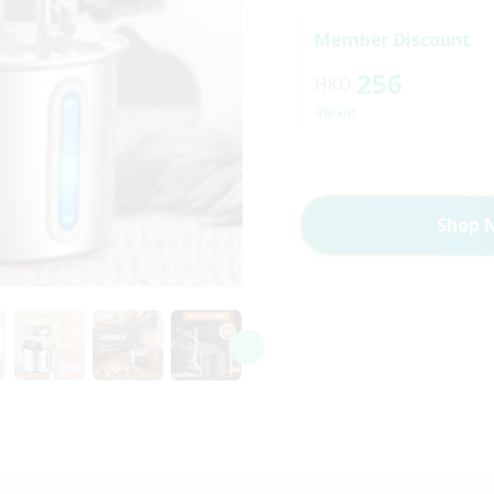
Member Discount
256
HKD
4% off
Shop 