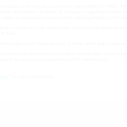
e products or services and assumes no responsibility for them. The 
ements. For inquiries, feedback, or complaints regarding products o
, claims, or contractual disputes are the sole responsibility of the m
nd or cancel this Offer and/or these Terms and Conditions at any t
be final.
n the English and Chinese versions of these Terms and Conditions, th
erned by and interpreted in accordance with the laws of the Hong 
ject to the non-exclusive jurisdiction of the HKSAR courts.
ions
" for more purchase tips