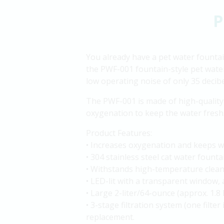
P
You already have a pet water fountain
the PWF-001 fountain-style pet water 
low operating noise of only 35 decibel
The PWF-001 is made of high-quality 
oxygenation to keep the water fresh. 
Product Features:
• Increases oxygenation and keeps wa
• 304 stainless steel cat water fount
• Withstands high-temperature cleani
• LED-lit with a transparent window, 
• Large 2-liter/64-ounce (approx. 1.8 
• 3-stage filtration system (one filter
replacement.