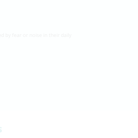
 by fear or noise in their daily
s