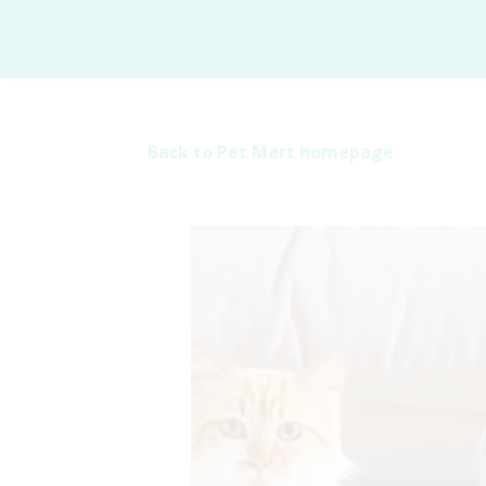
Back to Pet Mart homepage