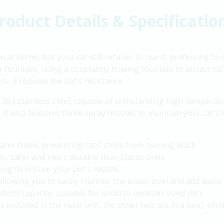
roduct Details & Specificatio
 at home, but your cat still refuses to use it, preferring to
fountain, using a constantly flowing fountain to attract cat
s, it reduces the cat's resistance.
304 stainless steel, capable of withstanding high-temperatu
It also features three spray nozzles to maintain your cat's 
ter fresh, preventing cats' chins from turning black.
ain, safer and more durable than plastic ones.
ng to ensure your pet's health.
allowing you to easily monitor the water level and add water
liters) capacity, suitable for small to medium-sized pets.
 is installed in the main unit, the other two are in a box), elim