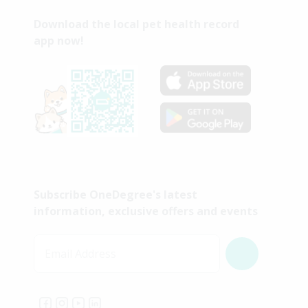
Download the local pet health record
app now!
Subscribe OneDegree's latest
information, exclusive offers and events
Email Address