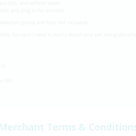
mpurities, and softens water.
ater and plug in for minutes.
dishwasher (pump and filter not included).
ibels. You don't need to worry about your pet being disturbed
110
5x195
Merchant Terms & Condition