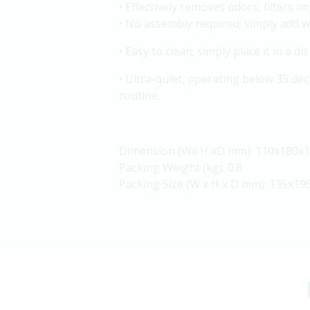
• Effectively removes odors, filters i
• No assembly required; simply add w
• Easy to clean; simply place it in a 
• Ultra-quiet, operating below 35 dec
routine.
Dimension (Wx H xD mm): 110x180x
Packing Weight (kg): 0.8
Packing Size (W x H x D mm): 135x19