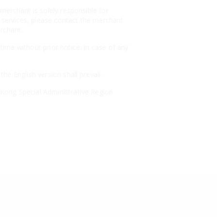
merchant is solely responsible for
r services, please contact the merchant
erchant.
ime without prior notice. In case of any
e English version shall prevail.
Kong Special Administrative Region