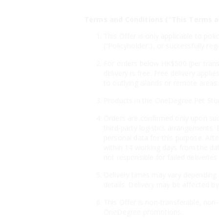
Terms and Conditions (“This Terms a
This Offer is only applicable to po
(“Policyholder”), or successfully r
For orders below HK$500 (per transa
delivery is free. Free delivery appl
to outlying islands or remote areas.
Products in the OneDegree Pet Store 
Orders are confirmed only upon suc
third-party logistics arrangements. 
personal data for this purpose. Aft
within 14 working days from the dat
not responsible for failed deliveri
Delivery times may vary depending o
details. Delivery may be affected by
This Offer is non-transferable, non
OneDegree promotions.