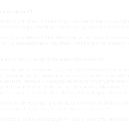
nd Conditions”)
licyholders with effective insurance policies underwritten by OneD
egistered OneDegree members (“Members”). Collectively referred to 
ction), an additional HK$50 delivery fee will be charged. For order
ies only to standard local delivery areas: Hong Kong Island, Kowloon,
are limited in quantity and available while stocks last.
cessful payment. Customers agree to allow OneDegree to share thei
By participating in this promotion, Customers consent to the collecti
er successful payment, OneDegree will send an “Order Confirmation” 
e of the confirmation email. The logistics company will contact the
es due to incorrect or incomplete address information provided by th
n the merchant’s shipping schedule. Customers should refer to indiv
 traffic, weather, holidays, or other special circumstances.
-refundable, cannot be exchanged for cash or other gifts, and canno