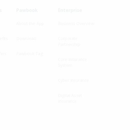
s
Pawbook
Enterprise
About the App
Business Overview
fits
Download
Corporate
Partnership
fers
Pawbook Tag
Core Insurance
System
Cyber Insurance
Digital Asset
Insurance