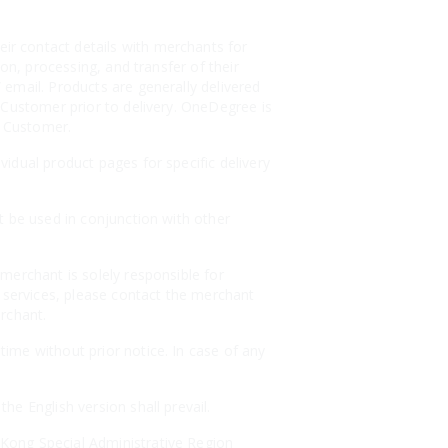
r contact details with merchants for
on, processing, and transfer of their
email. Products are generally delivered
 Customer prior to delivery. OneDegree is
e Customer.
idual product pages for specific delivery
t be used in conjunction with other
merchant is solely responsible for
r services, please contact the merchant
erchant.
ime without prior notice. In case of any
e English version shall prevail.
Kong Special Administrative Region