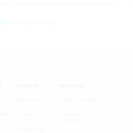
ject to the non-exclusive jurisdiction of the HKSAR courts.
ions
" for more purchase tips
s
Pawbook
Enterprise
r
About the App
Business Overview
fits
Download
Corporate
Partnership
fers
Pawbook Tag