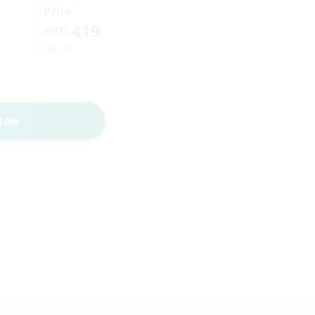
Price
419
HKD
9% off
Now