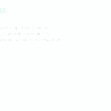
ns
sily tripped over, and the
ss pet water fountain. It's
on system to ensure clean water. Get