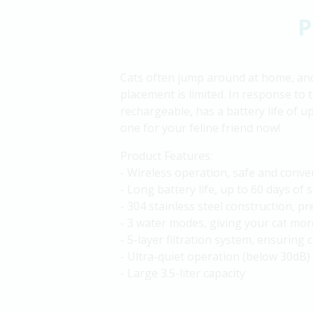
P
Cats often jump around at home, and 
placement is limited. In response to 
rechargeable, has a battery life of up
one for your feline friend now!
Product Features:
- Wireless operation, safe and conve
- Long battery life, up to 60 days of 
- 304 stainless steel construction, p
- 3 water modes, giving your cat mor
- 5-layer filtration system, ensuring 
- Ultra-quiet operation (below 30dB)
- Large 3.5-liter capacity