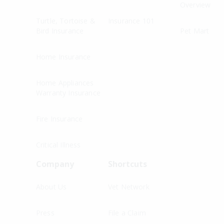
Overview
Turtle, Tortoise &
Insurance 101
Bird Insurance
Pet Mart
Home Insurance
Home Appliances
Warranty Insurance
Fire Insurance
Critical Illness
Company
Shortcuts
About Us
Vet Network
Press
File a Claim