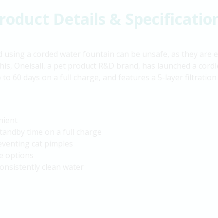
roduct Details & Specificatio
using a corded water fountain can be unsafe, as they are ea
this, Oneisall, a pet product R&D brand, has launched a cordle
 to 60 days on a full charge, and features a 5-layer filtrati
nient
standby time on a full charge
reventing cat pimples
e options
consistently clean water