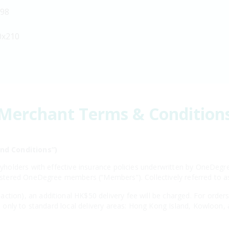
198
0x210
Merchant Terms & Condition
nd Conditions”)
licyholders with effective insurance policies underwritten by OneD
egistered OneDegree members (“Members”). Collectively referred to 
ction), an additional HK$50 delivery fee will be charged. For order
ies only to standard local delivery areas: Hong Kong Island, Kowloon,