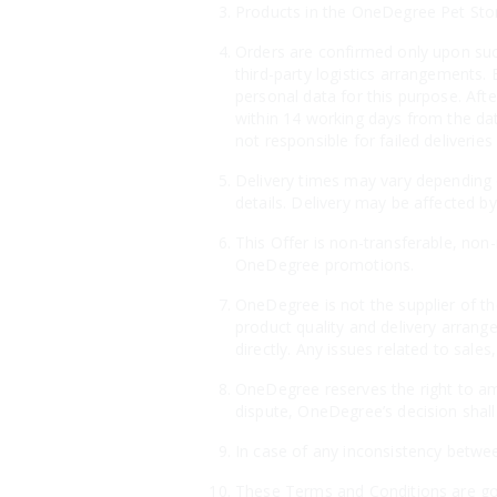
Products in the OneDegree Pet Store 
Orders are confirmed only upon suc
third-party logistics arrangements. 
personal data for this purpose. Aft
within 14 working days from the dat
not responsible for failed deliveri
Delivery times may vary depending o
details. Delivery may be affected by
This Offer is non-transferable, non
OneDegree promotions.
OneDegree is not the supplier of th
product quality and delivery arrang
directly. Any issues related to sales
OneDegree reserves the right to ame
dispute, OneDegree’s decision shall 
In case of any inconsistency betwee
These Terms and Conditions are gov