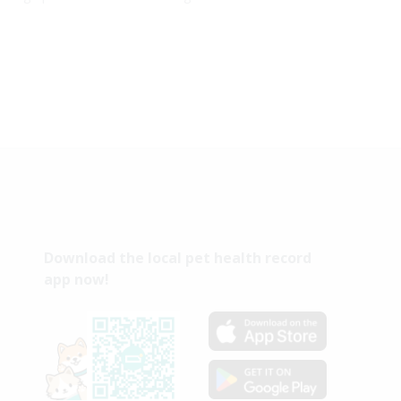
Download the local pet health record
app now!