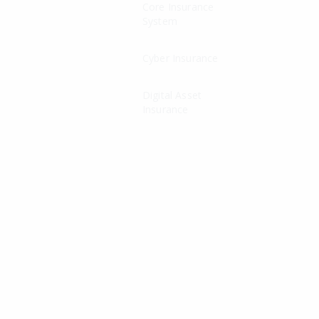
Core Insurance
System
Cyber Insurance
Digital Asset
Insurance