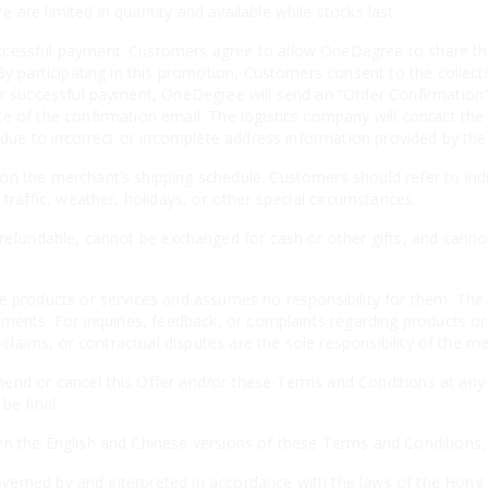
are limited in quantity and available while stocks last.
cessful payment. Customers agree to allow OneDegree to share thei
By participating in this promotion, Customers consent to the collecti
er successful payment, OneDegree will send an “Order Confirmation” 
e of the confirmation email. The logistics company will contact the
es due to incorrect or incomplete address information provided by th
n the merchant’s shipping schedule. Customers should refer to indiv
 traffic, weather, holidays, or other special circumstances.
-refundable, cannot be exchanged for cash or other gifts, and canno
e products or services and assumes no responsibility for them. The 
ements. For inquiries, feedback, or complaints regarding products o
, claims, or contractual disputes are the sole responsibility of the m
nd or cancel this Offer and/or these Terms and Conditions at any t
be final.
n the English and Chinese versions of these Terms and Conditions, th
erned by and interpreted in accordance with the laws of the Hong 