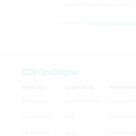
(“HKSAR”). Any disputes shall be sub
You can refer to "
Frequently Asked Quest
Products
Learn More
Promotion
Pet Insurance
Customer Stories
Pawbassado
Dog Insurance
FAQ
Member Bene
Cat Insurance
Blog
Insurance Of