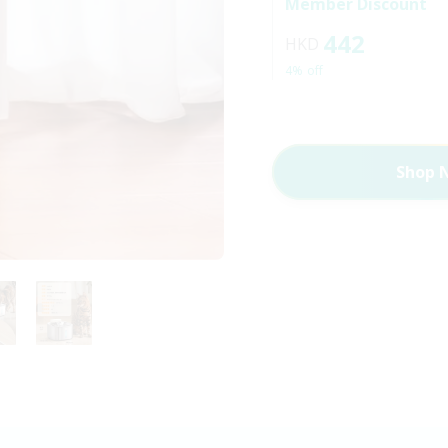
Member Discount
442
HKD
4% off
Shop 