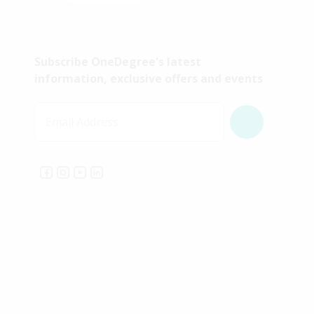
Subscribe OneDegree's latest
information, exclusive offers and events
Email Address