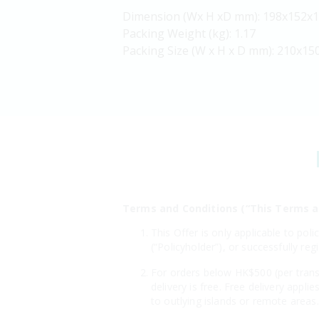
Dimension (Wx H xD mm): 198x152x
Packing Weight (kg): 1.17
Packing Size (W x H x D mm): 210x15
Terms and Conditions (“This Terms a
This Offer is only applicable to po
(“Policyholder”), or successfully r
For orders below HK$500 (per transa
delivery is free. Free delivery appl
to outlying islands or remote areas.