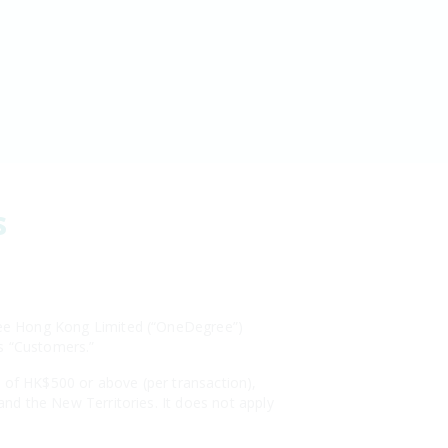
s
egree Hong Kong Limited (“OneDegree”)
as “Customers.”
s of HK$500 or above (per transaction),
 and the New Territories. It does not apply