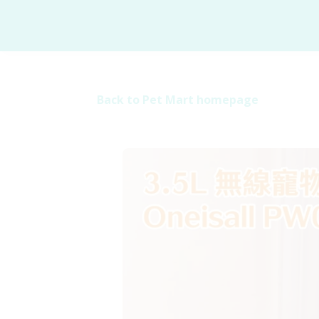
Back to Pet Mart homepage