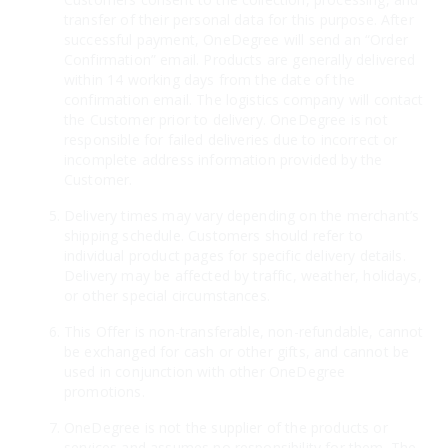
transfer of their personal data for this purpose. After
successful payment, OneDegree will send an “Order
Confirmation” email. Products are generally delivered
within 14 working days from the date of the
confirmation email. The logistics company will contact
the Customer prior to delivery. OneDegree is not
responsible for failed deliveries due to incorrect or
incomplete address information provided by the
Customer.
Delivery times may vary depending on the merchant’s
shipping schedule. Customers should refer to
individual product pages for specific delivery details.
Delivery may be affected by traffic, weather, holidays,
or other special circumstances.
This Offer is non-transferable, non-refundable, cannot
be exchanged for cash or other gifts, and cannot be
used in conjunction with other OneDegree
promotions.
OneDegree is not the supplier of the products or
services and assumes no responsibility for them. The