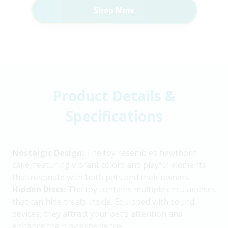
Shop Now
Product Details &
Specifications
Nostalgic Design:
The toy resembles hawthorn
cake, featuring vibrant colors and playful elements
that resonate with both pets and their owners.
Hidden Discs:
The toy contains multiple circular discs
that can hide treats inside. Equipped with sound
devices, they attract your pet's attention and
enhance the play experience.