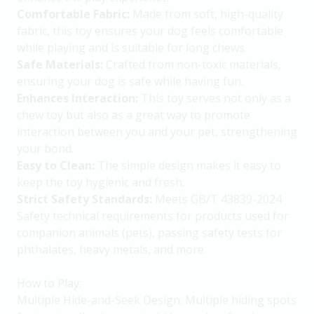
Comfortable Fabric:
Made from soft, high-quality
fabric, this toy ensures your dog feels comfortable
while playing and is suitable for long chews.
Safe Materials:
Crafted from non-toxic materials,
ensuring your dog is safe while having fun.
Enhances Interaction:
This toy serves not only as a
chew toy but also as a great way to promote
interaction between you and your pet, strengthening
your bond.
Easy to Clean:
The simple design makes it easy to
keep the toy hygienic and fresh.
Strict Safety Standards:
Meets GB/T 43839-2024
Safety technical requirements for products used for
companion animals (pets), passing safety tests for
phthalates, heavy metals, and more.
How to Play:
Multiple Hide-and-Seek Design: Multiple hiding spots