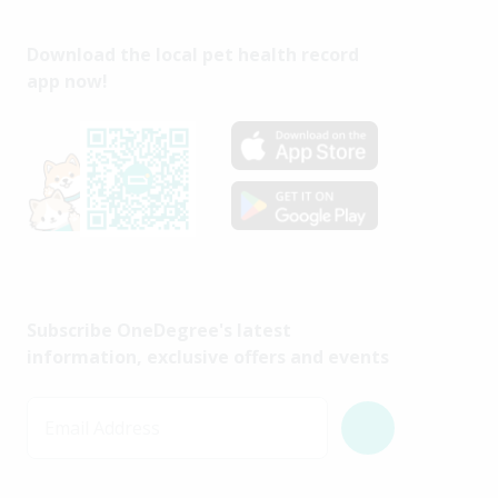
Download the local pet health record
app now!
Subscribe OneDegree's latest
information, exclusive offers and events
Email Address