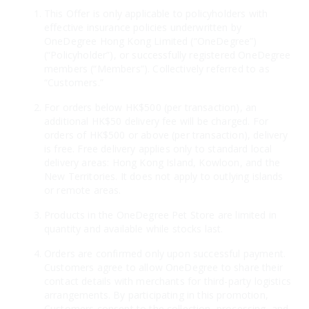
This Offer is only applicable to policyholders with
effective insurance policies underwritten by
OneDegree Hong Kong Limited (“OneDegree”)
(“Policyholder”), or successfully registered OneDegree
members (“Members”). Collectively referred to as
“Customers.”
For orders below HK$500 (per transaction), an
additional HK$50 delivery fee will be charged. For
orders of HK$500 or above (per transaction), delivery
is free. Free delivery applies only to standard local
delivery areas: Hong Kong Island, Kowloon, and the
New Territories. It does not apply to outlying islands
or remote areas.
Products in the OneDegree Pet Store are limited in
quantity and available while stocks last.
Orders are confirmed only upon successful payment.
Customers agree to allow OneDegree to share their
contact details with merchants for third-party logistics
arrangements. By participating in this promotion,
Customers consent to the collection, processing, and