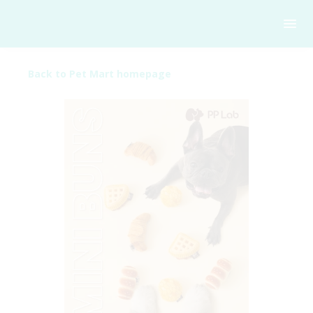
Back to Pet Mart homepage