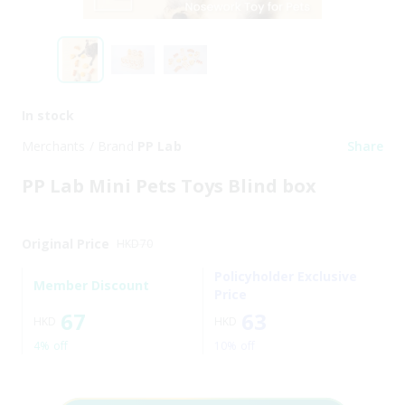
In stock
Merchants / Brand
PP Lab
Share
PP Lab Mini Pets Toys Blind box
Original Price
HKD
70
Policyholder Exclusive
Member Discount
Price
67
63
HKD
HKD
4% off
10% off