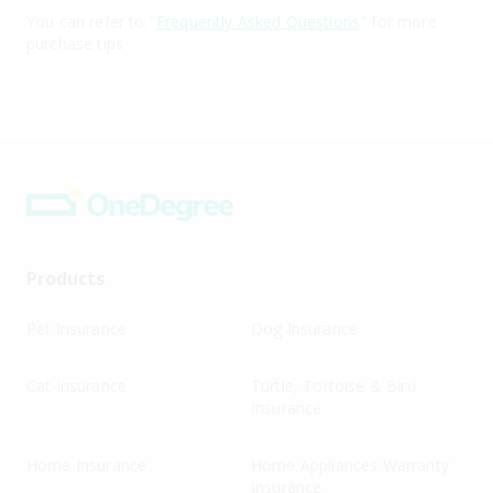
You can refer to "
Frequently Asked Questions
" for more
purchase tips
Products
Pet Insurance
Dog Insurance
Cat Insurance
Turtle, Tortoise & Bird
Insurance
Home Insurance
Home Appliances Warranty
Insurance