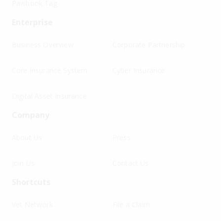
Pawbook Tag
Enterprise
Business Overview
Corporate Partnership
Core Insurance System
Cyber Insurance
Digital Asset Insurance
Company
About Us
Press
Join Us
Contact Us
Shortcuts
Vet Network
File a Claim