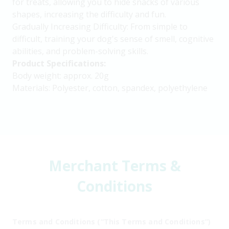
for treats, allowing you to hide snacks of various
shapes, increasing the difficulty and fun.
Gradually Increasing Difficulty: From simple to
difficult, training your dog's sense of smell, cognitive
abilities, and problem-solving skills.
Product Specifications:
Body weight: approx. 20g
Materials: Polyester, cotton, spandex, polyethylene
Merchant Terms &
Conditions
Terms and Conditions (“This Terms and Conditions”)