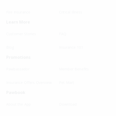
Fire Insurance
Critical Illness
Learn More
Customer Stories
FAQ
Blog
Insurance 101
Promotions
Pawbassador
Member Benefits
Insurance Offers Overview
Pet Mart
Pawbook
About the App
Download