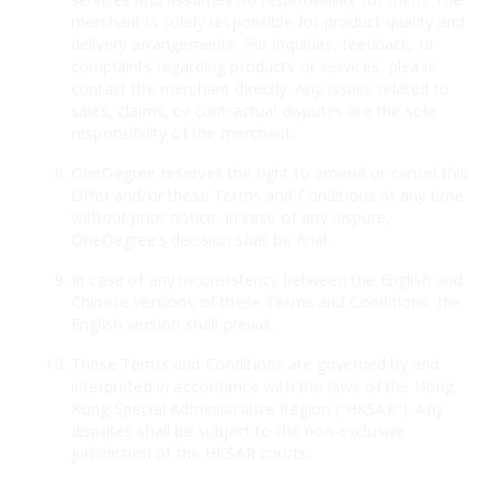
merchant is solely responsible for product quality and
delivery arrangements. For inquiries, feedback, or
complaints regarding products or services, please
contact the merchant directly. Any issues related to
sales, claims, or contractual disputes are the sole
responsibility of the merchant.
OneDegree reserves the right to amend or cancel this
Offer and/or these Terms and Conditions at any time
without prior notice. In case of any dispute,
OneDegree’s decision shall be final.
In case of any inconsistency between the English and
Chinese versions of these Terms and Conditions, the
English version shall prevail.
These Terms and Conditions are governed by and
interpreted in accordance with the laws of the Hong
Kong Special Administrative Region (“HKSAR”). Any
disputes shall be subject to the non-exclusive
jurisdiction of the HKSAR courts.