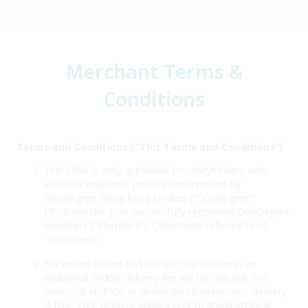
Merchant Terms &
Conditions
Terms and Conditions (“This Terms and Conditions”)
This Offer is only applicable to policyholders with
effective insurance policies underwritten by
OneDegree Hong Kong Limited (“OneDegree”)
(“Policyholder”), or successfully registered OneDegree
members (“Members”). Collectively referred to as
“Customers.”
For orders below HK$500 (per transaction), an
additional HK$50 delivery fee will be charged. For
orders of HK$500 or above (per transaction), delivery
is free. Free delivery applies only to standard local