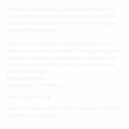
No tools required—set up is quick and hassle-free.
Lightweight and portable, you can easily move the
scratcher around your home so your cat can enjoy it
wherever they like best.
Give your cat a uniquely Hong Kong playground
that’s as fun as it is functional. The Hong Kong Mini
Bus Cat Scratcher is a must-have for cat lovers who
want to combine culture, comfort, and care in one
delightful package.
Product Details
Dimensions: 29*61*30cm
Weight: Approx. 4kg
Safety: Complies with EU safety standards; rigorously
tested for non-toxicity.