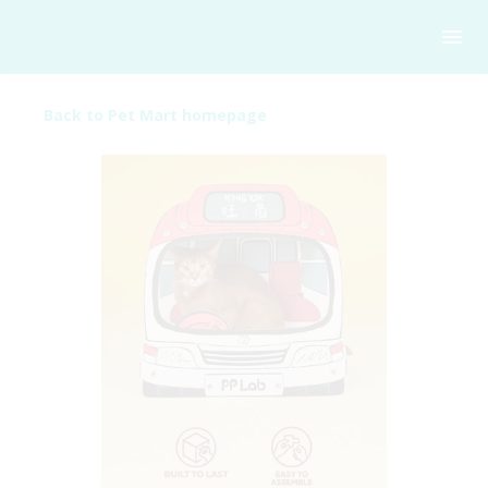
Back to Pet Mart homepage