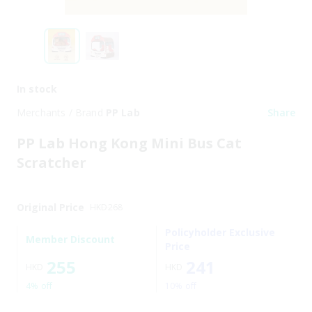
In stock
Merchants / Brand
PP Lab
Share
PP Lab Hong Kong Mini Bus Cat
Scratcher
Original Price
HKD
268
Policyholder Exclusive
Member Discount
Price
255
241
HKD
HKD
4% off
10% off