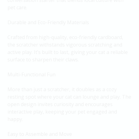
conversation starter that blends local culture with
pet care.
Durable and Eco-Friendly Materials
Crafted from high-quality, eco-friendly cardboard,
the scratcher withstands vigorous scratching and
active play. It’s built to last, giving your cat a reliable
surface to sharpen their claws.
Multi-Functional Fun
More than just a scratcher, it doubles as a cozy
resting spot where your cat can lounge and play. The
open design invites curiosity and encourages
interactive play, keeping your pet engaged and
happy.
Easy to Assemble and Move