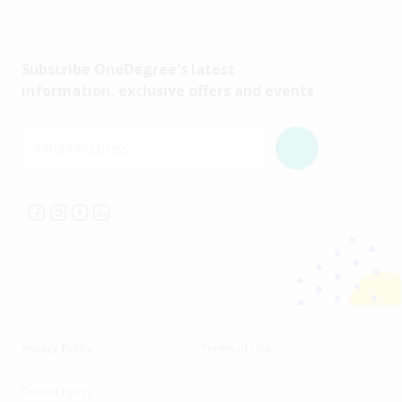
Subscribe OneDegree's latest
information, exclusive offers and events
Email Address
Privacy Policy
Terms of Use
Cookie Policy