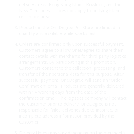
delivery areas: Hong Kong Island, Kowloon, and the
New Territories. It does not apply to outlying islands
or remote areas.
Products in the OneDegree Pet Store are limited in
quantity and available while stocks last.
Orders are confirmed only upon successful payment.
Customers agree to allow OneDegree to share their
contact details with merchants for third-party logistics
arrangements. By participating in this promotion,
Customers consent to the collection, processing, and
transfer of their personal data for this purpose. After
successful payment, OneDegree will send an “Order
Confirmation” email. Products are generally delivered
within 14 working days from the date of the
confirmation email. The logistics company will contact
the Customer prior to delivery. OneDegree is not
responsible for failed deliveries due to incorrect or
incomplete address information provided by the
Customer.
Delivery times may vary depending on the merchant’s