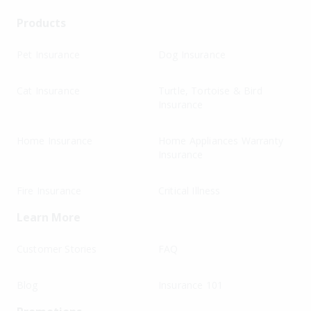
Products
Pet Insurance
Dog Insurance
Cat Insurance
Turtle, Tortoise & Bird
Insurance
Home Insurance
Home Appliances Warranty
Insurance
Fire Insurance
Critical Illness
Learn More
Customer Stories
FAQ
Blog
Insurance 101