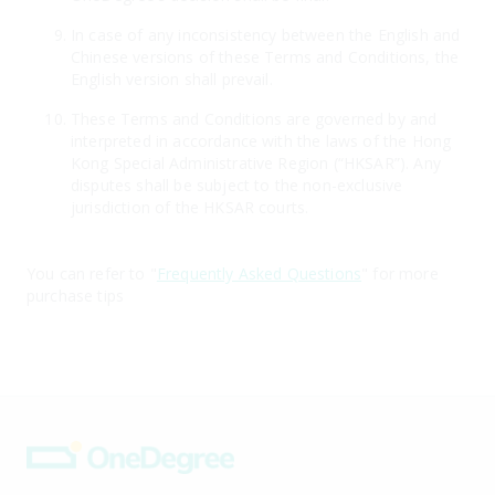
In case of any inconsistency between the English and
Chinese versions of these Terms and Conditions, the
English version shall prevail.
These Terms and Conditions are governed by and
interpreted in accordance with the laws of the Hong
Kong Special Administrative Region (“HKSAR”). Any
disputes shall be subject to the non-exclusive
jurisdiction of the HKSAR courts.
You can refer to "
Frequently Asked Questions
" for more
purchase tips