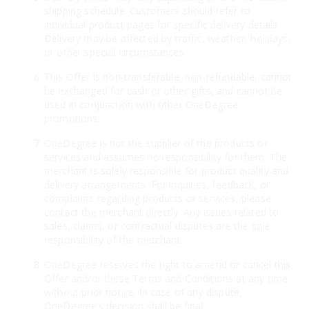
shipping schedule. Customers should refer to
individual product pages for specific delivery details.
Delivery may be affected by traffic, weather, holidays,
or other special circumstances.
This Offer is non-transferable, non-refundable, cannot
be exchanged for cash or other gifts, and cannot be
used in conjunction with other OneDegree
promotions.
OneDegree is not the supplier of the products or
services and assumes no responsibility for them. The
merchant is solely responsible for product quality and
delivery arrangements. For inquiries, feedback, or
complaints regarding products or services, please
contact the merchant directly. Any issues related to
sales, claims, or contractual disputes are the sole
responsibility of the merchant.
OneDegree reserves the right to amend or cancel this
Offer and/or these Terms and Conditions at any time
without prior notice. In case of any dispute,
OneDegree’s decision shall be final.