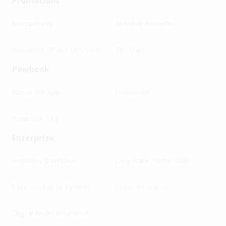
Promotions
Membership
Member Benefits
Insurance Offers Overview
Pet Mart
Pawbook
About the App
Download
Pawbook Tag
Enterprise
Business Overview
Corporate Partnership
Core Insurance System
Cyber Insurance
Digital Asset Insurance