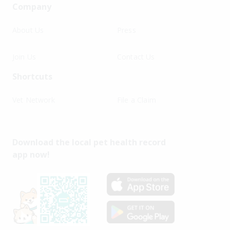
Company
About Us
Press
Join Us
Contact Us
Shortcuts
Vet Network
File a Claim
Download the local pet health record
app now!