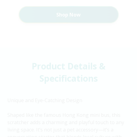
Shop Now
Product Details &
Specifications
Unique and Eye-Catching Design
Shaped like the famous Hong Kong mini bus, this
scratcher adds a charming and playful touch to any
living space. It’s not just a pet accessory—it’s a