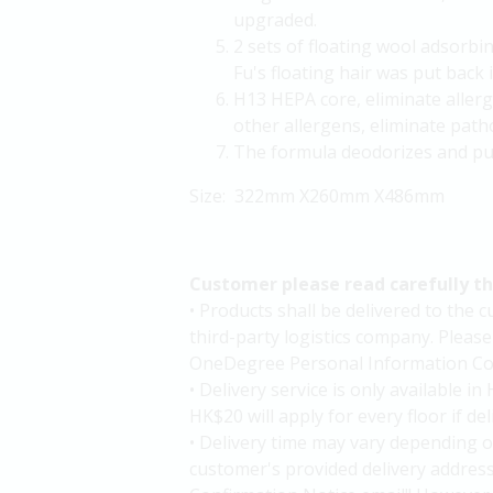
upgraded.
2 sets of floating wool adsorbi
Fu's floating hair was put back i
H13 HEPA core, eliminate allerg
other allergens, eliminate path
The formula deodorizes and puri
Size: 322mm X260mm X486mm
Customer please read carefully t
• Products shall be delivered to the
third-party logistics company. Please
OneDegree Personal Information Col
• Delivery service is only available 
HK$20 will apply for every floor if de
• Delivery time may vary depending o
customer's provided delivery addres