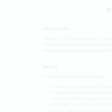
P
Introduction:
Homerun D1 floating machine, 6 sides 
stuck. SGS international authority ce
deodorization is upgraded again. Mot
Benefit:
The main contents are as follows:
There are six people on the wing
Special product certificate, mult
home certificate, except product
U-shaped poly wool channel: the
Large inlet at the bottom, effec