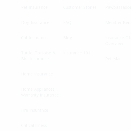
Pet Insurance
Customer Stories
Pawbassado
Dog Insurance
FAQ
Member Bene
Cat Insurance
Blog
Insurance Of
Overview
Turtle, Tortoise &
Insurance 101
Bird Insurance
Pet Mart
Home Insurance
Home Appliances
Warranty Insurance
Fire Insurance
Critical Illness