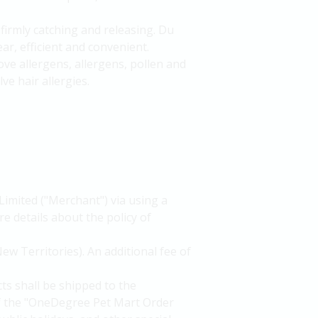
firmly catching and releasing. Du
ear, efficient and convenient.
ove allergens, allergens, pollen and
e hair allergies.
Limited ("Merchant") via using a
e details about the policy of
ew Territories). An additional fee of
ts shall be shipped to the
of the "OneDegree Pet Mart Order