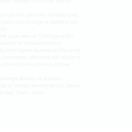
ublic holidays, and other special
 contact the customer multiple times,
rchant may arrange re-delivery, the
ble.
the issue date of "OneDegree Pet
epaired or replaced parts or
by OneDegree via email as the proof
is incomplete, Merchant will refuse to
A International Limited customer
arrange delivery of products.
ds to change delivery details, please
Friday, 10am – 6pm).
.