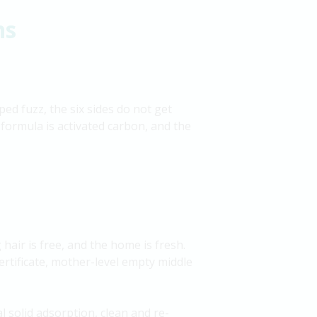
ns
ed fuzz, the six sides do not get
 formula is activated carbon, and the
 hair is free, and the home is fresh.
 certificate, mother-level empty middle
l solid adsorption, clean and re-