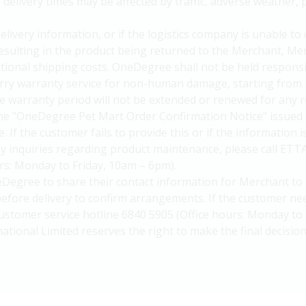
elivery times may be affected by traffic, adverse weather, p
delivery information, or if the logistics company is unable to
 resulting in the product being returned to the Merchant, Me
itional shipping costs. OneDegree shall not be held responsi
arry warranty service for non-human damage, starting from 
 warranty period will not be extended or renewed for any r
he "OneDegree Pet Mart Order Confirmation Notice" issued 
. If the customer fails to provide this or if the information 
y inquiries regarding product maintenance, please call ETT
urs: Monday to Friday, 10am – 6pm).
Degree to share their contact information for Merchant to 
efore delivery to confirm arrangements. If the customer nee
ustomer service hotline 6840 5905 (Office hours: Monday to 
national Limited reserves the right to make the final decision