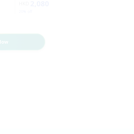
2,080
HKD
20% off
Now