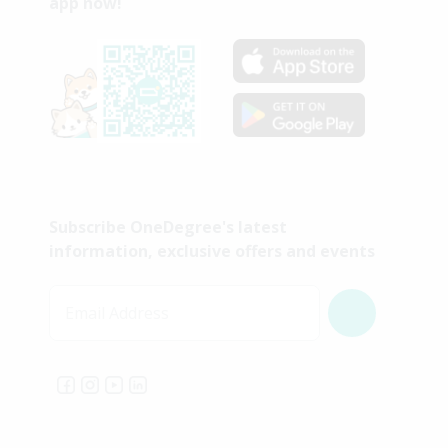
app now!
Subscribe OneDegree's latest
information, exclusive offers and events
Email Address