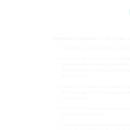
Terms and Conditions (“This Terms a
This Offer is only available to ex
An order can only be confirmed aft
merchants for arranging the deliver
Pet Mart Order Confirmation Notice"
arrangements.
Delivery time may vary depending on
product page before making purchas
circumstances.
This Offer is non-transferable, can
products and services.
OneDegree is not a provider of prod