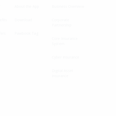
r
About the App
Business Overview
fits
Download
Corporate
Partnership
fers
Pawbook Tag
Core Insurance
System
Cyber Insurance
Digital Asset
Insurance