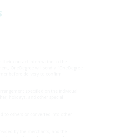
s
their contact information to the
payment, OneDegree will send a "OneDegree
omer before delivery to confirm
arrangement specified on the individual
er, holidays, and other special
ed to others or converted into other
rovided by the merchants, and the