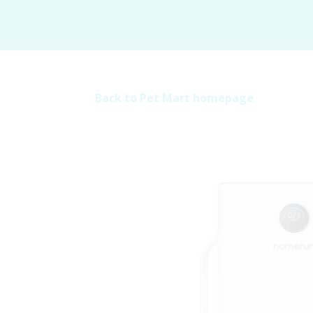
Back to Pet Mart homepage