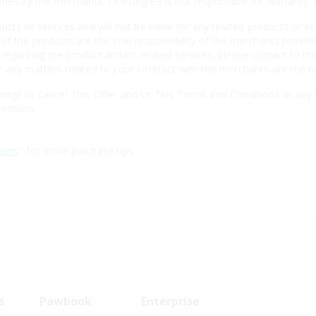
aries by the merchants. OneDegree is not responsible for warranty
cts or services and will not be liable for any related products or se
of the products are the sole responsibility of the merchants providi
regarding the product and/or related services, please contact to the
 any matters related to your contract with the merchants are the re
nge or cancel This Offer and/or This Terms and Conditions at any t
ecision.
ions
" for more purchase tips
s
Pawbook
Enterprise