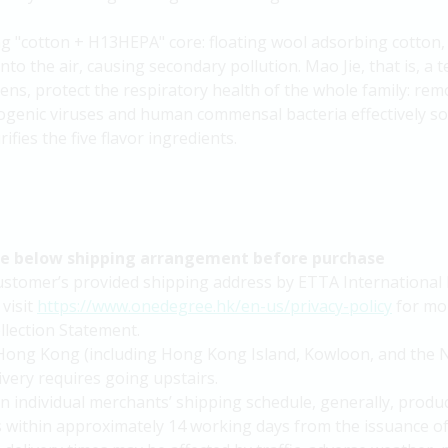
ng "cotton + H13HEPA" core: floating wool adsorbing cotton, 
nto the air, causing secondary pollution. Mao Jie, that is, a t
ens, protect the respiratory health of the whole family: rem
ogenic viruses and human commensal bacteria effectively solv
fies the five flavor ingredients.
he below shipping arrangement before purchase
 customer’s provided shipping address by ETTA International 
 visit
https://www.onedegree.hk/en-us/privacy-policy
for mor
lection Statement.
in Hong Kong (including Hong Kong Island, Kowloon, and the N
livery requires going upstairs.
n individual merchants’ shipping schedule, generally, produc
s within approximately 14 working days from the issuance 