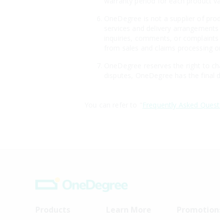
warranty period for each product v
OneDegree is not a supplier of produ
services and delivery arrangements 
inquiries, comments, or complaints 
from sales and claims processing or
OneDegree reserves the right to cha
disputes, OneDegree has the final d
You can refer to "
Frequently Asked Quest
Products
Learn More
Promotion