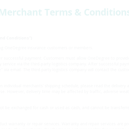
Merchant Terms & Condition
nd Conditions”)
isting OneDegree insurance customers or members.
er successful payment. Customers must allow OneDegree to provide 
y service via the third-party logistics company. After successful 
 via email. The third-party logistics company will contact the cust
 individual merchants’ shipping schedule, please read the delivery 
e. However, delivery time may be affected by traffic, adverse weath
not be exchanged for cash or used as cash, and cannot be transferr
uct warranty or repair services. Warranty and repair services are p