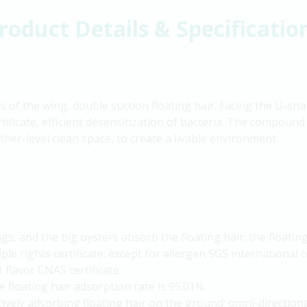
roduct Details & Specificatio
of the wing, double suction floating hair. Facing the U-shap
rtificate, efficient desensitization of bacteria. The compound
her-level clean space, to create a livable environment.
s, and the big oysters absorb the floating hair: the floating
iple rights certificate: except for allergen SGS international
 flavor CNAS certificate.
 floating hair adsorption rate is 95.01%.
tively adsorbing floating hair on the ground: omni-directiona