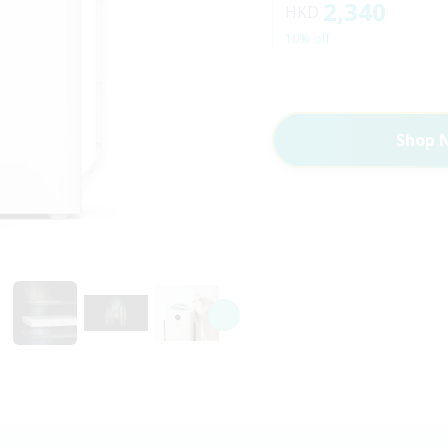
2,340
HKD
10% off
Shop 