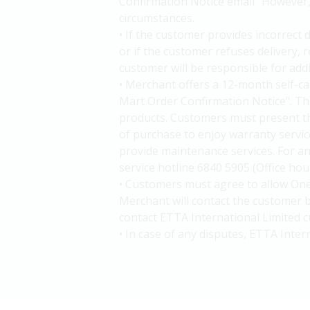
Confirmation Notice email" However, d
circumstances.
• If the customer provides incorrect 
or if the customer refuses delivery,
customer will be responsible for add
• Merchant offers a 12-month self-c
Mart Order Confirmation Notice". The
products. Customers must present t
of purchase to enjoy warranty service
provide maintenance services. For an
service hotline 6840 5905 (Office ho
• Customers must agree to allow One
Merchant will contact the customer b
contact ETTA International Limited c
• In case of any disputes, ETTA Inter