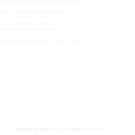
, replacement, maintenance, or damage.
rvices. The quality of the products or
ng the products or services. For any
 merchant directly. Any issues arising
sponsibility of the merchants.
ime without prior notice. In case of any
Download the local pet health record