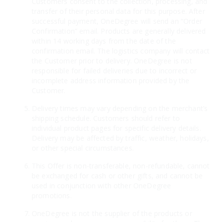
Customers consent to the collection, processing, and
transfer of their personal data for this purpose. After
successful payment, OneDegree will send an “Order
Confirmation” email. Products are generally delivered
within 14 working days from the date of the
confirmation email. The logistics company will contact
the Customer prior to delivery. OneDegree is not
responsible for failed deliveries due to incorrect or
incomplete address information provided by the
Customer.
Delivery times may vary depending on the merchant’s
shipping schedule. Customers should refer to
individual product pages for specific delivery details.
Delivery may be affected by traffic, weather, holidays,
or other special circumstances.
This Offer is non-transferable, non-refundable, cannot
be exchanged for cash or other gifts, and cannot be
used in conjunction with other OneDegree
promotions.
OneDegree is not the supplier of the products or