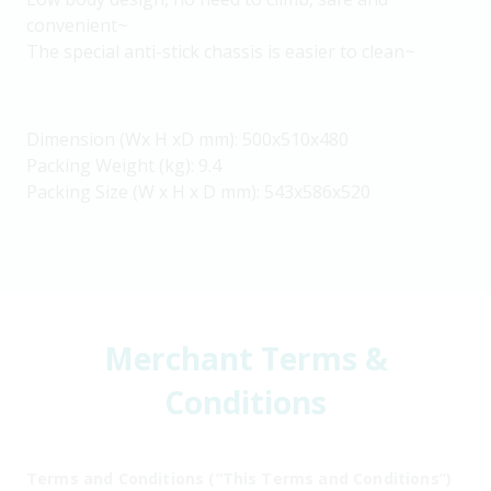
convenient~
The special anti-stick chassis is easier to clean~
Dimension (Wx H xD mm): 500x510x480
Packing Weight (kg): 9.4
Packing Size (W x H x D mm): 543x586x520
Merchant Terms &
Conditions
Terms and Conditions (“This Terms and Conditions”)