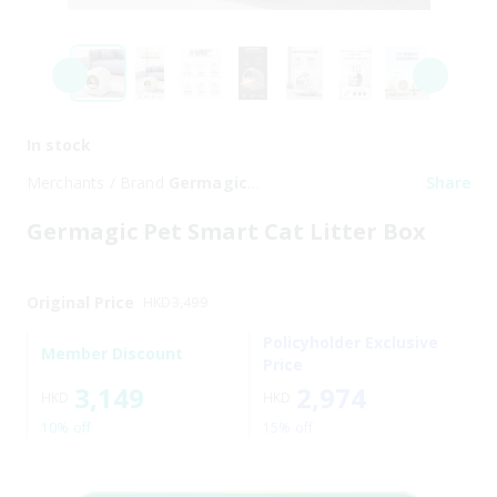
In stock
Merchants / Brand
Germagic
Share
Pet
Germagic Pet Smart Cat Litter Box
Original Price
HKD
3,499
Policyholder Exclusive
Member Discount
Price
3,149
2,974
HKD
HKD
10% off
15% off