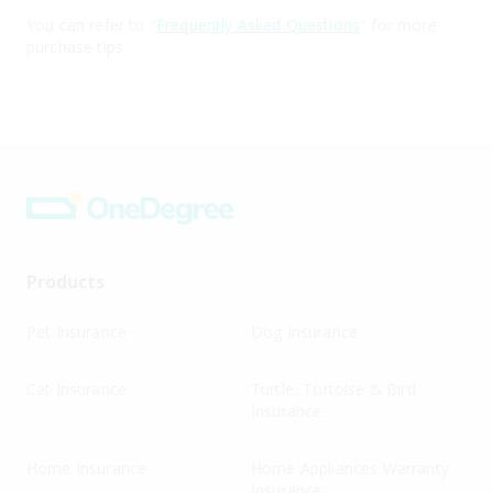
You can refer to "
Frequently Asked Questions
" for more
purchase tips
Products
Pet Insurance
Dog Insurance
Cat Insurance
Turtle, Tortoise & Bird
Insurance
Home Insurance
Home Appliances Warranty
Insurance