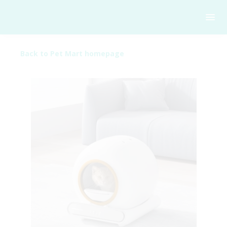
Back to Pet Mart homepage