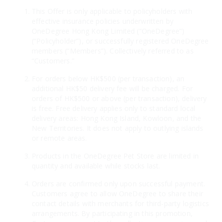
This Offer is only applicable to policyholders with
effective insurance policies underwritten by
OneDegree Hong Kong Limited (“OneDegree”)
(“Policyholder”), or successfully registered OneDegree
members (“Members”). Collectively referred to as
“Customers.”
For orders below HK$500 (per transaction), an
additional HK$50 delivery fee will be charged. For
orders of HK$500 or above (per transaction), delivery
is free. Free delivery applies only to standard local
delivery areas: Hong Kong Island, Kowloon, and the
New Territories. It does not apply to outlying islands
or remote areas.
Products in the OneDegree Pet Store are limited in
quantity and available while stocks last.
Orders are confirmed only upon successful payment.
Customers agree to allow OneDegree to share their
contact details with merchants for third-party logistics
arrangements. By participating in this promotion,