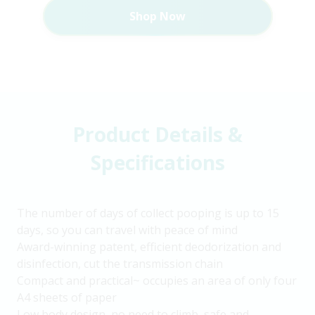
Shop Now
Product Details &
Specifications
The number of days of collect pooping is up to 15
days, so you can travel with peace of mind
Award-winning patent, efficient deodorization and
disinfection, cut the transmission chain
Compact and practical~ occupies an area of only four
A4 sheets of paper
Low body design, no need to climb, safe and