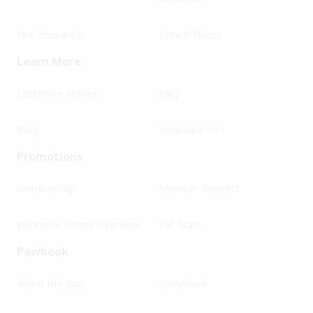
Fire Insurance
Critical Illness
Learn More
Customer Stories
FAQ
Blog
Insurance 101
Promotions
Membership
Member Benefits
Insurance Offers Overview
Pet Mart
Pawbook
About the App
Download