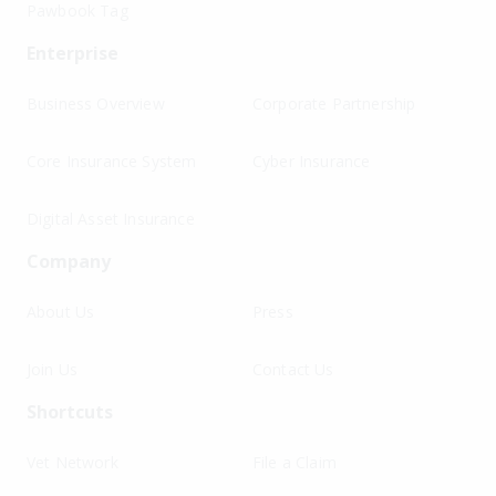
Pawbook Tag
Enterprise
Business Overview
Corporate Partnership
Core Insurance System
Cyber Insurance
Digital Asset Insurance
Company
About Us
Press
Join Us
Contact Us
Shortcuts
Vet Network
File a Claim