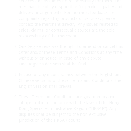
services and assumes no responsibility for them. The
merchant is solely responsible for product quality and
delivery arrangements. For inquiries, feedback, or
complaints regarding products or services, please
contact the merchant directly. Any issues related to
sales, claims, or contractual disputes are the sole
responsibility of the merchant.
OneDegree reserves the right to amend or cancel this
Offer and/or these Terms and Conditions at any time
without prior notice. In case of any dispute,
OneDegree’s decision shall be final.
In case of any inconsistency between the English and
Chinese versions of these Terms and Conditions, the
English version shall prevail.
These Terms and Conditions are governed by and
interpreted in accordance with the laws of the Hong
Kong Special Administrative Region (“HKSAR”). Any
disputes shall be subject to the non-exclusive
jurisdiction of the HKSAR courts.