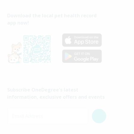
Download the local pet health record
app now!
Subscribe OneDegree's latest
information, exclusive offers and events
Email Address