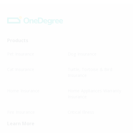
Products
Pet Insurance
Dog Insurance
Cat Insurance
Turtle, Tortoise & Bird
Insurance
Home Insurance
Home Appliances Warranty
Insurance
Fire Insurance
Critical Illness
Learn More