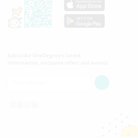
Subscribe OneDegree's latest
information, exclusive offers and events
Email Address