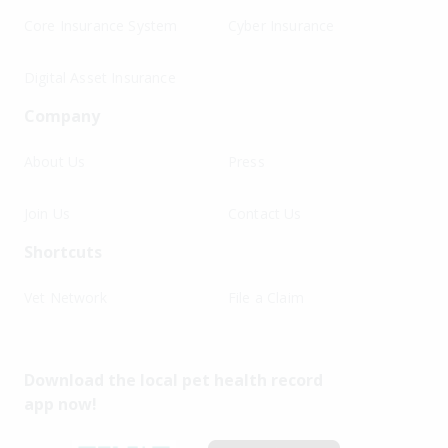
Core Insurance System
Cyber Insurance
Digital Asset Insurance
Company
About Us
Press
Join Us
Contact Us
Shortcuts
Vet Network
File a Claim
Download the local pet health record
app now!