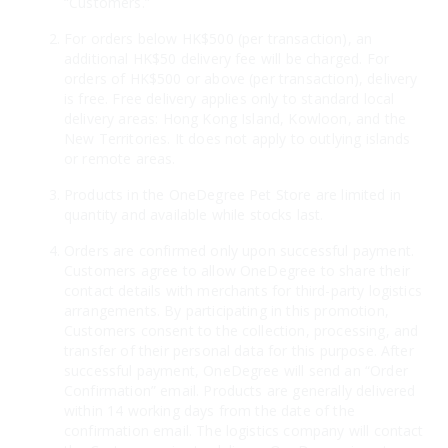
“Customers.”
For orders below HK$500 (per transaction), an
additional HK$50 delivery fee will be charged. For
orders of HK$500 or above (per transaction), delivery
is free. Free delivery applies only to standard local
delivery areas: Hong Kong Island, Kowloon, and the
New Territories. It does not apply to outlying islands
or remote areas.
Products in the OneDegree Pet Store are limited in
quantity and available while stocks last.
Orders are confirmed only upon successful payment.
Customers agree to allow OneDegree to share their
contact details with merchants for third-party logistics
arrangements. By participating in this promotion,
Customers consent to the collection, processing, and
transfer of their personal data for this purpose. After
successful payment, OneDegree will send an “Order
Confirmation” email. Products are generally delivered
within 14 working days from the date of the
confirmation email. The logistics company will contact