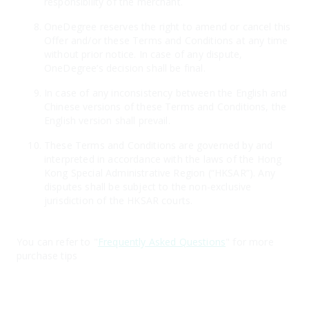
responsibility of the merchant.
OneDegree reserves the right to amend or cancel this
Offer and/or these Terms and Conditions at any time
without prior notice. In case of any dispute,
OneDegree’s decision shall be final.
In case of any inconsistency between the English and
Chinese versions of these Terms and Conditions, the
English version shall prevail.
These Terms and Conditions are governed by and
interpreted in accordance with the laws of the Hong
Kong Special Administrative Region (“HKSAR”). Any
disputes shall be subject to the non-exclusive
jurisdiction of the HKSAR courts.
You can refer to "
Frequently Asked Questions
" for more
purchase tips