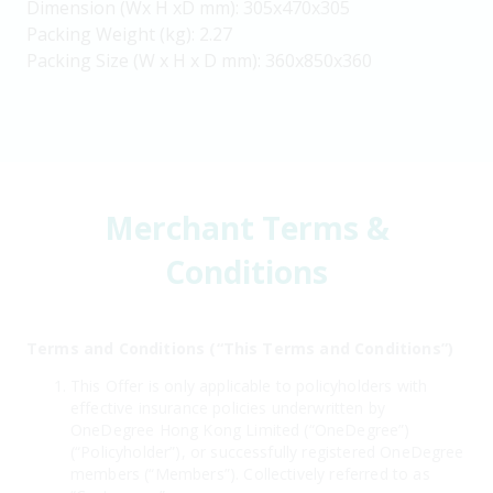
Dimension (Wx H xD mm): 305x470x305
Packing Weight (kg): 2.27
Packing Size (W x H x D mm): 360x850x360
Merchant Terms &
Conditions
Terms and Conditions (“This Terms and Conditions”)
This Offer is only applicable to policyholders with
effective insurance policies underwritten by
OneDegree Hong Kong Limited (“OneDegree”)
(“Policyholder”), or successfully registered OneDegree
members (“Members”). Collectively referred to as