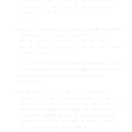
the Customer prior to delivery. OneDegree is not
responsible for failed deliveries due to incorrect or
incomplete address information provided by the
Customer.
Delivery times may vary depending on the merchant’s
shipping schedule. Customers should refer to
individual product pages for specific delivery details.
Delivery may be affected by traffic, weather, holidays,
or other special circumstances.
This Offer is non-transferable, non-refundable, cannot
be exchanged for cash or other gifts, and cannot be
used in conjunction with other OneDegree
promotions.
OneDegree is not the supplier of the products or
services and assumes no responsibility for them. The
merchant is solely responsible for product quality and
delivery arrangements. For inquiries, feedback, or
complaints regarding products or services, please
contact the merchant directly. Any issues related to
sales, claims, or contractual disputes are the sole