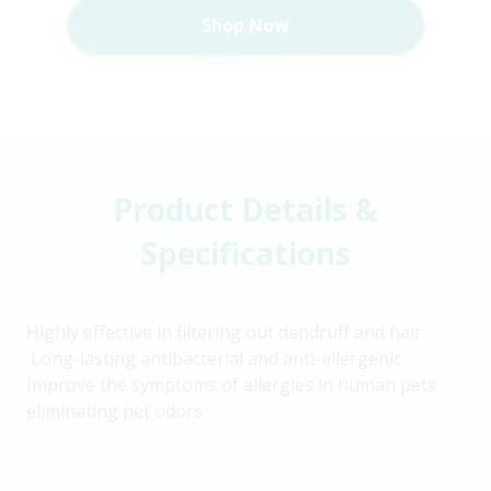
Shop Now
Product Details &
Specifications
Highly effective in filtering out dandruff and hair
Long-lasting antibacterial and anti-allergenic
Improve the symptoms of allergies in human pets
eliminating pet odors