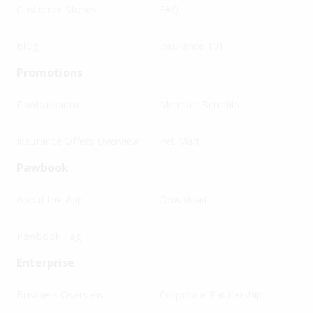
Customer Stories
FAQ
Blog
Insurance 101
Promotions
Pawbassador
Member Benefits
Insurance Offers Overview
Pet Mart
Pawbook
About the App
Download
Pawbook Tag
Enterprise
Business Overview
Corporate Partnership