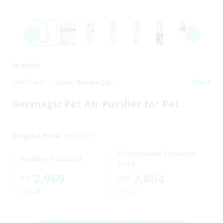
In stock
Merchants / Brand
Germagic
Share
Pet
Germagic Pet Air Purifier for Pet
Original Price
HKD
3,299
Policyholder Exclusive
Member Discount
Price
2,969
2,804
HKD
HKD
10% off
15% off