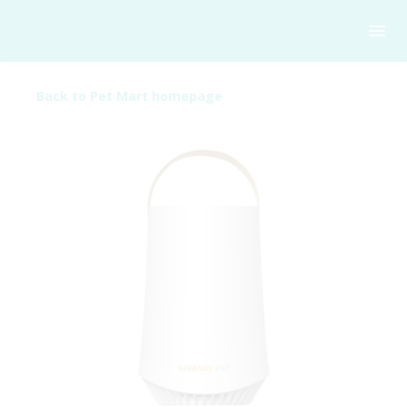
Back to Pet Mart homepage