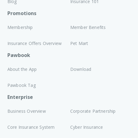
Blog
Insurance 101
Promotions
Membership
Member Benefits
Insurance Offers Overview
Pet Mart
Pawbook
About the App
Download
Pawbook Tag
Enterprise
Business Overview
Corporate Partnership
Core Insurance System
Cyber Insurance