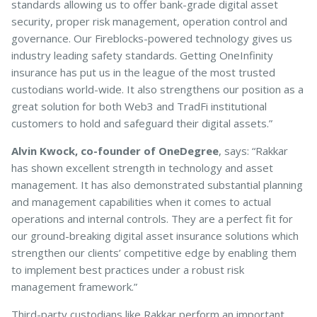
standards allowing us to offer bank-grade digital asset
security, proper risk management, operation control and
governance. Our Fireblocks-powered technology gives us
industry leading safety standards. Getting OneInfinity
insurance has put us in the league of the most trusted
custodians world-wide. It also strengthens our position as a
great solution for both Web3 and TradFi institutional
customers to hold and safeguard their digital assets.”
Alvin Kwock, co-founder of OneDegree
, says: “Rakkar
has shown excellent strength in technology and asset
management. It has also demonstrated substantial planning
and management capabilities when it comes to actual
operations and internal controls. They are a perfect fit for
our ground-breaking digital asset insurance solutions which
strengthen our clients’ competitive edge by enabling them
to implement best practices under a robust risk
management framework.”
Third-party custodians like Rakkar perform an important