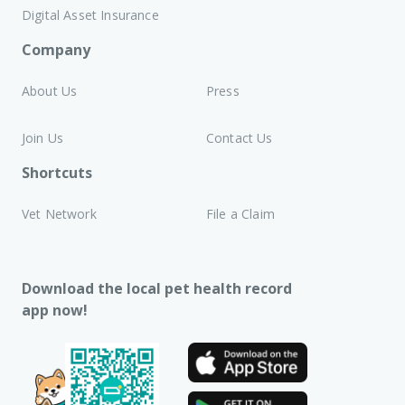
Digital Asset Insurance
Company
About Us
Press
Join Us
Contact Us
Shortcuts
Vet Network
File a Claim
Download the local pet health record
app now!