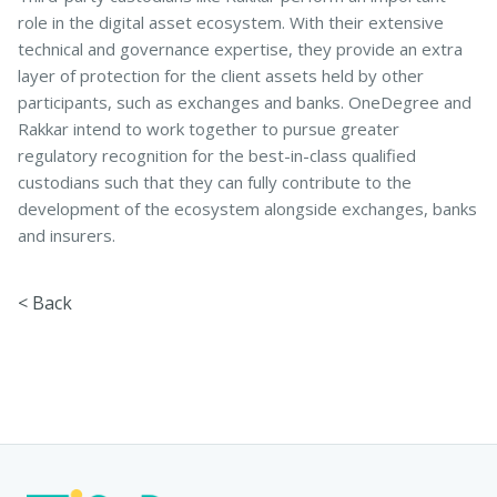
role in the digital asset ecosystem. With their extensive
technical and governance expertise, they provide an extra
layer of protection for the client assets held by other
participants, such as exchanges and banks. OneDegree and
Rakkar intend to work together to pursue greater
regulatory recognition for the best-in-class qualified
custodians such that they can fully contribute to the
development of the ecosystem alongside exchanges, banks
and insurers.
< Back