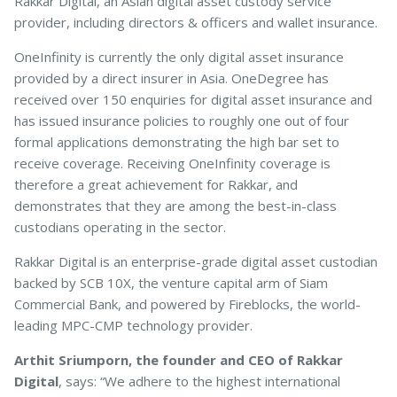
Rakkar Digital, an Asian digital asset custody service
provider, including directors & officers and wallet insurance.
OneInfinity is currently the only digital asset insurance
Pet Insurance
provided by a direct insurer in Asia. OneDegree has
received over 150 enquiries for digital asset insurance and
has issued insurance policies to roughly one out of four
Turtle, Tortoise & Bird
formal applications demonstrating the high bar set to
Insurance
receive coverage. Receiving OneInfinity coverage is
therefore a great achievement for Rakkar, and
demonstrates that they are among the best-in-class
custodians operating in the sector.
Rakkar Digital is an enterprise-grade digital asset custodian
backed by SCB 10X, the venture capital arm of Siam
Commercial Bank, and powered by Fireblocks, the world-
leading MPC-CMP technology provider.
Arthit Sriumporn, the founder and CEO of Rakkar
Digital
, says: “We adhere to the highest international