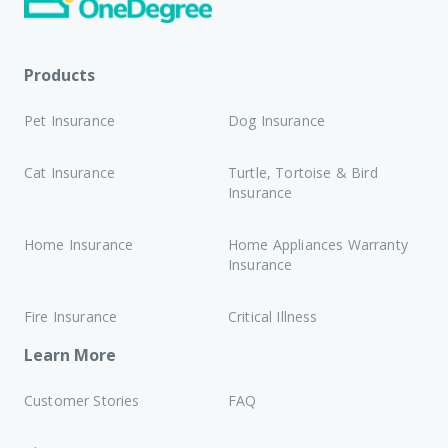
Products
Pet Insurance
Dog Insurance
Cat Insurance
Turtle, Tortoise & Bird
Insurance
Home Insurance
Home Appliances Warranty
Insurance
Fire Insurance
Critical Illness
Learn More
Customer Stories
FAQ