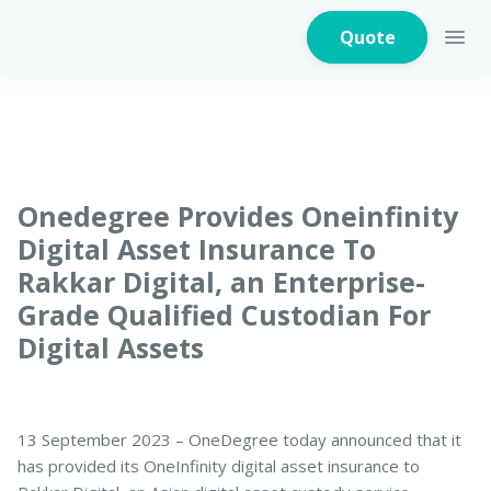
Quote
Home Insurance
Onedegree Provides Oneinfinity
Digital Asset Insurance To
Rakkar Digital, an Enterprise-
Home Appliances
Warranty Insurance
Grade Qualified Custodian For
Digital Assets
Fire Insurance
13 September 2023 – OneDegree today announced that it
has provided its OneInfinity digital asset insurance to
Critical Illness