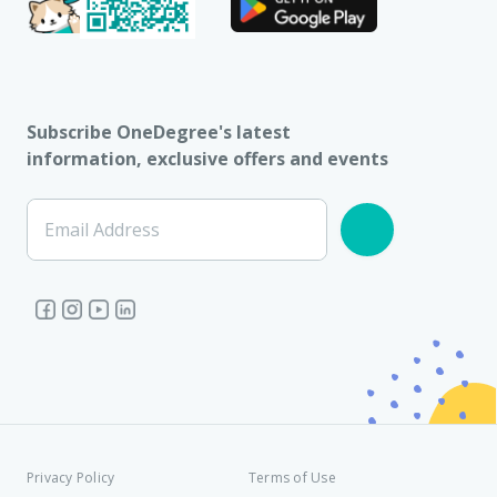
Subscribe OneDegree's latest
information, exclusive offers and events
Email Address
Privacy Policy
Terms of Use