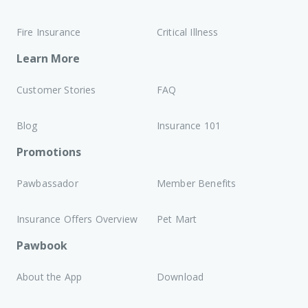
Fire Insurance
Critical Illness
Learn More
Customer Stories
FAQ
Blog
Insurance 101
Promotions
Pawbassador
Member Benefits
Insurance Offers Overview
Pet Mart
Pawbook
About the App
Download