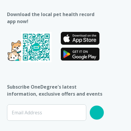
Download the local pet health record
app now!
Subscribe OneDegree's latest
information, exclusive offers and events
Email Address