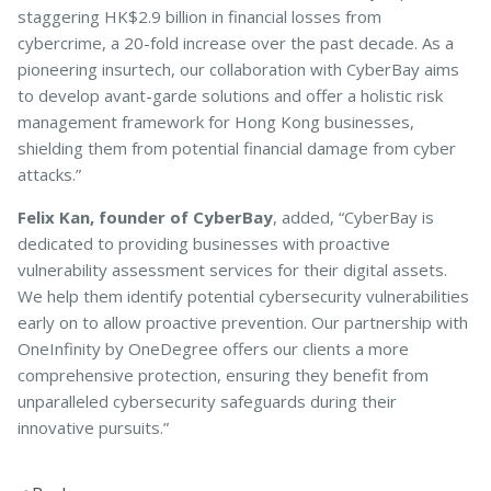
staggering HK$2.9 billion in financial losses from
cybercrime, a 20-fold increase over the past decade. As a
pioneering insurtech, our collaboration with CyberBay aims
to develop avant-garde solutions and offer a holistic risk
management framework for Hong Kong businesses,
shielding them from potential financial damage from cyber
attacks.”
Felix Kan, founder of CyberBay
, added, “CyberBay is
dedicated to providing businesses with proactive
vulnerability assessment services for their digital assets.
We help them identify potential cybersecurity vulnerabilities
early on to allow proactive prevention. Our partnership with
OneInfinity by OneDegree offers our clients a more
comprehensive protection, ensuring they benefit from
unparalleled cybersecurity safeguards during their
innovative pursuits.”