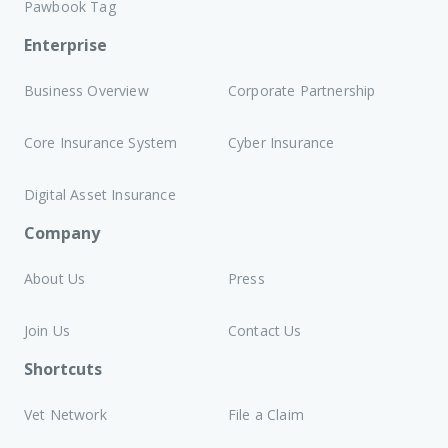
Pawbook Tag
Enterprise
Business Overview
Corporate Partnership
Core Insurance System
Cyber Insurance
Digital Asset Insurance
Company
About Us
Press
Join Us
Contact Us
Shortcuts
Vet Network
File a Claim