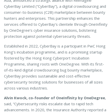
Asia, announced a strategic alliance with Reimagine
CyberBay Limited (“CyberBay”), a digital crowdsourcing and
consumer-to-business (C2B) marketplace between bounty
hunters and enterprises. This partnership enhances the
Pet Insurance
services offered to CyberBay’s clientele through OneInfinity
by OneDegree’s cyber insurance solutions, bolstering
protection against potential cybersecurity threats.
Turtle, Tortoise & Bird
Insurance
Established in 2022, CyberBay is a participant in PwC Hong
Kong’s incubation programme, and is a promising startup
fostered by the Hong Kong Cyberport Incubation
Programme, sharing roots with OneDegree. With its first-
of-its-kind digital crowdsourcing bug bounty marketplace,
CyberBay provides sustainable and cost-effective
cybersecurity testing solutions for businesses of all sizes
across various industries.
Alvin Kwock, co-founder of OneInfinity by OneDegree
,
said, “Cybersecurity risks escalate due to rapid tech
advancements. In 2020, the Insurance Authority reported a