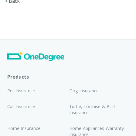
< Back
Products
Pet Insurance
Dog Insurance
Cat Insurance
Turtle, Tortoise & Bird
Insurance
Home Insurance
Home Appliances Warranty
Insurance