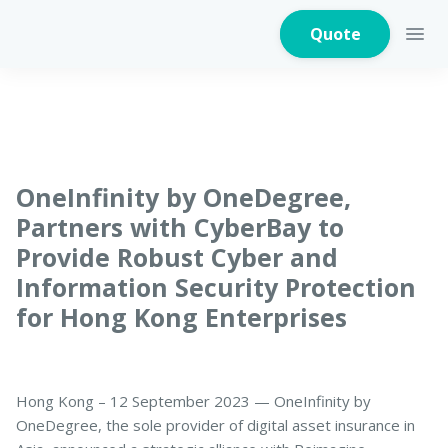
Quote
Home Insurance
OneInfinity by OneDegree,
Partners with CyberBay to
Provide Robust Cyber and
Home Appliances
Warranty Insurance
Information Security Protection
for Hong Kong Enterprises
Fire Insurance
Hong Kong – 12 September 2023 — OneInfinity by
OneDegree, the sole provider of digital asset insurance in
Critical Illness