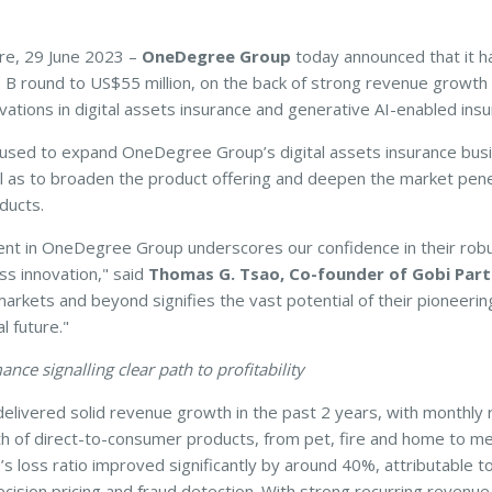
e, 29 June 2023 –
OneDegree Group
today announced that it ha
es B round to US$55 million, on the back of strong revenue growth 
ations in digital assets insurance and generative AI-enabled insu
 used to expand OneDegree Group’s digital assets insurance busi
ll as to broaden the product offering and deepen the market penet
ducts.
nt in OneDegree Group underscores our confidence in their robu
ss innovation," said
Thomas G. Tsao,
Co-founder of Gobi Part
rkets and beyond signifies the vast potential of their pioneering
l future."
nce signalling clear path to profitability
ivered solid revenue growth in the past 2 years, with monthly r
h of direct-to-consumer products, from pet, fire and home to med
’s loss ratio improved significantly by around 40%, attributable to
recision pricing and fraud detection. With strong recurring reven