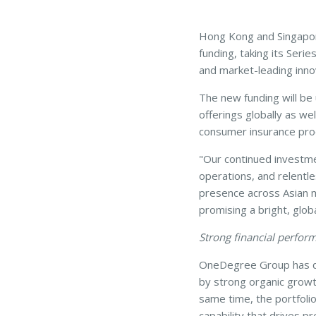
Hong Kong and Singapor
funding, taking its Seri
and market-leading innov
The new funding will be
offerings globally as we
consumer insurance pro
"Our continued investme
operations, and relentle
presence across Asian ma
promising a bright, globa
Strong financial performa
OneDegree Group has del
by strong organic growt
same time, the portfolio
capability that drives p