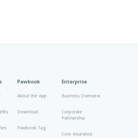
s
Pawbook
Enterprise
r
About the App
Business Overview
fits
Download
Corporate
Partnership
fers
Pawbook Tag
Core Insurance