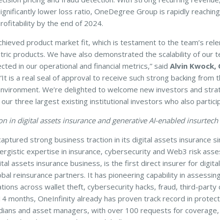
significantly lower loss ratio, OneDegree Group is rapidly reaching
rofitability by the end of 2024.
chieved product market fit, which is testament to the team’s rele
tric products. We have also demonstrated the scalability of our 
cted in our operational and financial metrics,” said
Alvin Kwock,
 “It is a real seal of approval to receive such strong backing from 
 environment. We’re delighted to welcome new investors and strate
 our three largest existing institutional investors who also partici
n in digital assets insurance and generative AI-enabled insurtech
ured strong business traction in its digital assets insurance since 
ergistic expertise in insurance, cybersecurity and Web3 risk asse
 assets insurance business, is the first direct insurer for digital
al reinsurance partners. It has pioneering capability in assessing 
tions across wallet theft, cybersecurity hacks, fraud, third-party
st 14 months, OneInfinity already has proven track record in protec
ians and asset managers, with over 100 requests for coverage, 