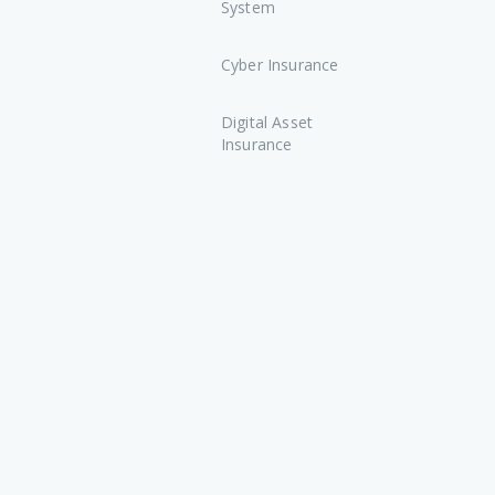
System
Cyber Insurance
Digital Asset
Insurance