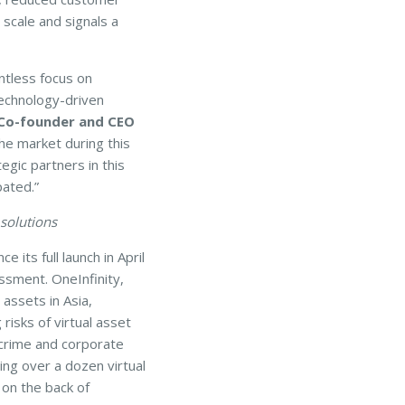
 scale and signals a
ntless focus on
technology-driven
 Co-founder and CEO
the market during this
gic partners in this
pated.”
 solutions
its full launch in April
ssment. OneInfinity,
 assets in Asia,
risks of virtual asset
 crime and corporate
ting over a dozen virtual
on the back of