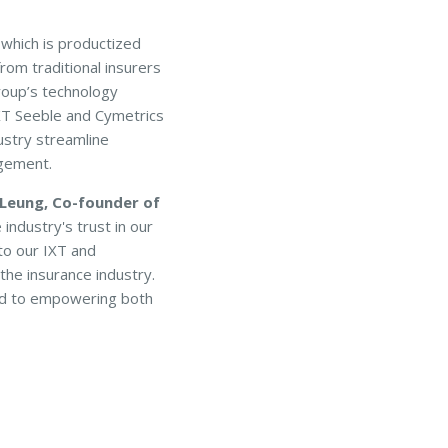
which is productized
rom traditional insurers
roup’s technology
IXT Seeble and Cymetrics
ustry streamline
gement.
 Leung, Co-founder of
industry's trust in our
to our IXT and
the insurance industry.
ted to empowering both