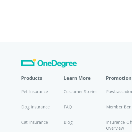
Products
Learn More
Promotion
Pet Insurance
Customer Stories
Pawbassado
Dog Insurance
FAQ
Member Bene
Cat Insurance
Blog
Insurance Of
Overview