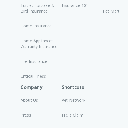
Turtle, Tortoise &
Insurance 101
Bird Insurance
Pet Mart
Home Insurance
Home Appliances
Warranty Insurance
Fire Insurance
Critical Illness
Company
Shortcuts
About Us
Vet Network
Press
File a Claim