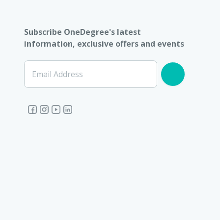
Subscribe OneDegree's latest
information, exclusive offers and events
Email Address