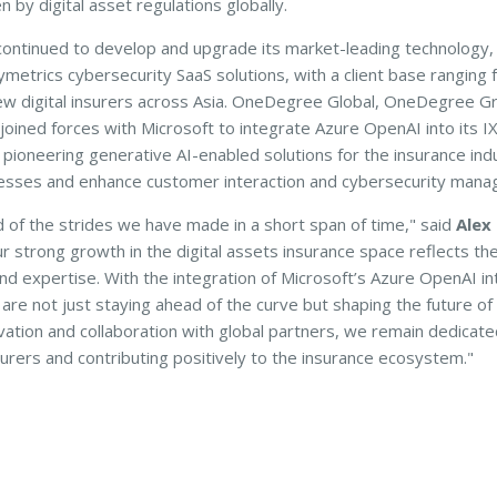
 by digital asset regulations globally.
ntinued to develop and upgrade its market-leading technology, 
ymetrics cybersecurity SaaS solutions, with a client base ranging f
ew digital insurers across Asia. OneDegree Global, OneDegree G
 joined forces with Microsoft to integrate Azure OpenAI into its 
 pioneering generative AI-enabled solutions for the insurance ind
esses and enhance customer interaction and cybersecurity mana
d of the strides we have made in a short span of time," said
Alex
ur strong growth in the digital assets insurance space reflects the 
and expertise. With the integration of Microsoft’s Azure OpenAI in
are not just staying ahead of the curve but shaping the future of 
vation and collaboration with global partners, we remain dedica
insurers and contributing positively to the insurance ecosystem."