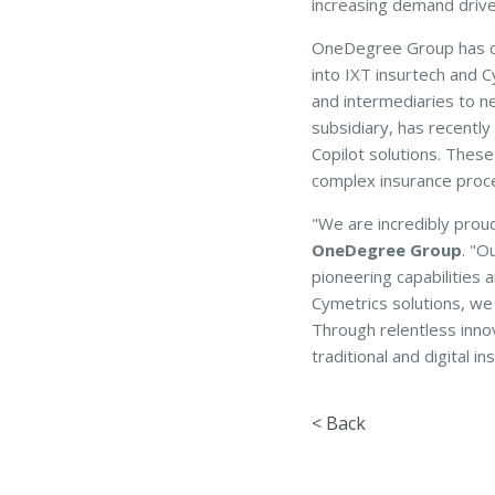
increasing demand driven
OneDegree Group has co
into IXT insurtech and C
and intermediaries to n
subsidiary, has recently
Copilot solutions. These
complex insurance proc
"We are incredibly prou
OneDegree Group
. "O
pioneering capabilities 
Cymetrics solutions, we 
Through relentless inno
traditional and digital 
< Back