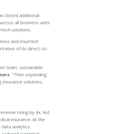
s closed additional
across all business units
rtech solutions.
ness and insurtech
ration of its direct-to-
st team, sustainable
ners
. "Their expanding
 insurance solutions,
evenue rising by 4x, led
ical insurance. At the
 data analytics
ue, reduced customer