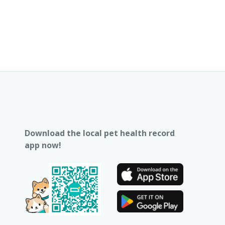
Download the local pet health record
app now!