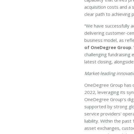
acquisition costs and a 
clear path to achieving p
“We have successfully a
delivering customer-cen
business model, as refle
of OneDegree Group
.
challenging fundraising
latest closing, alongside
Market-leading innovatio
OneDegree Group has capt
2022, leveraging its syn
OneDegree Group’s digital
supported by strong glob
service providers’ opera
liability. Within the pa
asset exchanges, custod