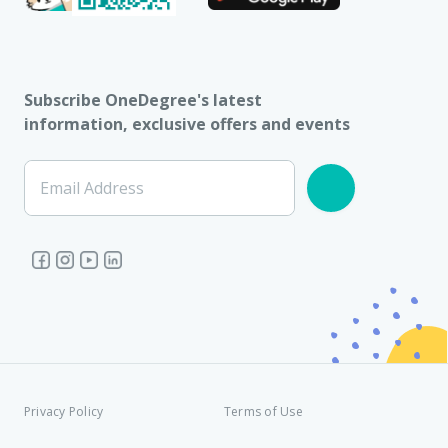
Subscribe OneDegree's latest
information, exclusive offers and events
Email Address
Privacy Policy
Terms of Use