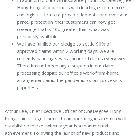
In addition to our own insurance products, OneDegree
Hong Kong also partners with leading e-commerce
and logistics firms to provide domestic and overseas
parcel protection; their customers can now get
coverage that is 40x greater than what was
previously available.
We have fulfilled our pledge to settle 90% of
approved claims within 2 working days; we are
currently handling several hundred claims every week.
There has not been any disruption in our claims
processing despite our office’s work-from-home
arrangement amid the pandemic as our process is
paperless.
Arthur Lee, Chief Executive Officer of OneDegree Hong
Kong, said: “To go from nil to an operating insurer in a well-
established market within a year is a monumental
achievement. Following the launch of new products and