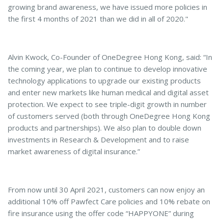
growing brand awareness, we have issued more policies in
the first 4 months of 2021 than we did in all of 2020."
Alvin Kwock, Co-Founder of OneDegree Hong Kong, said: “In
the coming year, we plan to continue to develop innovative
technology applications to upgrade our existing products
and enter new markets like human medical and digital asset
protection. We expect to see triple-digit growth in number
of customers served (both through OneDegree Hong Kong
products and partnerships). We also plan to double down
investments in Research & Development and to raise
market awareness of digital insurance.”
From now until 30 April 2021, customers can now enjoy an
additional 10% off Pawfect Care policies and 10% rebate on
fire insurance using the offer code “HAPPYONE” during