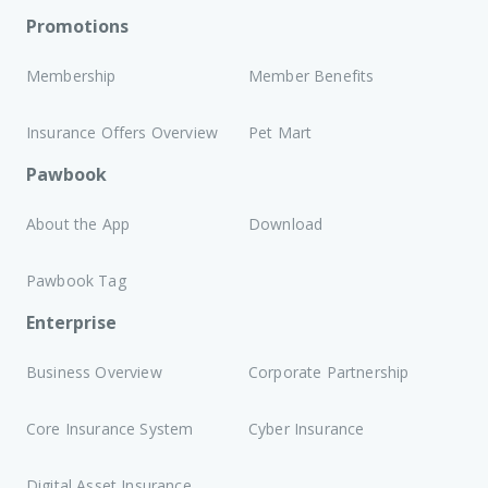
Promotions
Membership
Member Benefits
Insurance Offers Overview
Pet Mart
Pawbook
About the App
Download
Pawbook Tag
Enterprise
Business Overview
Corporate Partnership
Core Insurance System
Cyber Insurance
Digital Asset Insurance