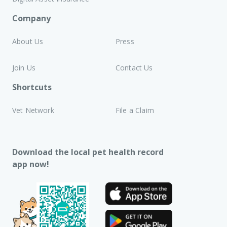
Company
About Us
Press
Join Us
Contact Us
Shortcuts
Vet Network
File a Claim
Download the local pet health record
app now!