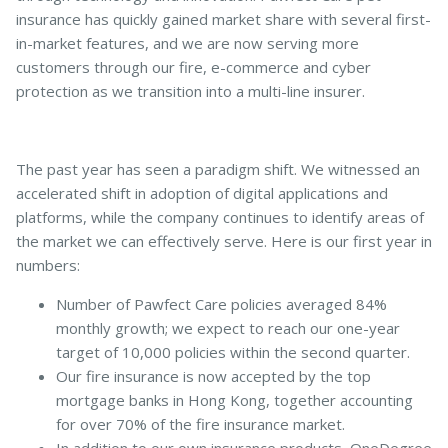
insurance has quickly gained market share with several first-
in-market features, and we are now serving more
customers through our fire, e-commerce and cyber
Pet Insurance
protection as we transition into a multi-line insurer.
Turtle, Tortoise & Bird
The past year has seen a paradigm shift. We witnessed an
Insurance
accelerated shift in adoption of digital applications and
platforms, while the company continues to identify areas of
the market we can effectively serve. Here is our first year in
numbers:
Number of Pawfect Care policies averaged 84%
monthly growth; we expect to reach our one-year
target of 10,000 policies within the second quarter.
Our fire insurance is now accepted by the top
mortgage banks in Hong Kong, together accounting
for over 70% of the fire insurance market.