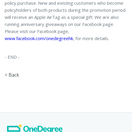
policy purchase. New and existing customers who become
policyholders of both products during the promotion period
will receive an Apple AirTag as a special gift. We are also
running anniversary giveaways on our Facebook page.
Please visit our Facebook page,
www.facebook.com/onedegreehk
, for more details.
- END -
< Back