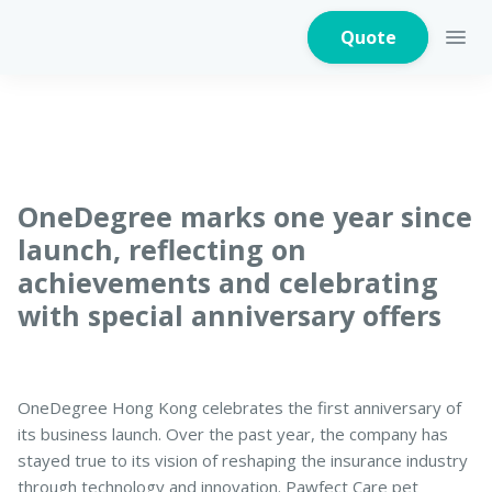
Quote
Home Insurance
OneDegree marks one year since
launch, reflecting on
achievements and celebrating
Home Appliances
Warranty Insurance
with special anniversary offers
Fire Insurance
OneDegree Hong Kong celebrates the first anniversary of
its business launch. Over the past year, the company has
stayed true to its vision of reshaping the insurance industry
Critical Illness
through technology and innovation. Pawfect Care pet