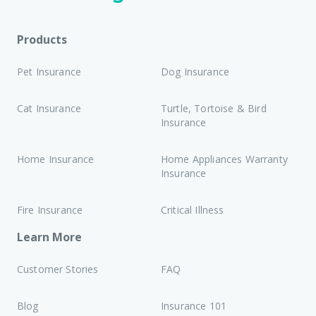
Products
Pet Insurance
Dog Insurance
Cat Insurance
Turtle, Tortoise & Bird
Insurance
Home Insurance
Home Appliances Warranty
Insurance
Fire Insurance
Critical Illness
Learn More
Customer Stories
FAQ
Blog
Insurance 101