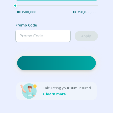
HKD500,000
HKD50,000,000
Promo Code
Apply
Calculating your sum insured
> learn more