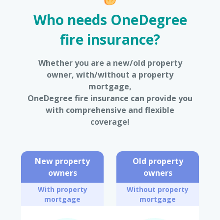
Who needs OneDegree
fire insurance?
Whether you are a new/old property
owner, with/without a property
mortgage,
OneDegree fire insurance can provide you
with comprehensive and flexible
coverage!
New property
Old property
owners
owners
With property
Without property
mortgage
mortgage