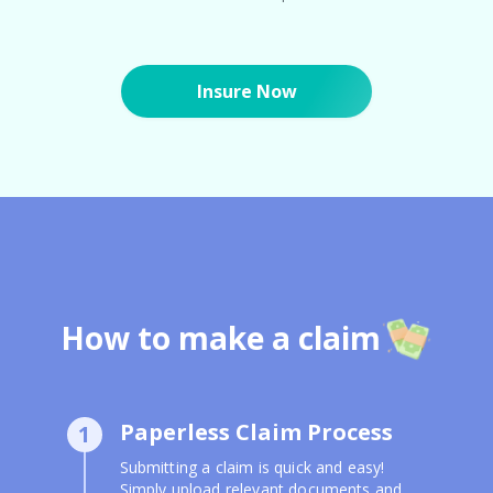
Insure Now
How to make a claim
Paperless Claim Process
1
Submitting a claim is quick and easy!
Simply upload relevant documents and