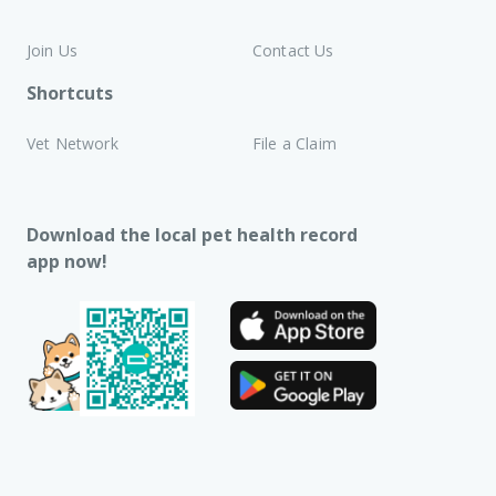
Join Us
Contact Us
Shortcuts
Vet Network
File a Claim
Download the local pet health record
app now!