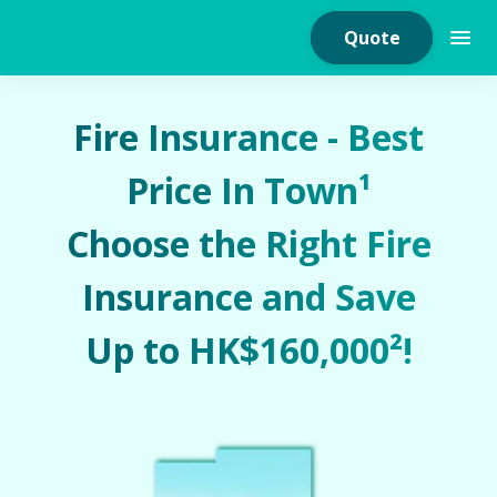
Quote
Fire Insurance - Best
Price In Town¹
Home Insurance
Choose the Right Fire
Home Appliances
Insurance and Save
Warranty Insurance
Up to HK$160,000²!
Fire Insurance
Critical Illness