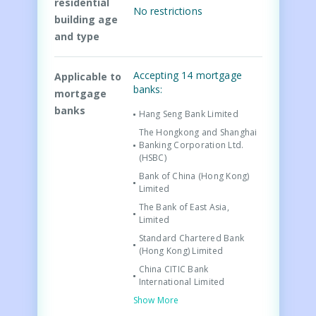
residential
No restrictions
building age
and type
Accepting 14 mortgage
Applicable to
banks:
mortgage
banks
Hang Seng Bank Limited
The Hongkong and Shanghai
Banking Corporation Ltd.
(HSBC)
Bank of China (Hong Kong)
Limited
The Bank of East Asia,
Limited
Standard Chartered Bank
(Hong Kong) Limited
China CITIC Bank
International Limited
Show More