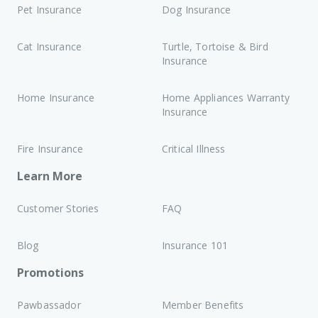
Pet Insurance
Dog Insurance
Cat Insurance
Turtle, Tortoise & Bird
Insurance
Home Insurance
Home Appliances Warranty
Insurance
Fire Insurance
Critical Illness
Learn More
Customer Stories
FAQ
Blog
Insurance 101
Promotions
Pawbassador
Member Benefits