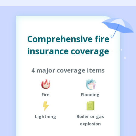
Comprehensive fire
insurance coverage
4 major coverage items
Fire
Flooding
Lightning
Boiler or gas
explosion