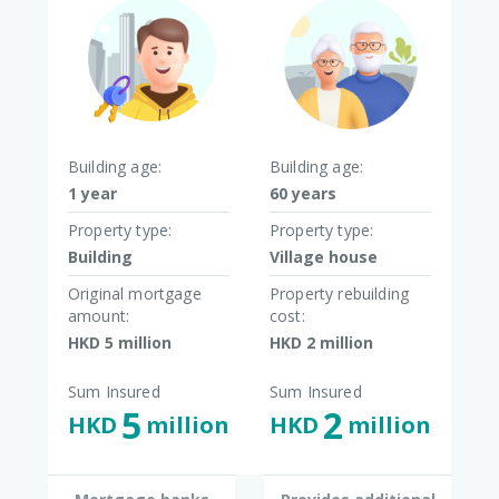
Building age:
Building age:
1 year
60 years
Property type:
Property type:
Building
Village house
Original mortgage
Property rebuilding
amount:
cost:
HKD 5 million​
HKD 2 million​
Sum Insured
Sum Insured
5
2
HKD
million​
HKD
million​