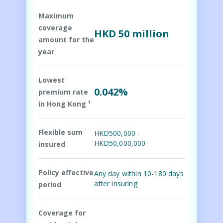
Maximum
coverage
HKD 50 million
amount for the
year
Lowest
0.042%
premium rate
in Hong Kong ¹
Flexible sum
HKD500,000 -
HKD50,000,000
insured
Policy effective
Any day within 10-180 days
after insuring
period
Coverage for