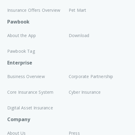
Insurance Offers Overview
Pet Mart
Pawbook
About the App
Download
Pawbook Tag
Enterprise
Business Overview
Corporate Partnership
Core Insurance System
Cyber Insurance
Digital Asset Insurance
Company
About Us
Press