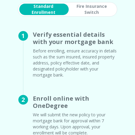
Standard
Fire Insurance
Enrollment
Switch
Verify essential details
1
with your mortgage bank
Before enrolling, ensure accuracy in details
such as the sum insured, insured property
address, policy effective date, and
designated policyholder with your
mortgage bank.
Enroll online with
2
OneDegree
We will submit the new policy to your
mortgage bank for approval within 7
working days. Upon approval, your
enrollment will be complete.