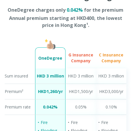
OneDegree charges only
0.042%
for the premium
Annual premium starting at HKD400, the lowest
price in Hong Kong¹.
G Insurance
C Insurance
OneDegree
Company
Company
Sum insured
HKD 3 million​
HKD 3 million​
HKD 3 million​
Premium²
HKD1,260/yr
HKD1,500/yr
HKD3,000/yr
Premium rate
0.042%
0.05%​
0.10%
Fire
Fire
Fire
Flooding
Flooding
Flooding