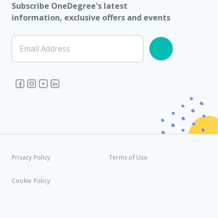
Subscribe OneDegree's latest
information, exclusive offers and events
Email Address
Privacy Policy
Terms of Use
Cookie Policy