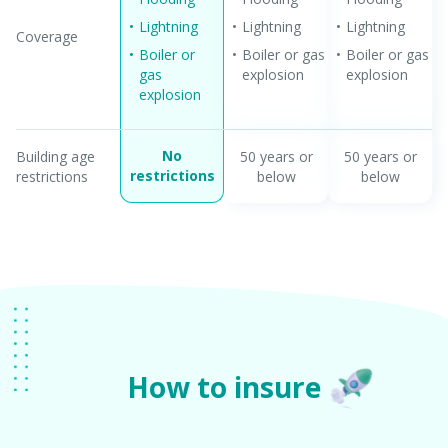
Lightning
Lightning
Lightning
Coverage
Boiler or
Boiler or gas
Boiler or gas
gas
explosion
explosion
explosion
No
Building age
50 years or
50 years or
restrictions
restrictions
below
below
How to insure