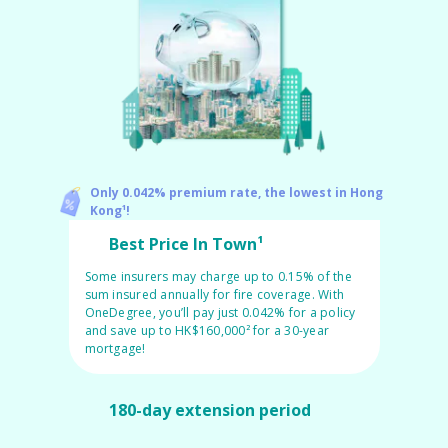
Pet Insurance
Turtle, Tortoise & Bird
Insurance
Only 0.042% premium rate, the lowest in Hong
Kong¹!
Best Price In Town¹
Some insurers may charge up to 0.15% of the
sum insured annually for fire coverage. With
OneDegree, you’ll pay just 0.042% for a policy
and save up to HK$160,000² for a 30-year
mortgage!
180-day extension period
Choose your own policy start date with our