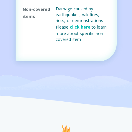
Damage caused by
Non-covered
earthquakes, wildfires,
items
riots, or demonstrations
Please
click here
to learn
more about specific non-
covered item