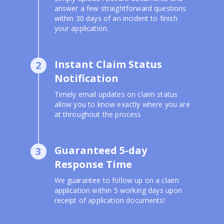
answer a few straightforward questions
within 30 days of an incident to finish
your application.
Instant Claim Status
2
Notification
Timely email updates on claim status
allow you to know exactly where you are
at throughout the process
Guaranteed 5-day
3
Response Time
We guarantee to follow up on a claim
application within 5 working days upon
receipt of application documents!