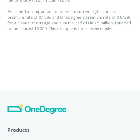
the property reconstruction costs.
²Assumed a comparison between the current highest market
premium rate of 0.15%, and OneDegree's premium rate of 0.042%,
for a 30-year mortgage and sum insured of HKD 5 million, rounded
to the nearest 10,000. This example is for reference only.
Products