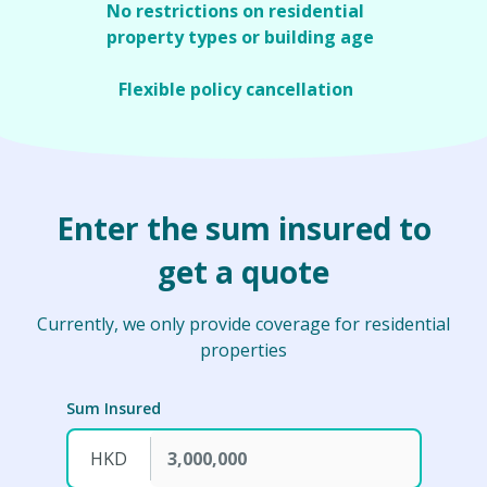
special 180-day extension period.
No restrictions on residential
property types or building age
No restriction on building age, providing
comprehensive coverage for residential
Flexible policy cancellation
properties in Hong Kong.
You can cancel the policy any time to meet
your needs.
Enter the sum insured to
get a quote
Currently, we only provide coverage for residential
properties
Sum Insured
HKD