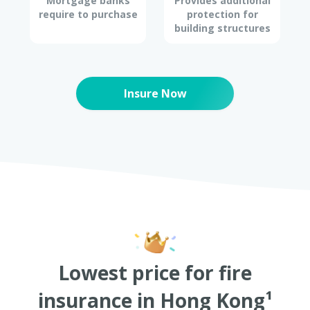
Mortgage banks
Provides additional
require to purchase
protection for
building structures
Insure Now
Lowest price for fire
insurance in Hong Kong¹