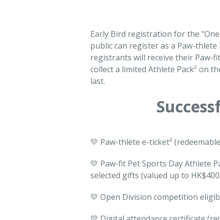
Early Bird registration for the "O
public can register as a Paw-thlete
registrants will receive their Paw-fi
collect a limited Athlete Pack² on th
last.
Successf
💛 Paw-thlete e-ticket² (redeemable
💛 Paw-fit Pet Sports Day Athlete P
selected gifts (valued up to HK$400
💛 Open Division competition eligib
💛 Digital attendance certificate (