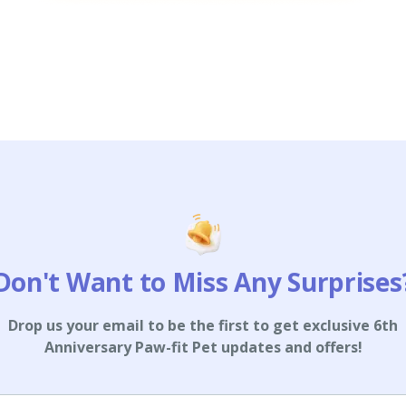
Don't Want to Miss Any Surprises
Drop us your email to be the first to get exclusive 6th
Anniversary Paw-fit Pet updates and offers!