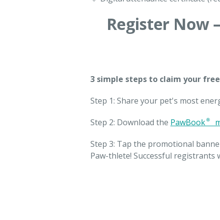
Register Now —
3 simple steps to claim your free
Step 1: Share your pet's most ener
Step 2: Download the
PawBook® m
Step 3: Tap the promotional banne
Paw-thlete! Successful registrants w