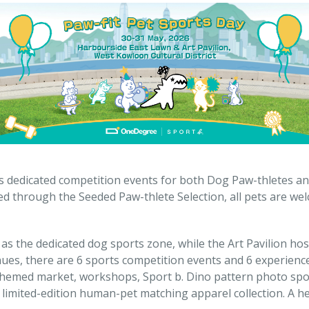
s dedicated competition events for both Dog Paw-thletes and
ed through the Seeded Paw-thlete Selection, all pets are we
s the dedicated dog sports zone, while the Art Pavilion host
ues, there are 6 sports competition events and 6 experience
themed market, workshops, Sport b. Dino pattern photo spot
limited-edition human-pet matching apparel collection. A he