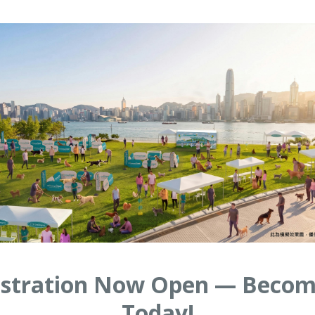
gistration Now Open — Becom
Today!