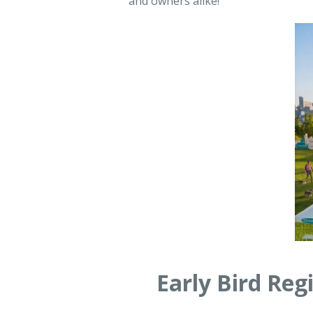
and owners alike!
Early Bird Re