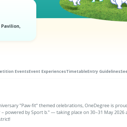
Pavilion,
tition Events
Event Experiences
Timetable
Entry Guidelines
Se
niversary "Paw-fit" themed celebrations, OneDegree is prou
 – powered by Sport b." — taking place on 30–31 May 2026 
rict!