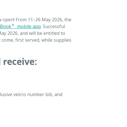
ow open! From 11–26 May 2026, the
Book® mobile app
. Successful
ay 2026, and will be entitled to
t come, first served, while supplies
 receive:
clusive velcro number bib, and