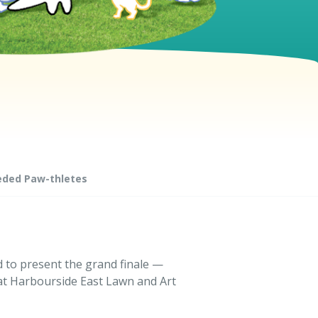
eded Paw-thletes
d to present the grand finale —
at Harbourside East Lawn and Art