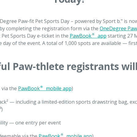
neDegree Paw-fit Pet Sports Day – powered by Sport b." is n
 by completing the registration form via the
OneDegree Paw
t Pet Sports Day e-ticket in the
PawBook® app
starting 27 M
e day of the event. A total of 1,000 spots are available — firs
ul Paw-thlete registrants will
 via the
PawBook® mobile app
)
ack² — including a limited-edition sports drawstring bag, ex
³)
ility — one entry per event
redeemable via the
PawBook® mobile app
)