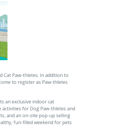
 Cat Paw-thletes. In addition to
lcome to register as Paw-thletes
s an exclusive indoor cat
 activities for Dog Paw-thletes and
s, and an on-site pop-up selling
althy, fun-filled weekend for pets