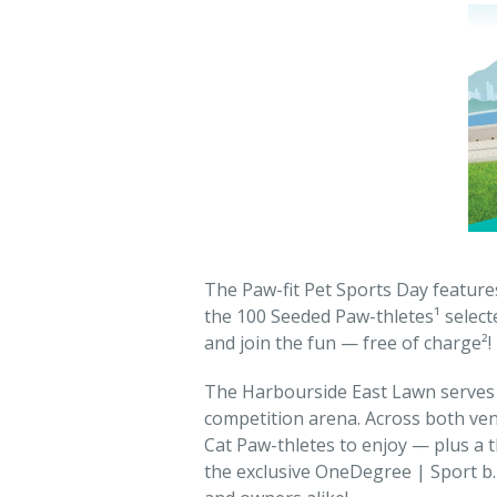
The Paw-fit Pet Sports Day feature
the 100 Seeded Paw-thletes¹ select
and join the fun — free of charge²!
The Harbourside East Lawn serves a
competition arena. Across both ven
Cat Paw-thletes to enjoy — plus a 
the exclusive OneDegree | Sport b. 