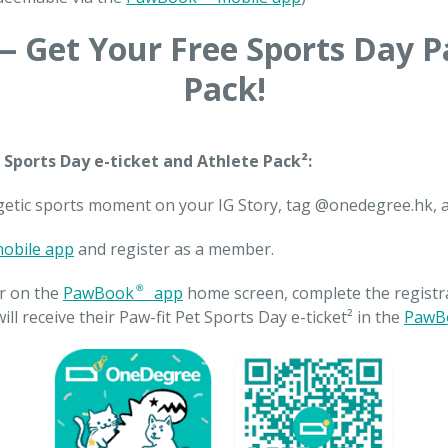
 Get Your Free Sports Day P
Pack!
 Sports Day e-ticket and Athlete Pack²:
getic sports moment on your IG Story, tag @onedegree.hk, 
obile app
and register as a member.
r on the
PawBook® app
home screen, complete the registra
ill receive their Paw-fit Pet Sports Day e-ticket² in the
PawB