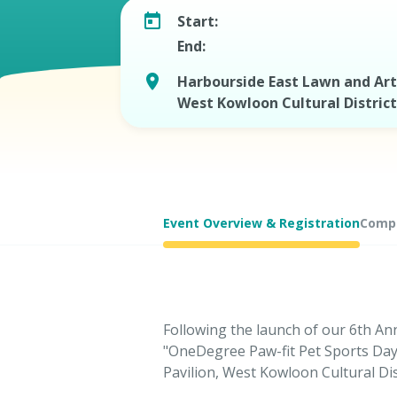
Start:
End:
Harbourside East Lawn and Art 
West Kowloon Cultural District
Event Overview & Registration
Compe
Following the launch of our 6th An
"OneDegree Paw-fit Pet Sports Day
Pavilion, West Kowloon Cultural Dist