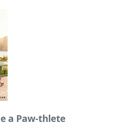
e a Paw-thlete