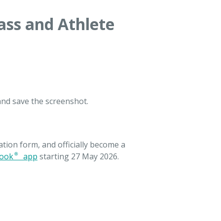
ass and Athlete
and save the screenshot.
tion form, and officially become a
ook® app
starting 27 May 2026.