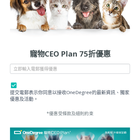
寵物CEO Plan 75折優惠
[
P
e
t
提交電郵表示你同意以接收OneDegree的最新資訊、獨家
]
優惠及活動。
P
o
*優惠受條款及細則約束
p
u
p