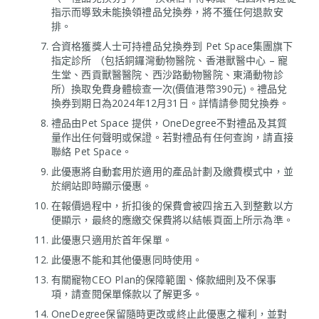
指示而導致未能換領禮品兌換券，將不獲任何退款安
排。
合資格獲獎人士可持禮品兌換券到 Pet Space集團旗下
指定診所 （包括銅鑼灣動物醫院、香港獸醫中心 – 寵
生堂、西貢獸醫醫院、西沙路動物醫院、東涌動物診
所）換取免費身體檢查一次(價值港幣390元)。禮品兌
換券到期日為2024年12月31日。詳情請參閱兌換券。
禮品由Pet Space 提供，OneDegree不對禮品及其質
量作出任何聲明或保證。若對禮品有任何查詢，請直接
聯絡 Pet Space。
此優惠將自動套用於適用的產品計劃及繳費模式中，並
於網站即時顯示優惠。
在報價過程中，折扣後的保費會被四捨五入到整數以方
便顯示，最終的應繳交保費將以結帳頁面上所示為準。
此優惠只適用於首年保單。
此優惠不能和其他優惠同時使用。
有關寵物CEO Plan的保障範圍、條款細則及不保事
項，請查閱保單條款以了解更多。
OneDegree保留隨時更改或終止此優惠之權利，並對