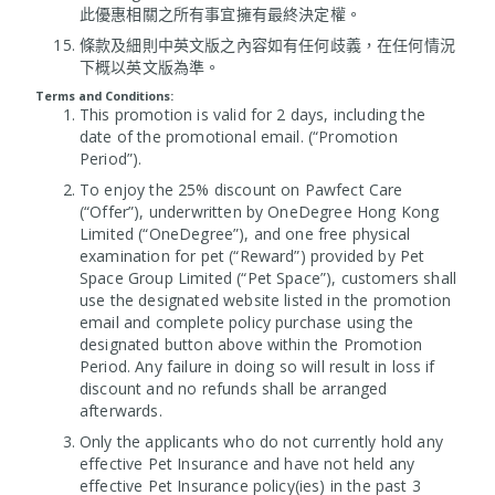
此優惠相關之所有事宜擁有最終決定權。
條款及細則中英文版之內容如有任何歧義，在任何情況
下概以英文版為準。
Terms and Conditions:
This promotion is valid for 2 days, including the
date of the promotional email. (“Promotion
Period”).
To enjoy the 25% discount on Pawfect Care
(“Offer”), underwritten by OneDegree Hong Kong
Limited (“OneDegree”), and one free physical
examination for pet (“Reward”) provided by Pet
Space Group Limited (“Pet Space”), customers shall
use the designated website listed in the promotion
email and complete policy purchase using the
designated button above within the Promotion
Period. Any failure in doing so will result in loss if
discount and no refunds shall be arranged
afterwards.
Only the applicants who do not currently hold any
effective Pet Insurance and have not held any
effective Pet Insurance policy(ies) in the past 3