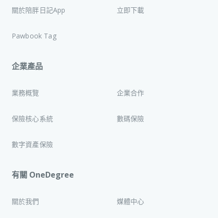
關於陪胖日記App
立即下載
Pawbook Tag
企業產品
業務概覽
企業合作
保險核心系統
數碼保險
數字資產保險
有關 OneDegree
關於我們
媒體中心