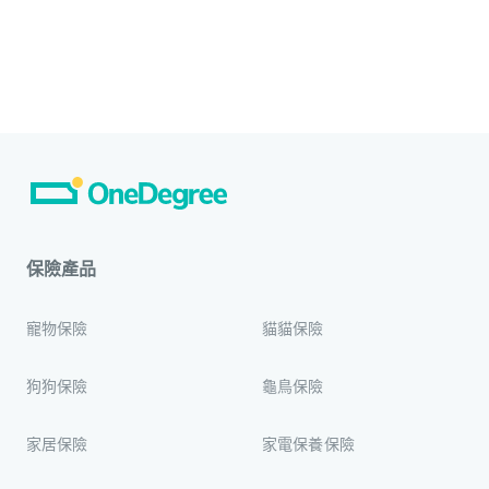
保險產品
寵物保險
貓貓保險
狗狗保險
龜鳥保險
家居保險
家電保養保險