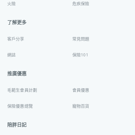
火險
危疾保險
了解更多
客戶分享
常見問題
網誌
保險101
推廣優惠
毛範生會員計劃
會員優惠
保險優惠總覽
寵物百貨
陪胖日記