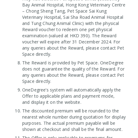
Bay Animal Hospital, Hong Kong Veterinary Centre
– Chong Sheng Tang, Pet Space Sai Kung
Veterinary Hospital, Sai Sha Road Animal Hospital
and Tung Chung Animal Clinic) with the physical
Reward voucher to redeem one pet physical
examination (valued at HKD 390). The Reward
voucher will expire after 31 December 2024. For
any queries about the Reward, please contact Pet
Space directly.
The Reward is provided by Pet Space. OneDegree
does not guarantee the quality of the Reward. For
any queries about the Reward, please contact Pet
Space directly.
OneDegree’s system will automatically apply the
Offer to applicable plans and payment mode,
and display it on the website.
The discounted premium will be rounded to the
nearest whole number during quotation for display
purposes. The actual premium payable will be
shown at checkout and shall be the final amount.
The Offer is only applicable to premiums for