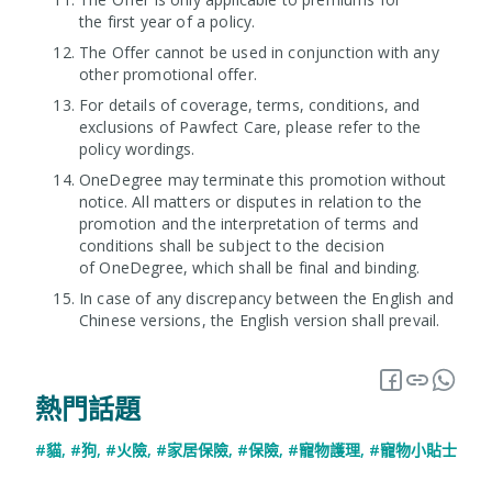
the first year of a policy.
The Offer cannot be used in conjunction with any
other promotional offer.
For details of coverage, terms, conditions, and
exclusions of Pawfect Care, please refer to the
policy wordings.
OneDegree may terminate this promotion without
notice. All matters or disputes in relation to the
promotion and the interpretation of terms and
conditions shall be subject to the decision
of OneDegree, which shall be final and binding.
In case of any discrepancy between the English and
Chinese versions, the English version shall prevail.
熱門話題
#貓
,
#狗
,
#火險
,
#家居保險
,
#保險
,
#寵物護理
,
#寵物小貼士