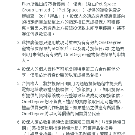
Plan所推出的75折優惠 (「優惠」)及由Pet Space
Group Limited（「Pet Space」）提供的寵物免費身
體檢查一次 (「禮品」) ，投保人必須於透過優惠電郵內
的指定網頁並點擊上方的指定按鈕完成投保方可獲優
惠。若因未有透過上方按鈕投保致未能享用優惠， 將不
獲任何退款安排。
此推廣優惠只適用於現時並未持有有效的OneDegree
寵物保險保單的全新客戶，以及現時投保日起計之過去
3個月未曾持有有效的 OneDegree寵物保險保單的申請
人。
投保人的個人資料有可能會與特定第三方合作夥伴分
享，僅限於進行身份驗證以完成禮品兌換。
合資格人士將於投保日4個月內通過投保過程中提交的
電郵地址收取禮品換領信（「換領信」），如因投保人
所提供的資料錯誤或不完整導致無法成功收取換領信，
OneDegree恕不負責。禮品的實際領取日期可能會因
禮品供貨安排而作出調整。如果禮品之供應有所變動，
OneDegree將以同等價值的同類貨品代替。
投保人須於收到換領信電郵通知三個月內(「指定換領日
期」)憑換領信到指定換領地點方可獲禮品兌換券
（「禮品兌換券」） 。換領信不得轉讓，若因未有遵從