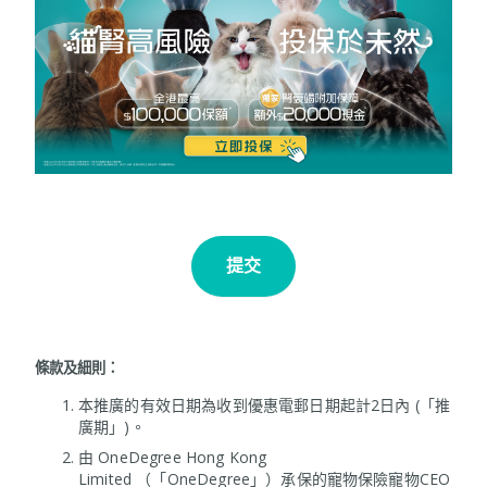
提交
條款及細則：
本推廣的有效日期為收到優惠電郵日期起計2日內 (「推
廣期」)。
由 OneDegree Hong Kong
Limited （「OneDegree」）承保的寵物保險寵物CEO