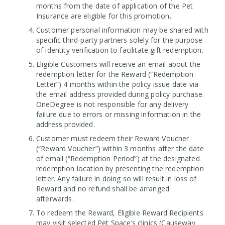
months from the date of application of the Pet
Insurance are eligible for this promotion.
Customer personal information may be shared with
specific third-party partners solely for the purpose
of identity verification to facilitate gift redemption.
Eligible Customers will receive an email about the
redemption letter for the Reward (“Redemption
Letter”) 4 months within the policy issue date via
the email address provided during policy purchase.
OneDegree is not responsible for any delivery
failure due to errors or missing information in the
address provided.
Customer must redeem their Reward Voucher
(“Reward Voucher”) within 3 months after the date
of email (“Redemption Period”) at the designated
redemption location by presenting the redemption
letter. Any failure in doing so will result in loss of
Reward and no refund shall be arranged
afterwards.
To redeem the Reward, Eligible Reward Recipients
may visit selected Pet Space’s clinics (Causeway