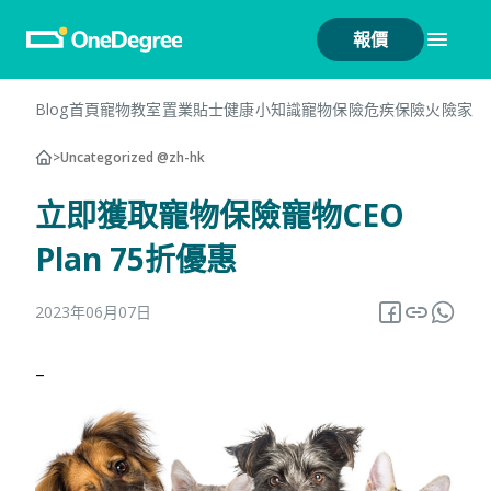
報價
Blog首頁
寵物教室
置業貼士
健康小知識
寵物保險
危疾保險
火險
家居
>
Uncategorized @zh-hk
立即獲取寵物保險寵物CEO
Plan 75折優惠
2023年06月07日
–