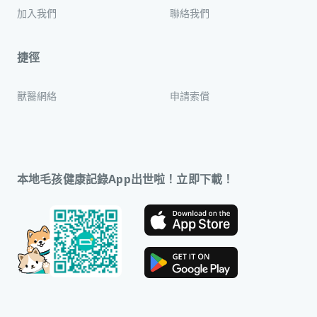
加入我們
聯絡我們
捷徑
獸醫網絡
申請索償
本地毛孩健康記錄App出世啦！立即下載！