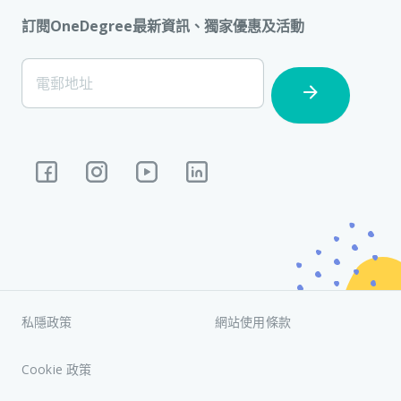
訂閱OneDegree最新資訊、獨家優惠及活動
[Footer]
電郵地址
Subscription
私隱政策
網站使用條款
Cookie 政策