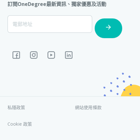
訂閱OneDegree最新資訊、獨家優惠及活動
[Footer]
電郵地址
Subscription
私隱政策
網站使用條款
Cookie 政策