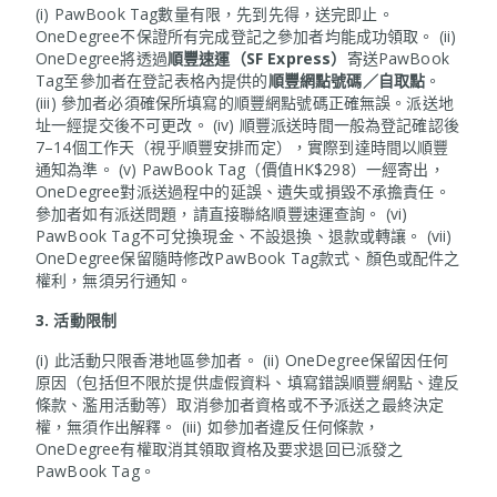
(i) PawBook Tag數量有限，先到先得，送完即止。
OneDegree不保證所有完成登記之參加者均能成功領取。 (ii)
OneDegree將透過
順豐速運（
SF Express
）
寄送PawBook
Tag至參加者在登記表格內提供的
順豐網點號碼／自取點
。
(iii) 參加者必須確保所填寫的順豐網點號碼正確無誤。派送地
址一經提交後不可更改。 (iv) 順豐派送時間一般為登記確認後
7–14個工作天（視乎順豐安排而定），實際到達時間以順豐
通知為準。 (v) PawBook Tag（價值HK$298）一經寄出，
OneDegree對派送過程中的延誤、遺失或損毀不承擔責任。
參加者如有派送問題，請直接聯絡順豐速運查詢。 (vi)
PawBook Tag不可兌換現金、不設退換、退款或轉讓。 (vii)
OneDegree保留隨時修改PawBook Tag款式、顏色或配件之
權利，無須另行通知。
3.
活動限制
(i) 此活動只限香港地區參加者。 (ii) OneDegree保留因任何
原因（包括但不限於提供虛假資料、填寫錯誤順豐網點、違反
條款、濫用活動等）取消參加者資格或不予派送之最終決定
權，無須作出解釋。 (iii) 如參加者違反任何條款，
OneDegree有權取消其領取資格及要求退回已派發之
PawBook Tag。