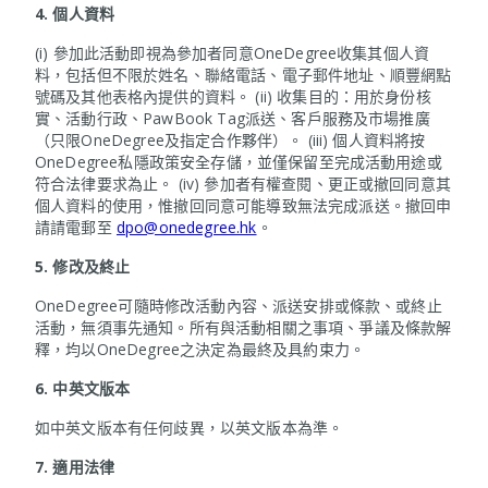
4.
個人資料
(i) 參加此活動即視為參加者同意OneDegree收集其個人資
料，包括但不限於姓名、聯絡電話、電子郵件地址、順豐網點
號碼及其他表格內提供的資料。 (ii) 收集目的：用於身份核
實、活動行政、PawBook Tag派送、客戶服務及市場推廣
（只限OneDegree及指定合作夥伴）。 (iii) 個人資料將按
OneDegree私隱政策安全存儲，並僅保留至完成活動用途或
符合法律要求為止。 (iv) 參加者有權查閱、更正或撤回同意其
個人資料的使用，惟撤回同意可能導致無法完成派送。撤回申
請請電郵至
dpo@onedegree.hk
。
5.
修改及終止
OneDegree可隨時修改活動內容、派送安排或條款、或終止
活動，無須事先通知。所有與活動相關之事項、爭議及條款解
釋，均以OneDegree之決定為最終及具約束力。
6.
中英文版本
如中英文版本有任何歧異，以英文版本為準。
7.
適用法律