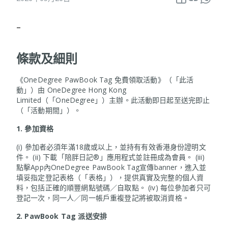
–
條款及細則
《OneDegree PawBook Tag 免費領取活動》（「此活
動」）由 OneDegree Hong Kong
Limited（「OneDegree」）主辦。此活動即日起至送完即止
（「活動期間」）。
1.
參加資格
(i) 參加者必須年滿18歲或以上，並持有有效香港身份證明文
件。 (ii) 下載「陪胖日記®」應用程式並註冊成為會員。 (iii)
點擊App內OneDegree PawBook Tag宣傳banner，進入並
填妥指定登記表格（「表格」），提供真實及完整的個人資
料，包括正確的順豐網點號碼／自取點。 (iv) 每位參加者只可
登記一次，同一人／同一帳戶重複登記將被取消資格。
2. PawBook Tag
派送安排