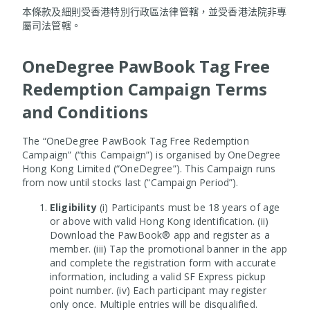
本條款及細則受香港特別行政區法律管轄，並受香港法院非專
屬司法管轄。
OneDegree PawBook Tag Free
Redemption Campaign Terms
and Conditions
The “OneDegree PawBook Tag Free Redemption
Campaign” (“this Campaign”) is organised by OneDegree
Hong Kong Limited (“OneDegree”). This Campaign runs
from now until stocks last (“Campaign Period”).
Eligibility
(i) Participants must be 18 years of age
or above with valid Hong Kong identification. (ii)
Download the PawBook® app and register as a
member. (iii) Tap the promotional banner in the app
and complete the registration form with accurate
information, including a valid SF Express pickup
point number. (iv) Each participant may register
only once. Multiple entries will be disqualified.