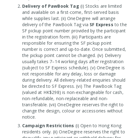
Delivery of PawBook Tag
(i) Stocks are limited
and available on a first-come, first-served basis
while supplies last. (ii) OneDegree will arrange
delivery of the PawBook Tag via
SF Express
to the
SF pickup point number provided by the participant
in the registration form. (iii) Participants are
responsible for ensuring the SF pickup point
number is correct and up-to-date. Once submitted,
the pickup point cannot be changed. (iv) Delivery
usually takes 7–14 working days after registration
(subject to SF Express schedule). (v) OneDegree is
not responsible for any delay, loss or damage
during delivery. All delivery-related enquiries should
be directed to SF Express. (vi) The PawBook Tag
(valued at HK$298) is non-exchangeable for cash,
non-refundable, non-replaceable and non-
transferable. (vii) OneDegree reserves the right to
change the design, colour or accessories without
notice.
Campaign Restrictions
(i) Open to Hong Kong
residents only. (ii) OneDegree reserves the right to
disqualify any participant or withhold delivery for