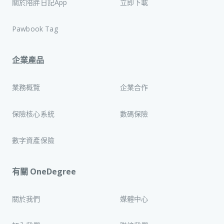
關於陪胖日記App
立即下載
Pawbook Tag
企業產品
業務概覽
企業合作
保險核心系統
數碼保險
數字資產保險
有關 OneDegree
關於我們
媒體中心