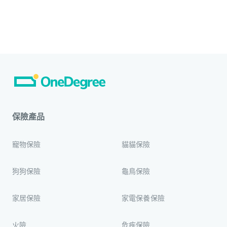
保險產品
寵物保險
貓貓保險
狗狗保險
龜鳥保險
家居保險
家電保養保險
火險
危疾保險