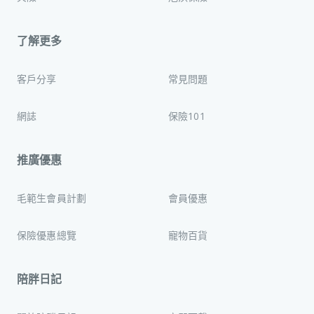
了解更多
客戶分享
常見問題
網誌
保險101
推廣優惠
毛範生會員計劃
會員優惠
保險優惠總覽
寵物百貨
陪胖日記