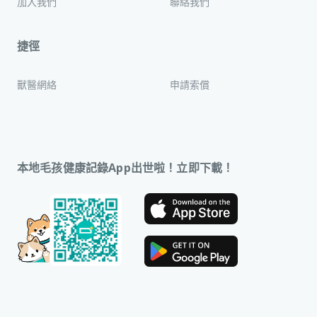
加入我們
聯絡我們
捷徑
獸醫網絡
申請索償
本地毛孩健康記錄App出世啦！立即下載！