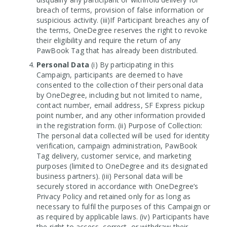
breach of terms, provision of false information or
suspicious activity. (iii)If Participant breaches any of
the terms, OneDegree reserves the right to revoke
their eligibility and require the return of any
PawBook Tag that has already been distributed.
Personal Data
(i) By participating in this
Campaign, participants are deemed to have
consented to the collection of their personal data
by OneDegree, including but not limited to name,
contact number, email address, SF Express pickup
point number, and any other information provided
in the registration form. (ii) Purpose of Collection:
The personal data collected will be used for identity
verification, campaign administration, PawBook
Tag delivery, customer service, and marketing
purposes (limited to OneDegree and its designated
business partners). (iii) Personal data will be
securely stored in accordance with OneDegree’s
Privacy Policy and retained only for as long as
necessary to fulfil the purposes of this Campaign or
as required by applicable laws. (iv) Participants have
the right to access, correct, or withdraw their