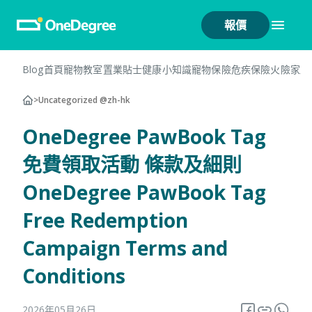
報價
Blog首頁
寵物教室
置業貼士
健康小知識
寵物保險
危疾保險
火險
家居
>
Uncategorized @zh-hk
OneDegree PawBook Tag
免費領取活動 條款及細則
OneDegree PawBook Tag
Free Redemption
Campaign Terms and
Conditions
2026年05月26日