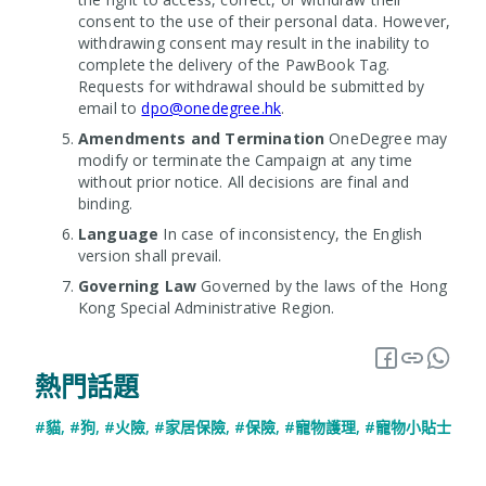
consent to the use of their personal data. However,
withdrawing consent may result in the inability to
complete the delivery of the PawBook Tag.
Requests for withdrawal should be submitted by
email to
dpo@onedegree.hk
.
Amendments and Termination
OneDegree may
modify or terminate the Campaign at any time
without prior notice. All decisions are final and
binding.
Language
In case of inconsistency, the English
version shall prevail.
Governing Law
Governed by the laws of the Hong
Kong Special Administrative Region.
熱門話題
#貓
,
#狗
,
#火險
,
#家居保險
,
#保險
,
#寵物護理
,
#寵物小貼士