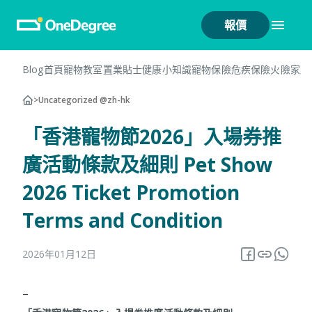
報價
Blog首頁
寵物教室
置業貼士
健康小知識
寵物保險
危疾保險
火險
家居
>
Uncategorized @zh-hk
「香港寵物節2026」入場券推
廣活動條款及細則 Pet Show
2026 Ticket Promotion
Terms and Condition
2026年01月12日
–