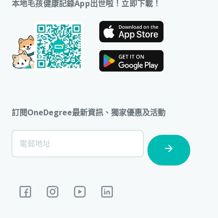
本地毛孩健康記錄App出世啦！立即下載！
訂閱OneDegree最新資訊、獨家優惠及活動
[Footer]
電郵地址
Subscription