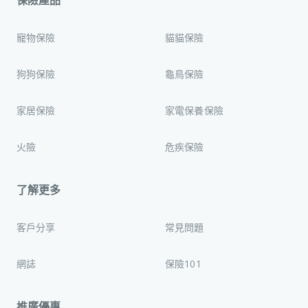
保險產品
寵物保險
貓貓保險
狗狗保險
龜鳥保險
家居保險
家電保養保險
火險
危疾保險
了解更多
客戶分享
常見問題
網誌
保險101
推廣優惠