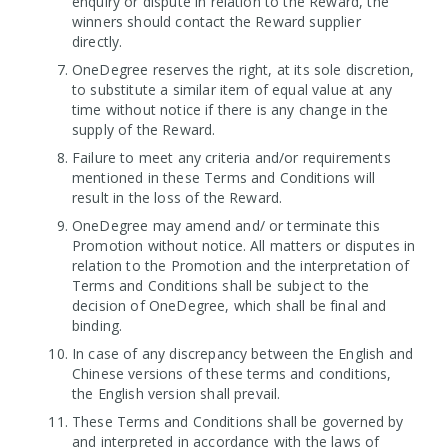
enquiry or dispute in relation to the Reward, the
winners should contact the Reward supplier
directly.
OneDegree reserves the right, at its sole discretion,
to substitute a similar item of equal value at any
time without notice if there is any change in the
supply of the Reward.
Failure to meet any criteria and/or requirements
mentioned in these Terms and Conditions will
result in the loss of the Reward.
OneDegree may amend and/ or terminate this
Promotion without notice. All matters or disputes in
relation to the Promotion and the interpretation of
Terms and Conditions shall be subject to the
decision of OneDegree, which shall be final and
binding.
In case of any discrepancy between the English and
Chinese versions of these terms and conditions,
the English version shall prevail.
These Terms and Conditions shall be governed by
and interpreted in accordance with the laws of