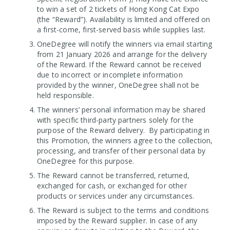
to win a set of 2 tickets of Hong Kong Cat Expo
(the “Reward”). Availability is limited and offered on
a first-come, first-served basis while supplies last.
OneDegree will notify the winners via email starting
from 21 January 2026 and arrange for the delivery
of the Reward. If the Reward cannot be received
due to incorrect or incomplete information
provided by the winner, OneDegree shall not be
held responsible.
The winners’ personal information may be shared
with specific third-party partners solely for the
purpose of the Reward delivery. By participating in
this Promotion, the winners agree to the collection,
processing, and transfer of their personal data by
OneDegree for this purpose.
The Reward cannot be transferred, returned,
exchanged for cash, or exchanged for other
products or services under any circumstances.
The Reward is subject to the terms and conditions
imposed by the Reward supplier. In case of any