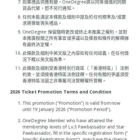
如果禮品供應有變，OneDegree將以同等價值的同類
貨品代替，恕不另行通知。
任何未能滿足本條款及細則中提及的任何標準及/或要
求將導致喪失禮品。
OneDegree 保留隨時更改或終止本推廣之權利，並對
本推廣相關之所有事宜或爭議以及條款和條件的解釋擁
有最終決定權。
此條款及細則中英文版之內容如有任何歧義，在任何情
況下概以英文版為準。
此條款及細則受香港特別行政區（「香港特區」）法例
約束，並須按香港特區法例詮釋。任何有關的爭議須受
香港特區法庭之非專屬司法管轄權所管轄。
2026 Ticket Promotion Terms and Condition
This promotion (“Promotion”) is valid from now
until 19 January 2026 (“Promotion Period”).
OneDegree Member who have attained the
membership levels of Lv.3 Pawbassador and Star
Pawbassador, fill in the specific registration form (“
Specific Registration Form”), may have the chance