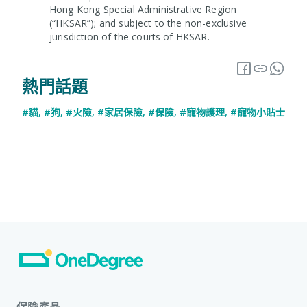
Hong Kong Special Administrative Region
(“HKSAR”); and subject to the non-exclusive
jurisdiction of the courts of HKSAR.
熱門話題
#貓
,
#狗
,
#火險
,
#家居保險
,
#保險
,
#寵物護理
,
#寵物小貼士