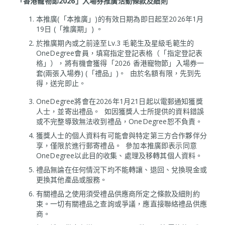
「香港寵物節2026」入場券推廣活動條款及細則
本推廣(「本推廣」)的有效日期為即日起至2026年1月
19日 (「推廣期」) 。
於推廣期內或之前逹至Lv.3 毛範生及星級毛範生的
OneDegree會員，填寫指定登記表格（「指定登記表
格」），將有機會獲得「2026 香港寵物節」入場券一
套(兩張入場券) (「禮品」)。 由於名額有限，先到先
得，送完即止。
OneDegree將會在2026年1月21日起以電郵通知獲獎
人士，並寄出禮品。 如因獲獎人士所提供的資料錯誤
或不完整導致無法收到禮品，OneDegree恕不負責。
獲獎人士的個人資料有可能會與特定第三方合作夥伴分
享，僅限於進行郵寄禮品。 參加本推廣即表示同意
OneDegree以此目的收集、處理及移轉其個人資料。
禮品無論在任何情況下均不能轉讓、退回、兌換現金或
更換其他產品或服務。
有關禮品之使用須受禮品供應商所定之條款及細則約
束。一切有關禮品之查詢或爭議，應直接聯絡禮品供應
商。