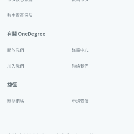
數字資產保險
有關 OneDegree
關於我們
媒體中心
加入我們
聯絡我們
捷徑
獸醫網絡
申請索償