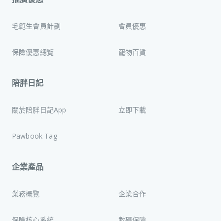
毛範生會員計劃
會員優惠
保險優惠總覽
寵物百貨
陪胖日記
關於陪胖日記App
立即下載
Pawbook Tag
企業產品
業務概覽
企業合作
保險核心系統
數碼保險