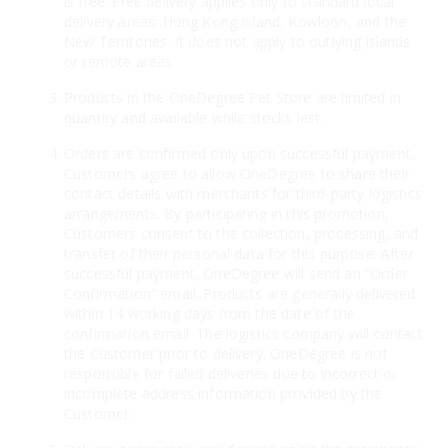
is free. Free delivery applies only to standard local
delivery areas: Hong Kong Island, Kowloon, and the
New Territories. It does not apply to outlying islands
or remote areas.
Products in the OneDegree Pet Store are limited in
quantity and available while stocks last.
Orders are confirmed only upon successful payment.
Customers agree to allow OneDegree to share their
contact details with merchants for third-party logistics
arrangements. By participating in this promotion,
Customers consent to the collection, processing, and
transfer of their personal data for this purpose. After
successful payment, OneDegree will send an “Order
Confirmation” email. Products are generally delivered
within 14 working days from the date of the
confirmation email. The logistics company will contact
the Customer prior to delivery. OneDegree is not
responsible for failed deliveries due to incorrect or
incomplete address information provided by the
Customer.