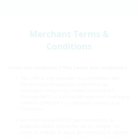
Merchant Terms &
Conditions
Terms and Conditions (“This Terms and Conditions”)
This Offer is only applicable to policyholders with
effective insurance policies underwritten by
OneDegree Hong Kong Limited (“OneDegree”)
(“Policyholder”), or successfully registered OneDegree
members (“Members”). Collectively referred to as
“Customers.”
For orders below HK$500 (per transaction), an
additional HK$50 delivery fee will be charged. For
orders of HK$500 or above (per transaction), delivery