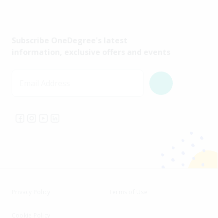
Subscribe OneDegree's latest
information, exclusive offers and events
Email Address
Privacy Policy
Terms of Use
Cookie Policy