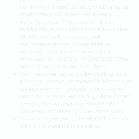
Confirmation Notice" issued by OneDegree via
email as the proof of purchase to enjoy
warranty service. If the customer fails to
provide this or if the information is incomplete,
the Merchant will refuse to provide
maintenance services. For any inquiries
regarding product maintenance, please
WhatsApp THE MOON.K: +14376610926 (Office
hours: Monday to Friday, 7am – 1pm).
Customers must agree to allow OneDegree to
share their contact information for Merchant to
arrange delivery of products. If the customer
needs to change delivery details, please contact
THE MOON.K via WhatsApp +14376610926
(Office hours: Monday to Friday, 7am – 1pm).
In case of any disputes, THE MOON.K reserves
the right to make the final decision.