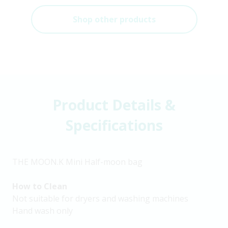
Shop other products
Product Details &
Specifications
THE MOON.K Mini Half-moon bag
How to Clean
Not suitable for dryers and washing machines
Hand wash only