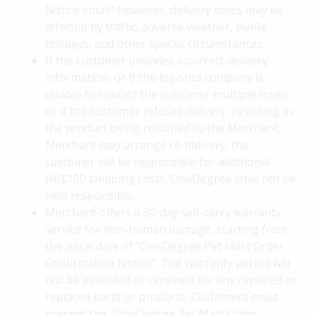
Notice email" However, delivery times may be
affected by traffic, adverse weather, public
holidays, and other special circumstances.
If the customer provides incorrect delivery
information, or if the logistics company is
unable to contact the customer multiple times,
or if the customer refuses delivery, resulting in
the product being returned to the Merchant,
Merchant may arrange re-delivery, the
customer will be responsible for additional
HK$100 shipping costs. OneDegree shall not be
held responsible.
Merchant offers a 30-day self-carry warranty
service for non-human damage, starting from
the issue date of "OneDegree Pet Mart Order
Confirmation Notice". The warranty period will
not be extended or renewed for any repaired or
replaced parts or products. Customers must
present the "OneDegree Pet Mart Order