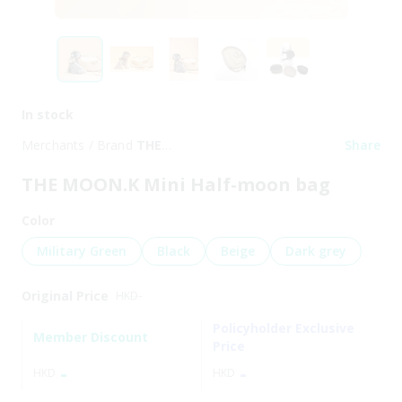
In stock
Merchants / Brand
THE
Share
MOON.K
THE MOON.K Mini Half-moon bag
Color
Military Green
Black
Beige
Dark grey
Original Price
HKD
-
Policyholder Exclusive
Member Discount
Price
-
-
HKD
HKD