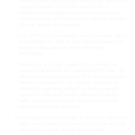
Delivery times may vary depending on the merchant’s
shipping schedule. Customers should refer to
individual product pages for specific delivery details.
Delivery may be affected by traffic, weather, holidays,
or other special circumstances.
This Offer is non-transferable, non-refundable, cannot
be exchanged for cash or other gifts, and cannot be
used in conjunction with other OneDegree
promotions.
OneDegree is not the supplier of the products or
services and assumes no responsibility for them. The
merchant is solely responsible for product quality and
delivery arrangements. For inquiries, feedback, or
complaints regarding products or services, please
contact the merchant directly. Any issues related to
sales, claims, or contractual disputes are the sole
responsibility of the merchant.
OneDegree reserves the right to amend or cancel this
Offer and/or these Terms and Conditions at any time
without prior notice. In case of any dispute,