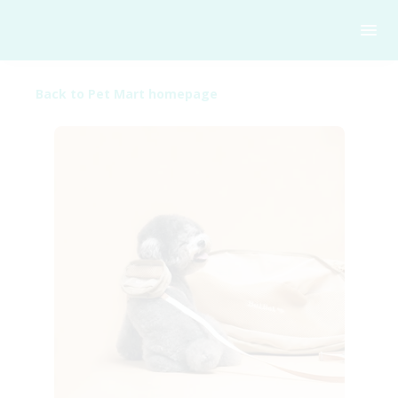
Back to Pet Mart homepage