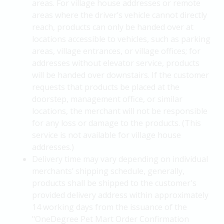
areas. For village house addresses or remote
areas where the driver’s vehicle cannot directly
reach, products can only be handed over at
locations accessible to vehicles, such as parking
areas, village entrances, or village offices; for
addresses without elevator service, products
will be handed over downstairs. If the customer
requests that products be placed at the
doorstep, management office, or similar
locations, the merchant will not be responsible
for any loss or damage to the products. (This
service is not available for village house
addresses.)
Delivery time may vary depending on individual
merchants’ shipping schedule, generally,
products shall be shipped to the customer's
provided delivery address within approximately
14 working days from the issuance of the
"OneDegree Pet Mart Order Confirmation