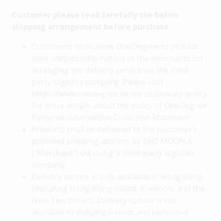
Customer please read carefully the below
shipping arrangement before purchase
Customers must allow OneDegree to provide
their contact information to the merchants for
arranging the delivery service via the third-
party logistics company. Please visit
https://www.onedegree.hk/en-us/privacy-policy
for more details about the policy of OneDegree
Personal Information Collection Statement.
Products shall be delivered to the customer’s
provided shipping address by THE MOON.K
("Merchant") via using a third-party logistics
company.
Delivery service is only available in Hong Kong
(including Hong Kong Island, Kowloon, and the
New Territories). Delivery service is not
available to outlying islands and restricted