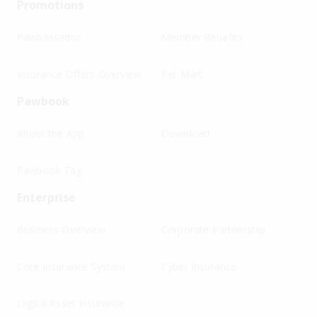
Promotions
Pawbassador
Member Benefits
Insurance Offers Overview
Pet Mart
Pawbook
About the App
Download
Pawbook Tag
Enterprise
Business Overview
Corporate Partnership
Core Insurance System
Cyber Insurance
Digital Asset Insurance