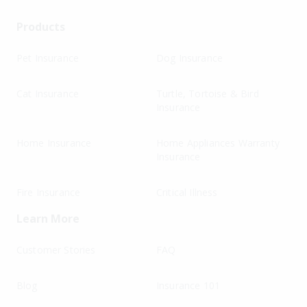
Products
Pet Insurance
Dog Insurance
Cat Insurance
Turtle, Tortoise & Bird
Insurance
Home Insurance
Home Appliances Warranty
Insurance
Fire Insurance
Critical Illness
Learn More
Customer Stories
FAQ
Blog
Insurance 101