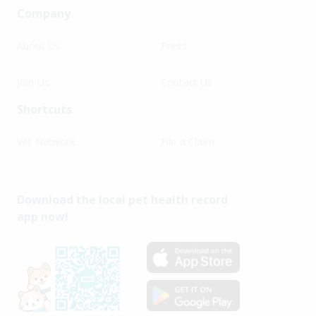
Company
About Us
Press
Join Us
Contact Us
Shortcuts
Vet Network
File a Claim
Download the local pet health record
app now!