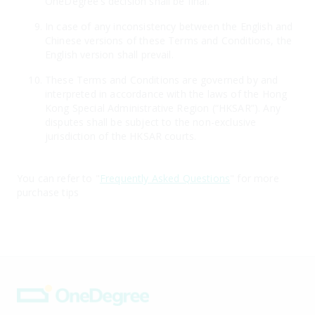
OneDegree’s decision shall be final.
In case of any inconsistency between the English and
Chinese versions of these Terms and Conditions, the
English version shall prevail.
These Terms and Conditions are governed by and
interpreted in accordance with the laws of the Hong
Kong Special Administrative Region (“HKSAR”). Any
disputes shall be subject to the non-exclusive
jurisdiction of the HKSAR courts.
You can refer to "
Frequently Asked Questions
" for more
purchase tips