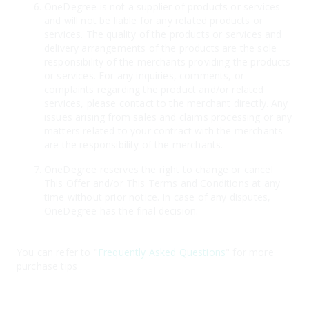
OneDegree is not a supplier of products or services
and will not be liable for any related products or
services. The quality of the products or services and
delivery arrangements of the products are the sole
responsibility of the merchants providing the products
or services. For any inquiries, comments, or
complaints regarding the product and/or related
services, please contact to the merchant directly. Any
issues arising from sales and claims processing or any
matters related to your contract with the merchants
are the responsibility of the merchants.
OneDegree reserves the right to change or cancel
This Offer and/or This Terms and Conditions at any
time without prior notice. In case of any disputes,
OneDegree has the final decision.
You can refer to "
Frequently Asked Questions
" for more
purchase tips