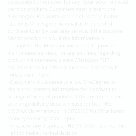
be extended or renewed for any repaired or replaced
parts or products. Customers must present the
"OneDegree Pet Mart Order Confirmation Notice"
issued by OneDegree via email as the proof of
purchase to enjoy warranty service. If the customer
fails to provide this or if the information is
incomplete, the Merchant will refuse to provide
maintenance services. For any inquiries regarding
product maintenance, please WhatsApp THE
MOON.K: +14376610926 (Office hours: Monday to
Friday, 7am – 1pm).
• Customers must agree to allow OneDegree to
share their contact information for Merchant to
arrange delivery of products. If the customer needs
to change delivery details, please contact THE
MOON.K via WhatsApp +14376610926 (Office hours:
Monday to Friday, 7am – 1pm).
• In case of any disputes, THE MOON.K reserves the
right to make the final decision.