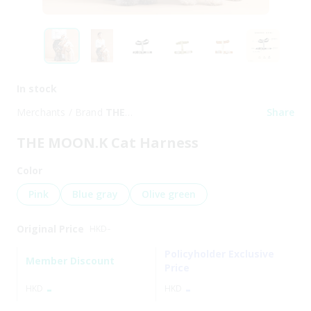
In stock
Merchants / Brand
THE
Share
MOON.K
THE MOON.K Cat Harness
Color
Pink
Blue gray
Olive green
Original Price
HKD
-
Policyholder Exclusive
Member Discount
Price
-
-
HKD
HKD