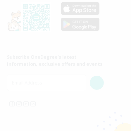
Subscribe OneDegree's latest
information, exclusive offers and events
Email Address