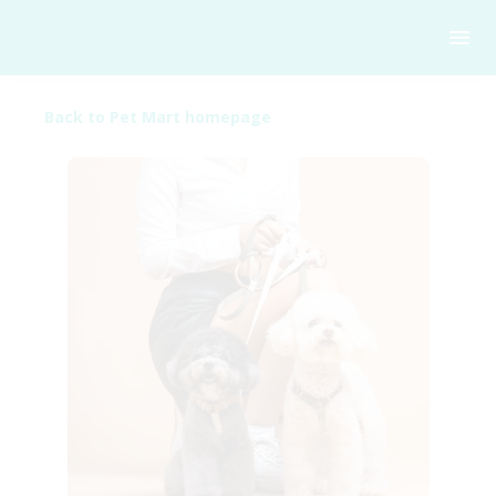
Back to Pet Mart homepage