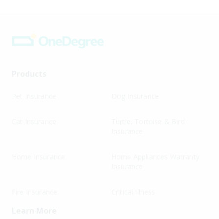
Products
Pet Insurance
Dog Insurance
Cat Insurance
Turtle, Tortoise & Bird
Insurance
Home Insurance
Home Appliances Warranty
Insurance
Fire Insurance
Critical Illness
Learn More