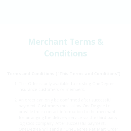
Merchant Terms &
Conditions
Terms and Conditions (“This Terms and Conditions”)
This Offer is only available to existing OneDegree
insurance customers or members.
An order can only be confirmed after successful
payment. Customers must allow OneDegree to
provide their contact information to the merchants
for arranging the delivery service via the third-party
logistics company. After successful payment,
OneDegree will send a "OneDegree Pet Mart Order