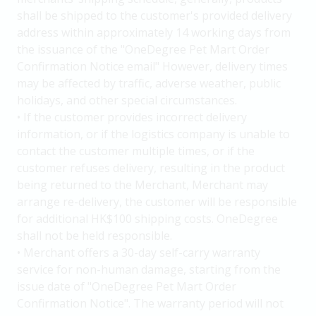
shall be shipped to the customer's provided delivery
address within approximately 14 working days from
the issuance of the "OneDegree Pet Mart Order
Confirmation Notice email" However, delivery times
may be affected by traffic, adverse weather, public
holidays, and other special circumstances.
• If the customer provides incorrect delivery
information, or if the logistics company is unable to
contact the customer multiple times, or if the
customer refuses delivery, resulting in the product
being returned to the Merchant, Merchant may
arrange re-delivery, the customer will be responsible
for additional HK$100 shipping costs. OneDegree
shall not be held responsible.
• Merchant offers a 30-day self-carry warranty
service for non-human damage, starting from the
issue date of "OneDegree Pet Mart Order
Confirmation Notice". The warranty period will not