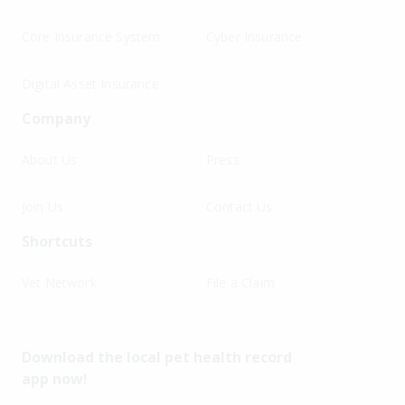
Core Insurance System
Cyber Insurance
Digital Asset Insurance
Company
About Us
Press
Join Us
Contact Us
Shortcuts
Vet Network
File a Claim
Download the local pet health record
app now!