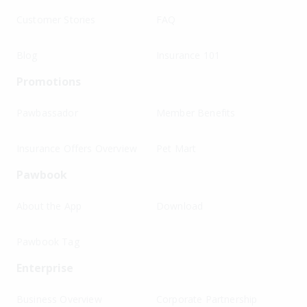
Customer Stories
FAQ
Blog
Insurance 101
Promotions
Pawbassador
Member Benefits
Insurance Offers Overview
Pet Mart
Pawbook
About the App
Download
Pawbook Tag
Enterprise
Business Overview
Corporate Partnership