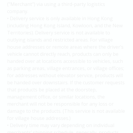
("Merchant") via using a third-party logistics
company.
• Delivery service is only available in Hong Kong
(including Hong Kong Island, Kowloon, and the New
Territories). Delivery service is not available to
outlying islands and restricted areas. For village
house addresses or remote areas where the driver’s
vehicle cannot directly reach, products can only be
handed over at locations accessible to vehicles, such
as parking areas, village entrances, or village offices;
for addresses without elevator service, products will
be handed over downstairs. If the customer requests
that products be placed at the doorstep,
management office, or similar locations, the
merchant will not be responsible for any loss or
damage to the products. (This service is not available
for village house addresses.)
• Delivery time may vary depending on individual
merchants’ shipping schedule, generally, products