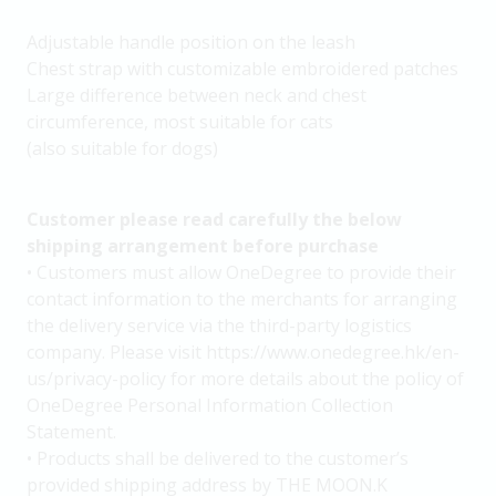
Adjustable handle position on the leash
Chest strap with customizable embroidered patches
Large difference between neck and chest
circumference, most suitable for cats
(also suitable for dogs)
Customer please read carefully the below
shipping arrangement before purchase
• Customers must allow OneDegree to provide their
contact information to the merchants for arranging
the delivery service via the third-party logistics
company. Please visit https://www.onedegree.hk/en-
us/privacy-policy for more details about the policy of
OneDegree Personal Information Collection
Statement.
• Products shall be delivered to the customer’s
provided shipping address by THE MOON.K