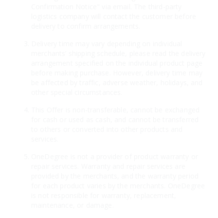
Confirmation Notice" via email. The third-party
logistics company will contact the customer before
delivery to confirm arrangements.
Delivery time may vary depending on individual
merchants’ shipping schedule, please read the delivery
arrangement specified on the individual product page
before making purchase. However, delivery time may
be affected by traffic, adverse weather, holidays, and
other special circumstances.
This Offer is non-transferable, cannot be exchanged
for cash or used as cash, and cannot be transferred
to others or converted into other products and
services.
OneDegree is not a provider of product warranty or
repair services. Warranty and repair services are
provided by the merchants, and the warranty period
for each product varies by the merchants. OneDegree
is not responsible for warranty, replacement,
maintenance, or damage.