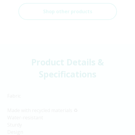
Shop other products
Product Details &
Specifications
Fabric
Made with recycled materials ♻️
Water-resistant
Sturdy
Design