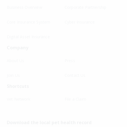
Business Overview
Corporate Partnership
Core Insurance System
Cyber Insurance
Digital Asset Insurance
Company
About Us
Press
Join Us
Contact Us
Shortcuts
Vet Network
File a Claim
Download the local pet health record