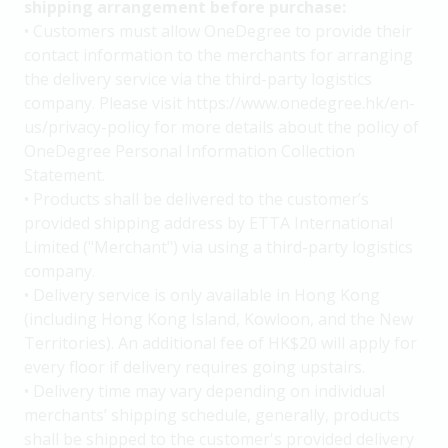
shipping arrangement before purchase:
• Customers must allow OneDegree to provide their
contact information to the merchants for arranging
the delivery service via the third-party logistics
company. Please visit https://www.onedegree.hk/en-
us/privacy-policy for more details about the policy of
OneDegree Personal Information Collection
Statement.
• Products shall be delivered to the customer’s
provided shipping address by ETTA International
Limited ("Merchant") via using a third-party logistics
company.
• Delivery service is only available in Hong Kong
(including Hong Kong Island, Kowloon, and the New
Territories). An additional fee of HK$20 will apply for
every floor if delivery requires going upstairs.
• Delivery time may vary depending on individual
merchants’ shipping schedule, generally, products
shall be shipped to the customer's provided delivery