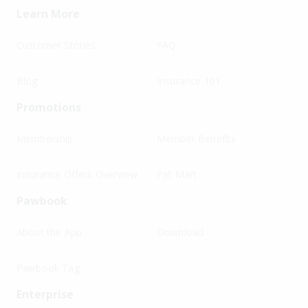
Learn More
Customer Stories
FAQ
Blog
Insurance 101
Promotions
Membership
Member Benefits
Insurance Offers Overview
Pet Mart
Pawbook
About the App
Download
Pawbook Tag
Enterprise