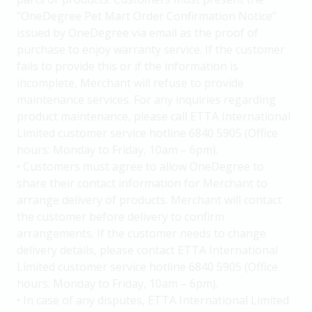
"OneDegree Pet Mart Order Confirmation Notice"
issued by OneDegree via email as the proof of
purchase to enjoy warranty service. If the customer
fails to provide this or if the information is
incomplete, Merchant will refuse to provide
maintenance services. For any inquiries regarding
product maintenance, please call ETTA International
Limited customer service hotline 6840 5905 (Office
hours: Monday to Friday, 10am – 6pm).
• Customers must agree to allow OneDegree to
share their contact information for Merchant to
arrange delivery of products. Merchant will contact
the customer before delivery to confirm
arrangements. If the customer needs to change
delivery details, please contact ETTA International
Limited customer service hotline 6840 5905 (Office
hours: Monday to Friday, 10am – 6pm).
• In case of any disputes, ETTA International Limited