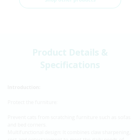
Product Details &
Specifications
Introduction:
Protect the furniture:
Prevent cats from scratching furniture such as sofas
and bed corners.
Multifunctional design: It combines claw sharpening,
rest and entertainment to meet the daily needs of