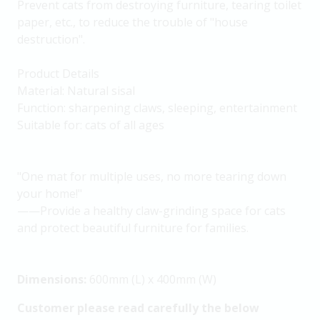
Prevent cats from destroying furniture, tearing toilet
paper, etc., to reduce the trouble of "house
destruction".
Product Details
Material: Natural sisal
Function: sharpening claws, sleeping, entertainment
Suitable for: cats of all ages
"One mat for multiple uses, no more tearing down
your home!"
——Provide a healthy claw-grinding space for cats
and protect beautiful furniture for families.
Dimensions:
600mm (L) x 400mm (W)
Customer please read carefully the below