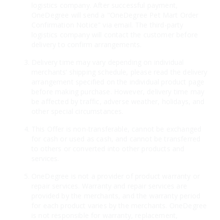
logistics company. After successful payment,
OneDegree will send a "OneDegree Pet Mart Order
Confirmation Notice" via email. The third-party
logistics company will contact the customer before
delivery to confirm arrangements.
Delivery time may vary depending on individual
merchants’ shipping schedule, please read the delivery
arrangement specified on the individual product page
before making purchase. However, delivery time may
be affected by traffic, adverse weather, holidays, and
other special circumstances.
This Offer is non-transferable, cannot be exchanged
for cash or used as cash, and cannot be transferred
to others or converted into other products and
services.
OneDegree is not a provider of product warranty or
repair services. Warranty and repair services are
provided by the merchants, and the warranty period
for each product varies by the merchants. OneDegree
is not responsible for warranty, replacement,