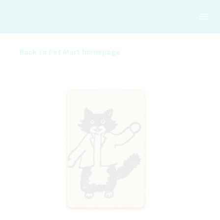
Back to Pet Mart homepage