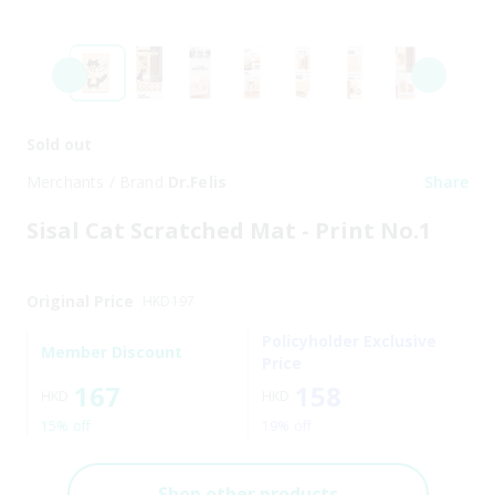
Sold out
Merchants / Brand
Dr.Felis
Share
Sisal Cat Scratched Mat - Print No.1
Original Price
HKD
197
Policyholder Exclusive
Member Discount
Price
167
158
HKD
HKD
15% off
19% off
Shop other products