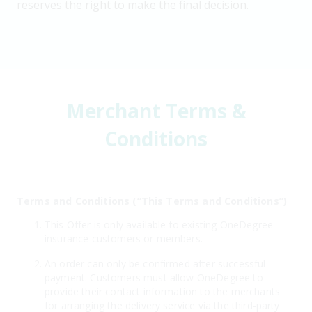
reserves the right to make the final decision.
Merchant Terms &
Conditions
Terms and Conditions (“This Terms and Conditions”)
This Offer is only available to existing OneDegree
insurance customers or members.
An order can only be confirmed after successful
payment. Customers must allow OneDegree to
provide their contact information to the merchants
for arranging the delivery service via the third-party