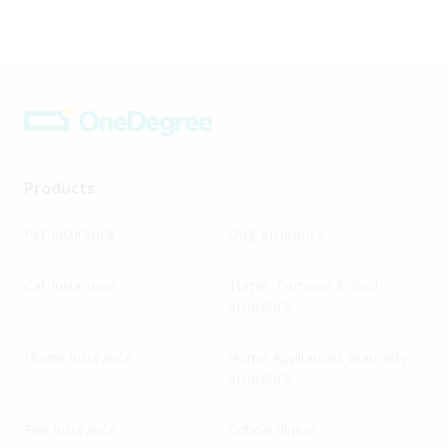
Products
Pet Insurance
Dog Insurance
Cat Insurance
Turtle, Tortoise & Bird
Insurance
Home Insurance
Home Appliances Warranty
Insurance
Fire Insurance
Critical Illness