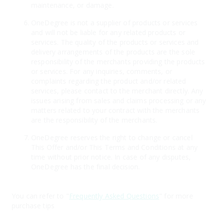
maintenance, or damage.
OneDegree is not a supplier of products or services
and will not be liable for any related products or
services. The quality of the products or services and
delivery arrangements of the products are the sole
responsibility of the merchants providing the products
or services. For any inquiries, comments, or
complaints regarding the product and/or related
services, please contact to the merchant directly. Any
issues arising from sales and claims processing or any
matters related to your contract with the merchants
are the responsibility of the merchants.
OneDegree reserves the right to change or cancel
This Offer and/or This Terms and Conditions at any
time without prior notice. In case of any disputes,
OneDegree has the final decision.
You can refer to "
Frequently Asked Questions
" for more
purchase tips