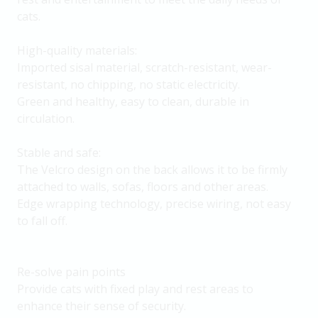
cats.
High-quality materials:
Imported sisal material, scratch-resistant, wear-
resistant, no chipping, no static electricity.
Green and healthy, easy to clean, durable in
circulation.
Stable and safe:
The Velcro design on the back allows it to be firmly
attached to walls, sofas, floors and other areas.
Edge wrapping technology, precise wiring, not easy
to fall off.
Re-solve pain points
Provide cats with fixed play and rest areas to
enhance their sense of security.