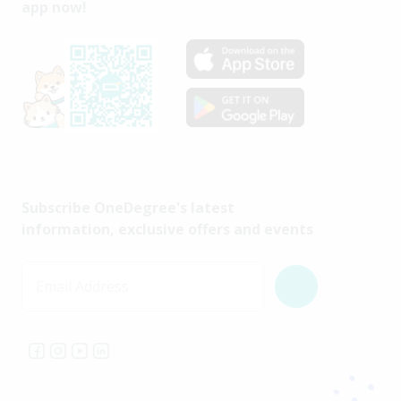
app now!
Subscribe OneDegree's latest
information, exclusive offers and events
Email Address