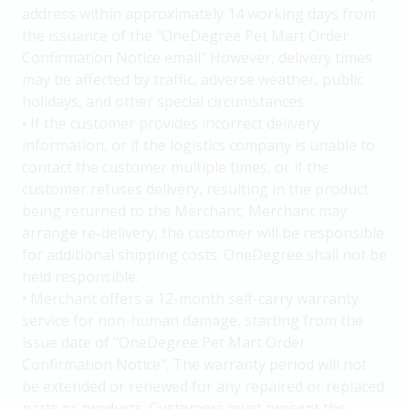
address within approximately 14 working days from
the issuance of the "OneDegree Pet Mart Order
Confirmation Notice email" However, delivery times
may be affected by traffic, adverse weather, public
holidays, and other special circumstances.
• If the customer provides incorrect delivery
information, or if the logistics company is unable to
contact the customer multiple times, or if the
customer refuses delivery, resulting in the product
being returned to the Merchant, Merchant may
arrange re-delivery, the customer will be responsible
for additional shipping costs. OneDegree shall not be
held responsible.
• Merchant offers a 12-month self-carry warranty
service for non-human damage, starting from the
issue date of "OneDegree Pet Mart Order
Confirmation Notice". The warranty period will not
be extended or renewed for any repaired or replaced
parts or products. Customers must present the