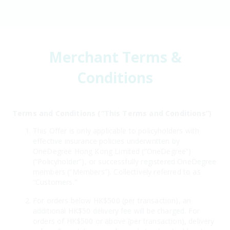
Merchant Terms &
Conditions
Terms and Conditions (“This Terms and Conditions”)
This Offer is only applicable to policyholders with
effective insurance policies underwritten by
OneDegree Hong Kong Limited (“OneDegree”)
(“Policyholder”), or successfully registered OneDegree
members (“Members”). Collectively referred to as
“Customers.”
For orders below HK$500 (per transaction), an
additional HK$50 delivery fee will be charged. For
orders of HK$500 or above (per transaction), delivery