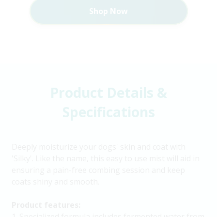
Shop Now
Product Details &
Specifications
Deeply moisturize your dogs' skin and coat with
'Silky'. Like the name, this easy to use mist will aid in
ensuring a pain-free combing session and keep
coats shiny and smooth.
Product features:
1. Specialized formula includes fermented water from