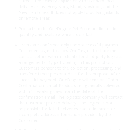
is free. Free delivery applies only to standard local
delivery areas: Hong Kong Island, Kowloon, and the
New Territories. It does not apply to outlying islands
or remote areas.
Products in the OneDegree Pet Store are limited in
quantity and available while stocks last.
Orders are confirmed only upon successful payment.
Customers agree to allow OneDegree to share their
contact details with merchants for third-party logistics
arrangements. By participating in this promotion,
Customers consent to the collection, processing, and
transfer of their personal data for this purpose. After
successful payment, OneDegree will send an “Order
Confirmation” email. Products are generally delivered
within 14 working days from the date of the
confirmation email. The logistics company will contact
the Customer prior to delivery. OneDegree is not
responsible for failed deliveries due to incorrect or
incomplete address information provided by the
Customer.