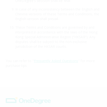
OneDegree’s decision shall be final.
In case of any inconsistency between the English and
Chinese versions of these Terms and Conditions, the
English version shall prevail.
These Terms and Conditions are governed by and
interpreted in accordance with the laws of the Hong
Kong Special Administrative Region (“HKSAR”). Any
disputes shall be subject to the non-exclusive
jurisdiction of the HKSAR courts.
You can refer to "
Frequently Asked Questions
" for more
purchase tips