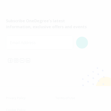
Subscribe OneDegree's latest
information, exclusive offers and events
Email Address
Privacy Policy
Terms of Use
Cookie Policy