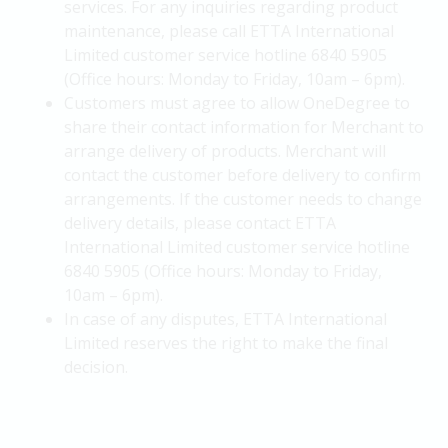
services. For any inquiries regarding product
maintenance, please call ETTA International
Limited customer service hotline 6840 5905
(Office hours: Monday to Friday, 10am – 6pm).
Customers must agree to allow OneDegree to
share their contact information for Merchant to
arrange delivery of products. Merchant will
contact the customer before delivery to confirm
arrangements. If the customer needs to change
delivery details, please contact ETTA
International Limited customer service hotline
6840 5905 (Office hours: Monday to Friday,
10am – 6pm).
In case of any disputes, ETTA International
Limited reserves the right to make the final
decision.