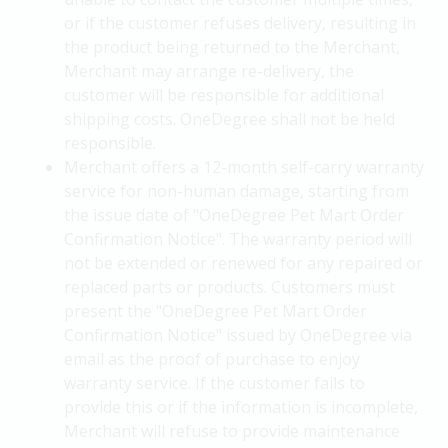
or if the customer refuses delivery, resulting in
the product being returned to the Merchant,
Merchant may arrange re-delivery, the
customer will be responsible for additional
shipping costs. OneDegree shall not be held
responsible.
Merchant offers a 12-month self-carry warranty
service for non-human damage, starting from
the issue date of "OneDegree Pet Mart Order
Confirmation Notice". The warranty period will
not be extended or renewed for any repaired or
replaced parts or products. Customers must
present the "OneDegree Pet Mart Order
Confirmation Notice" issued by OneDegree via
email as the proof of purchase to enjoy
warranty service. If the customer fails to
provide this or if the information is incomplete,
Merchant will refuse to provide maintenance