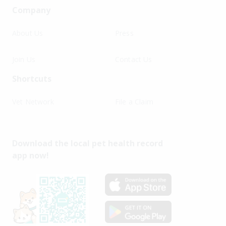
Company
About Us
Press
Join Us
Contact Us
Shortcuts
Vet Network
File a Claim
Download the local pet health record
app now!