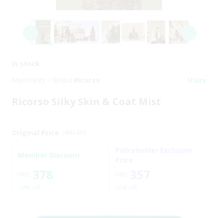
In stock
Merchants / Brand
Ricorso
Share
Ricorso Silky Skin & Coat Mist
Original Price
HKD
420
Policyholder Exclusive
Member Discount
Price
378
357
HKD
HKD
10% off
15% off