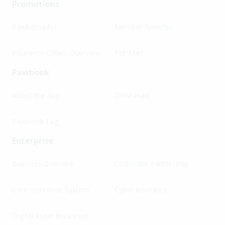
Promotions
Pawbassador
Member Benefits
Insurance Offers Overview
Pet Mart
Pawbook
About the App
Download
Pawbook Tag
Enterprise
Business Overview
Corporate Partnership
Core Insurance System
Cyber Insurance
Digital Asset Insurance