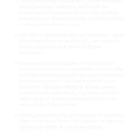
Delivery times may vary depending on the merchant’s
shipping schedule. Customers should refer to
individual product pages for specific delivery details.
Delivery may be affected by traffic, weather, holidays,
or other special circumstances.
This Offer is non-transferable, non-refundable, cannot
be exchanged for cash or other gifts, and cannot be
used in conjunction with other OneDegree
promotions.
OneDegree is not the supplier of the products or
services and assumes no responsibility for them. The
merchant is solely responsible for product quality and
delivery arrangements. For inquiries, feedback, or
complaints regarding products or services, please
contact the merchant directly. Any issues related to
sales, claims, or contractual disputes are the sole
responsibility of the merchant.
OneDegree reserves the right to amend or cancel this
Offer and/or these Terms and Conditions at any time
without prior notice. In case of any dispute,