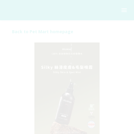
Back to Pet Mart homepage