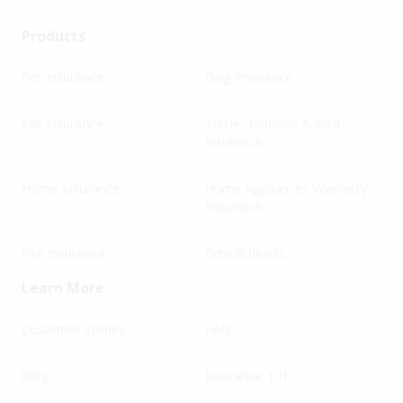
Products
Pet Insurance
Dog Insurance
Cat Insurance
Turtle, Tortoise & Bird
Insurance
Home Insurance
Home Appliances Warranty
Insurance
Fire Insurance
Critical Illness
Learn More
Customer Stories
FAQ
Blog
Insurance 101