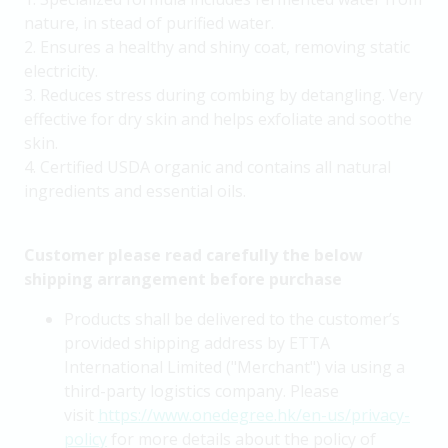
nature, in stead of purified water.
2. Ensures a healthy and shiny coat, removing static
electricity.
3. Reduces stress during combing by detangling. Very
effective for dry skin and helps exfoliate and soothe
skin.
4. Certified USDA organic and contains all natural
ingredients and essential oils.
Customer please read carefully the below
shipping arrangement before purchase
Products shall be delivered to the customer’s
provided shipping address by ETTA
International Limited ("Merchant") via using a
third-party logistics company. Please
visit
https://www.onedegree.hk/en-us/privacy-
policy
for more details about the policy of