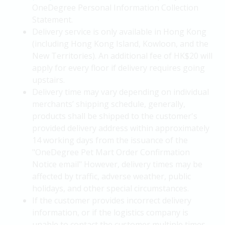
OneDegree Personal Information Collection
Statement.
Delivery service is only available in Hong Kong
(including Hong Kong Island, Kowloon, and the
New Territories). An additional fee of HK$20 will
apply for every floor if delivery requires going
upstairs.
Delivery time may vary depending on individual
merchants’ shipping schedule, generally,
products shall be shipped to the customer's
provided delivery address within approximately
14 working days from the issuance of the
"OneDegree Pet Mart Order Confirmation
Notice email" However, delivery times may be
affected by traffic, adverse weather, public
holidays, and other special circumstances.
If the customer provides incorrect delivery
information, or if the logistics company is
unable to contact the customer multiple times,