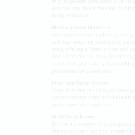
With a specially considered thickness,
arrange it to create the most comfort
being embraced.
Memory Foam Mattress
The mattress is of medium firmness, p
and legs, ensuring good spinal supp
body, offering a "close protection" co
Given that cats can be quite scratchy
water-resistant material for double 
preference for cleanliness.
Inner and Outer Covers
Given that cats can be quite scratchy
water-resistant material for double 
preference for cleanliness.
Birch Wood Frame
Birch is a premium furniture-grade w
humid southern regions. Its hardness,