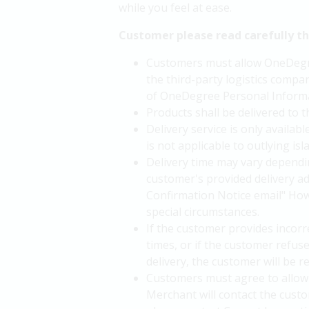
while you feel at ease.
Customer please read carefully t
Customers must allow OneDegree
the third-party logistics compan
of OneDegree Personal Informa
Products shall be delivered to 
Delivery service is only availa
is not applicable to outlying i
Delivery time may vary dependin
customer's provided delivery a
Confirmation Notice email" Howe
special circumstances.
If the customer provides incorre
times, or if the customer refus
delivery, the customer will be 
Customers must agree to allow 
Merchant will contact the custo