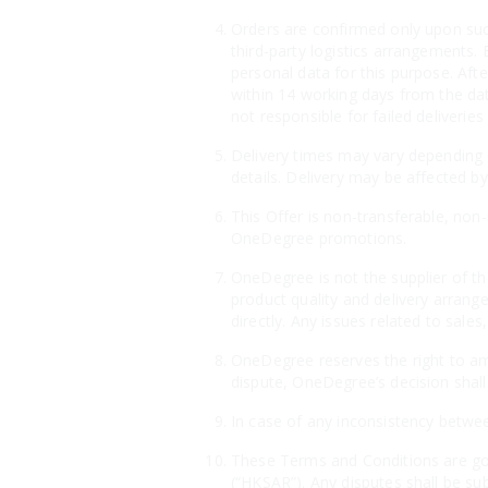
Orders are confirmed only upon suc
third-party logistics arrangements. 
personal data for this purpose. Aft
within 14 working days from the dat
not responsible for failed deliveri
Delivery times may vary depending o
details. Delivery may be affected by
This Offer is non-transferable, non
OneDegree promotions.
OneDegree is not the supplier of th
product quality and delivery arrang
directly. Any issues related to sales
OneDegree reserves the right to ame
dispute, OneDegree’s decision shall 
In case of any inconsistency betwee
These Terms and Conditions are gov
(“HKSAR”). Any disputes shall be sub