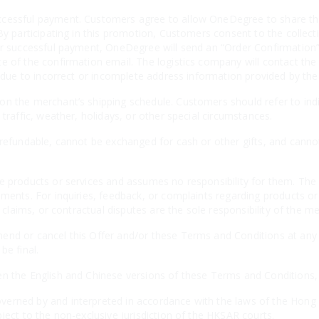
cessful payment. Customers agree to allow OneDegree to share thei
By participating in this promotion, Customers consent to the collecti
er successful payment, OneDegree will send an “Order Confirmation” 
e of the confirmation email. The logistics company will contact the
es due to incorrect or incomplete address information provided by th
n the merchant’s shipping schedule. Customers should refer to indiv
 traffic, weather, holidays, or other special circumstances.
-refundable, cannot be exchanged for cash or other gifts, and canno
e products or services and assumes no responsibility for them. The 
ements. For inquiries, feedback, or complaints regarding products o
, claims, or contractual disputes are the sole responsibility of the m
nd or cancel this Offer and/or these Terms and Conditions at any t
be final.
n the English and Chinese versions of these Terms and Conditions, th
erned by and interpreted in accordance with the laws of the Hong 
ject to the non-exclusive jurisdiction of the HKSAR courts.