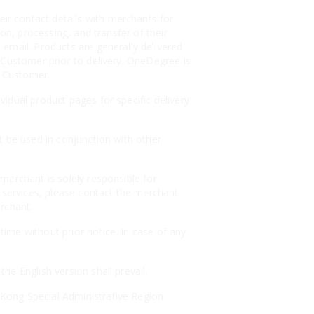
r contact details with merchants for
on, processing, and transfer of their
email. Products are generally delivered
 Customer prior to delivery. OneDegree is
e Customer.
idual product pages for specific delivery
t be used in conjunction with other
merchant is solely responsible for
r services, please contact the merchant
erchant.
ime without prior notice. In case of any
e English version shall prevail.
Kong Special Administrative Region