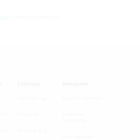
ions
" for more purchase tips
s
Pawbook
Enterprise
r
About the App
Business Overview
fits
Download
Corporate
Partnership
fers
Pawbook Tag
Core Insurance