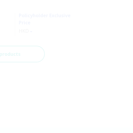
Policyholder Exclusive
Price
-
HKD
 products