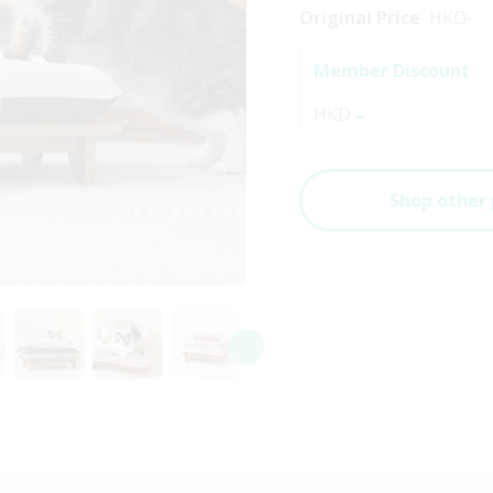
Original Price
HKD
-
Member Discount
-
HKD
Shop other