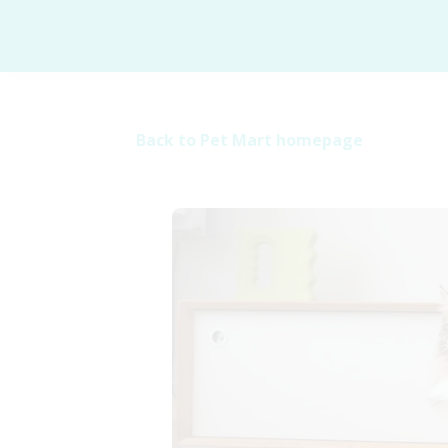
Back to Pet Mart homepage