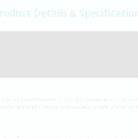
roduct Details & Specificatio
 and while we often admire their lazy positions, we also wi
ed for every feline with a unique sleeping style, and its styli