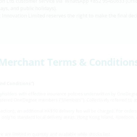
on Ltd. customer service via WhatsApp +852 95450633 (Offic
ys, and public holidays).
 Innovation Limited reserves the right to make the final deci
Merchant Terms & Condition
nd Conditions”)
licyholders with effective insurance policies underwritten by OneD
egistered OneDegree members (“Members”). Collectively referred to 
ction), an additional HK$50 delivery fee will be charged. For order
ies only to standard local delivery areas: Hong Kong Island, Kowloon,
are limited in quantity and available while stocks last.