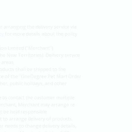
arranging the delivery service via
cy
for more details about the policy
ion Limited ("Merchant").
he New Territories). Delivery service
 areas.
oducts shall be shipped to the
nce of the "OneDegree Pet Mart Order
her, public holidays, and other
le to contact the customer multiple
 Merchant, Merchant may arrange re-
t be held responsible.
to arrange delivery of products.
r needs to change delivery details,