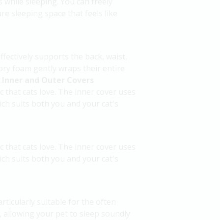
s while sleeping. You can freely
re sleeping space that feels like
fectively supports the back, waist,
ry foam gently wraps their entire
.
Inner and Outer Covers
c that cats love. The inner cover uses
ch suits both you and your cat's
c that cats love. The inner cover uses
ch suits both you and your cat's
ticularly suitable for the often
, allowing your pet to sleep soundly