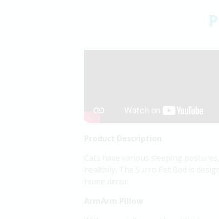
P
Product Description
Cats have various sleeping postures,
healthily. The Surro Pet Bed is design
home decor.
ArmArm Pillow