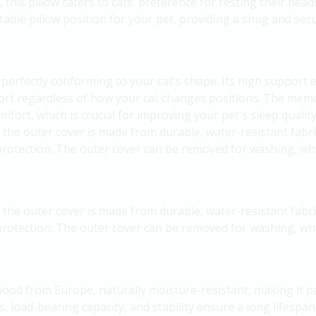
 this pillow caters to cats' preference for resting their head
able pillow position for your pet, providing a snug and secu
erfectly conforming to your cat's shape. Its high support ef
ort regardless of how your cat changes positions. The memo
mfort, which is crucial for improving your pet's sleep quality
, the outer cover is made from durable, water-resistant fabri
protection. The outer cover can be removed for washing, whi
, the outer cover is made from durable, water-resistant fabri
protection. The outer cover can be removed for washing, whi
ood from Europe, naturally moisture-resistant, making it par
 load-bearing capacity, and stability ensure a long lifespan