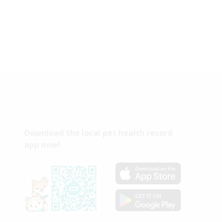
Download the local pet health record
app now!