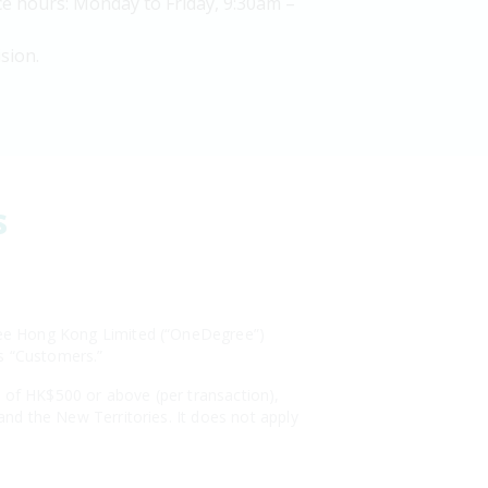
e hours: Monday to Friday, 9:30am –
sion.
s
egree Hong Kong Limited (“OneDegree”)
as “Customers.”
s of HK$500 or above (per transaction),
 and the New Territories. It does not apply