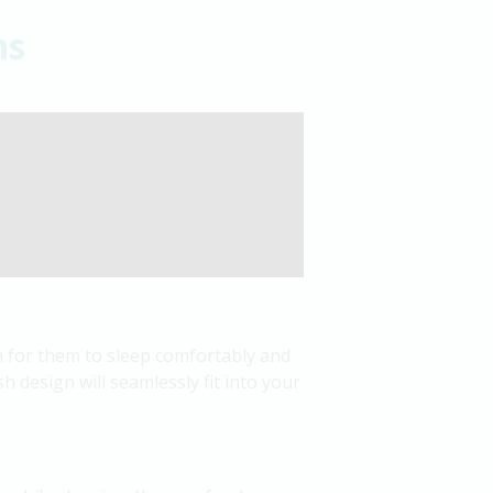
ns
sh for them to sleep comfortably and
sh design will seamlessly fit into your