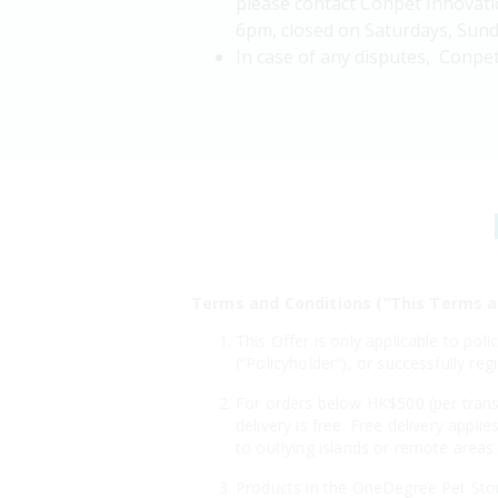
please contact Conpet Innovati
6pm, closed on Saturdays, Sunda
In case of any disputes, Conpet
Terms and Conditions (“This Terms a
This Offer is only applicable to po
(“Policyholder”), or successfully r
For orders below HK$500 (per transa
delivery is free. Free delivery appl
to outlying islands or remote areas.
Products in the OneDegree Pet Store 