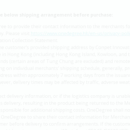
he below shipping arrangement before purchase:
 to provide their contact information to the merchants for 
y. Please visit
https://www.onedegree.hk/en-us/privacy-poli
tion Collection Statement.
the customer’s provided shipping address by Conpet Innovat
ble in Hong Kong (including Hong Kong Island, Kowloon, and t
slands (certain areas of Tung Chung are excluded) and remote
g on individual merchants’ shipping schedule, generally, pr
ddress within approximately 7 working days from the issua
ver, delivery times may be affected by traffic, adverse weat
ct delivery information, or if the logistics company is unab
es delivery, resulting in the product being returned to the
responsible for additional shipping costs. OneDegree shall no
OneDegree to share their contact information for Merchant 
mer before delivery to confirm arrangements. If the custome