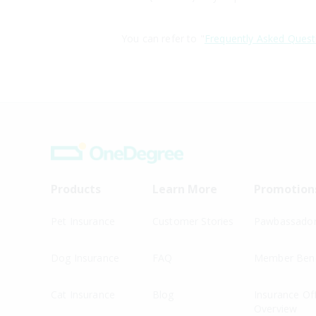
You can refer to "
Frequently Asked Quest
Products
Learn More
Promotion
Pet Insurance
Customer Stories
Pawbassado
Dog Insurance
FAQ
Member Bene
Cat Insurance
Blog
Insurance Of
Overview