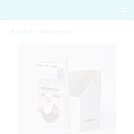
Back to Pet Mart homepage