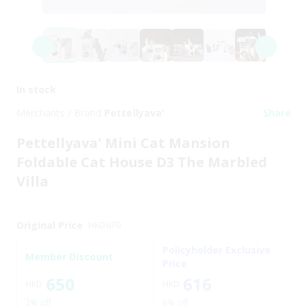
In stock
Merchants / Brand
Pettellyava'
Share
Pettellyava' Mini Cat Mansion
Foldable Cat House D3 The Marbled
Villa
Original Price
HKD
670
Policyholder Exclusive
Member Discount
Price
650
616
HKD
HKD
2% off
8% off