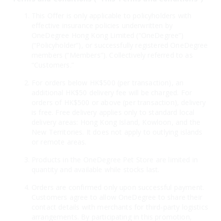
This Offer is only applicable to policyholders with
effective insurance policies underwritten by
OneDegree Hong Kong Limited (“OneDegree”)
(“Policyholder”), or successfully registered OneDegree
members (“Members”). Collectively referred to as
“Customers.”
For orders below HK$500 (per transaction), an
additional HK$50 delivery fee will be charged. For
orders of HK$500 or above (per transaction), delivery
is free. Free delivery applies only to standard local
delivery areas: Hong Kong Island, Kowloon, and the
New Territories. It does not apply to outlying islands
or remote areas.
Products in the OneDegree Pet Store are limited in
quantity and available while stocks last.
Orders are confirmed only upon successful payment.
Customers agree to allow OneDegree to share their
contact details with merchants for third-party logistics
arrangements. By participating in this promotion,