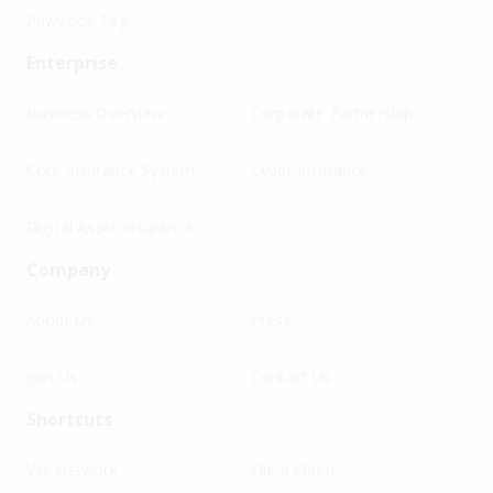
Pawbook Tag
Enterprise
Business Overview
Corporate Partnership
Core Insurance System
Cyber Insurance
Digital Asset Insurance
Company
About Us
Press
Join Us
Contact Us
Shortcuts
Vet Network
File a Claim