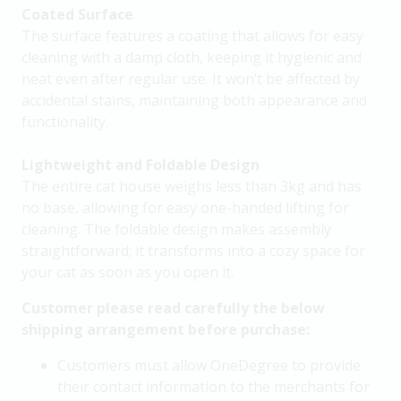
Coated Surface
The surface features a coating that allows for easy
cleaning with a damp cloth, keeping it hygienic and
neat even after regular use. It won’t be affected by
accidental stains, maintaining both appearance and
functionality.
Lightweight and Foldable Design
The entire cat house weighs less than 3kg and has
no base, allowing for easy one-handed lifting for
cleaning. The foldable design makes assembly
straightforward; it transforms into a cozy space for
your cat as soon as you open it.
Customer please read carefully the below
shipping arrangement before purchase:
Customers must allow OneDegree to provide
their contact information to the merchants for