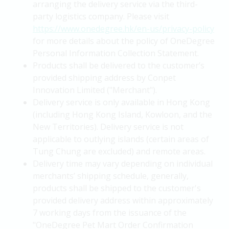
arranging the delivery service via the third-
party logistics company. Please visit
https://www.onedegree.hk/en-us/privacy-policy
for more details about the policy of OneDegree
Personal Information Collection Statement.
Products shall be delivered to the customer’s
provided shipping address by Conpet
Innovation Limited ("Merchant").
Delivery service is only available in Hong Kong
(including Hong Kong Island, Kowloon, and the
New Territories). Delivery service is not
applicable to outlying islands (certain areas of
Tung Chung are excluded) and remote areas.
Delivery time may vary depending on individual
merchants’ shipping schedule, generally,
products shall be shipped to the customer's
provided delivery address within approximately
7 working days from the issuance of the
"OneDegree Pet Mart Order Confirmation