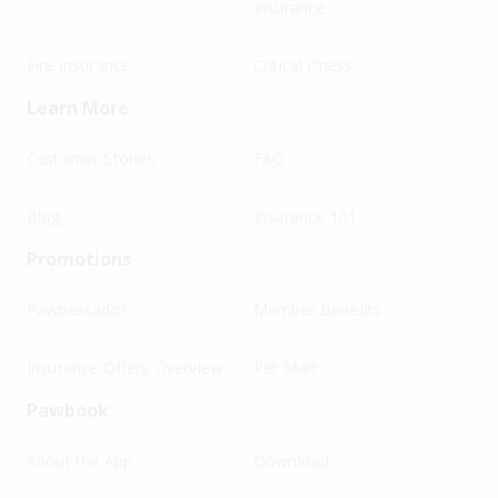
Insurance
Fire Insurance
Critical Illness
Learn More
Customer Stories
FAQ
Blog
Insurance 101
Promotions
Pawbassador
Member Benefits
Insurance Offers Overview
Pet Mart
Pawbook
About the App
Download