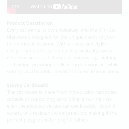
Product Description
Every cat wants its own hideaway, and the Mini Cat
Mansion is designed for the unique needs of your
feline friends at home. With a clever and stylish
design that perfectly combines practicality, every
detail considers cats' habits of burrowing, climbing,
and hiding, providing endless fun for your pet while
serving as a beautiful decorative piece in your home.
Sturdy Cardboard
The cat house is made from high-quality cardboard,
capable of supporting up to 20kg, ensuring that
even the most active cats can use it safely. Its solid
structure is resistant to deformation, making it the
perfect playground for playful felines.