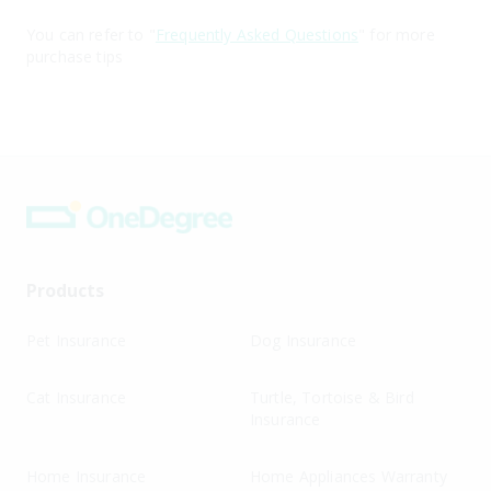
You can refer to "
Frequently Asked Questions
" for more
purchase tips
Products
Pet Insurance
Dog Insurance
Cat Insurance
Turtle, Tortoise & Bird
Insurance
Home Insurance
Home Appliances Warranty