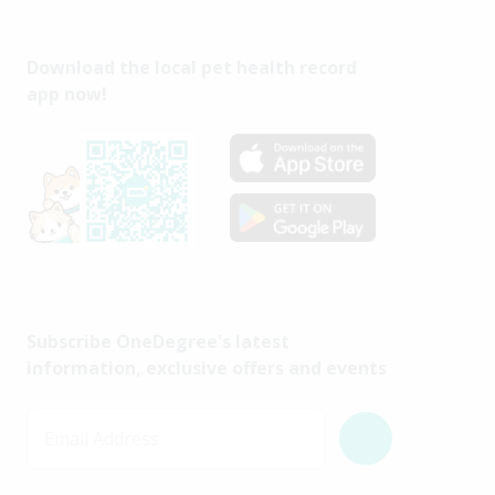
Download the local pet health record
app now!
Subscribe OneDegree's latest
information, exclusive offers and events
Email Address