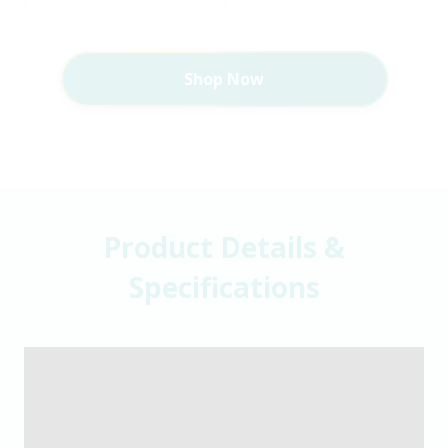
Shop Now
Product Details &
Specifications