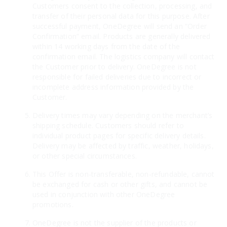
Customers consent to the collection, processing, and
transfer of their personal data for this purpose. After
successful payment, OneDegree will send an “Order
Confirmation” email. Products are generally delivered
within 14 working days from the date of the
confirmation email. The logistics company will contact
the Customer prior to delivery. OneDegree is not
responsible for failed deliveries due to incorrect or
incomplete address information provided by the
Customer.
Delivery times may vary depending on the merchant’s
shipping schedule. Customers should refer to
individual product pages for specific delivery details.
Delivery may be affected by traffic, weather, holidays,
or other special circumstances.
This Offer is non-transferable, non-refundable, cannot
be exchanged for cash or other gifts, and cannot be
used in conjunction with other OneDegree
promotions.
OneDegree is not the supplier of the products or