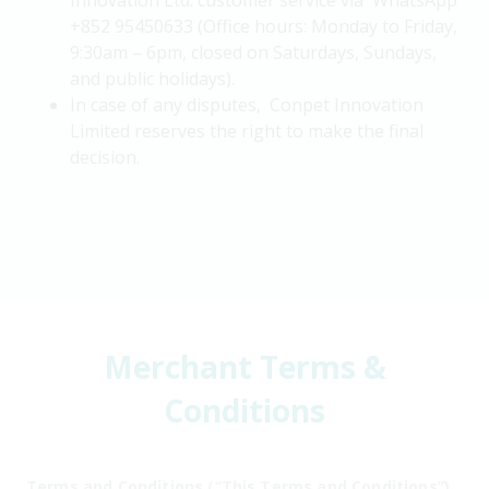
Innovation Ltd. customer service via WhatsApp
+852 95450633 (Office hours: Monday to Friday,
9:30am – 6pm, closed on Saturdays, Sundays,
and public holidays).
In case of any disputes, Conpet Innovation
Limited reserves the right to make the final
decision.
Merchant Terms &
Conditions
Terms and Conditions (“This Terms and Conditions”)