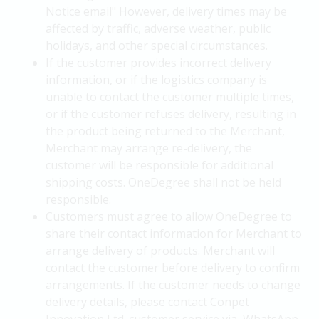
Notice email" However, delivery times may be
affected by traffic, adverse weather, public
holidays, and other special circumstances.
If the customer provides incorrect delivery
information, or if the logistics company is
unable to contact the customer multiple times,
or if the customer refuses delivery, resulting in
the product being returned to the Merchant,
Merchant may arrange re-delivery, the
customer will be responsible for additional
shipping costs. OneDegree shall not be held
responsible.
Customers must agree to allow OneDegree to
share their contact information for Merchant to
arrange delivery of products. Merchant will
contact the customer before delivery to confirm
arrangements. If the customer needs to change
delivery details, please contact Conpet