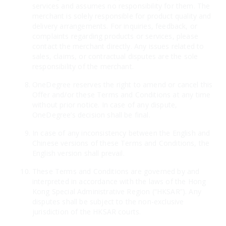
services and assumes no responsibility for them. The
merchant is solely responsible for product quality and
delivery arrangements. For inquiries, feedback, or
complaints regarding products or services, please
contact the merchant directly. Any issues related to
sales, claims, or contractual disputes are the sole
responsibility of the merchant.
OneDegree reserves the right to amend or cancel this
Offer and/or these Terms and Conditions at any time
without prior notice. In case of any dispute,
OneDegree’s decision shall be final.
In case of any inconsistency between the English and
Chinese versions of these Terms and Conditions, the
English version shall prevail.
These Terms and Conditions are governed by and
interpreted in accordance with the laws of the Hong
Kong Special Administrative Region (“HKSAR”). Any
disputes shall be subject to the non-exclusive
jurisdiction of the HKSAR courts.